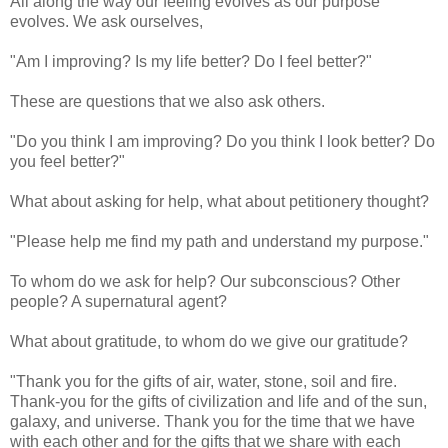
All along the way our feeling evolves as our purpose
evolves. We ask ourselves,
"Am I improving? Is my life better? Do I feel better?"
These are questions that we also ask others.
"Do you think I am improving? Do you think I look better? Do
you feel better?"
What about asking for help, what about petitionery thought?
"Please help me find my path and understand my purpose."
To whom do we ask for help? Our subconscious? Other
people? A supernatural agent?
What about gratitude, to whom do we give our gratitude?
"Thank you for the gifts of air, water, stone, soil and fire.
Thank-you for the gifts of civilization and life and of the sun,
galaxy, and universe. Thank you for the time that we have
with each other and for the gifts that we share with each