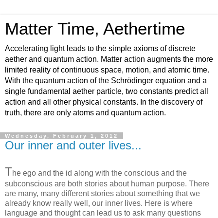
Matter Time, Aethertime
Accelerating light leads to the simple axioms of discrete
aether and quantum action. Matter action augments the more
limited reality of continuous space, motion, and atomic time.
With the quantum action of the Schrödinger equation and a
single fundamental aether particle, two constants predict all
action and all other physical constants. In the discovery of
truth, there are only atoms and quantum action.
Wednesday, February 1, 2012
Our inner and outer lives...
T
he ego and the id along with the conscious and the
subconscious are both stories about human purpose. There
are many, many different stories about something that we
already know really well, our inner lives. Here is where
language and thought can lead us to ask many questions