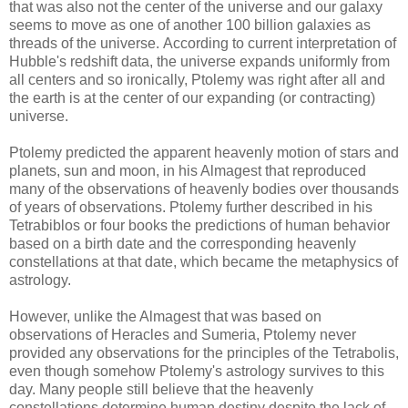
that was also not the center of the universe and our galaxy
seems to move as one of another 100 billion galaxies as
threads of the universe. According to current interpretation of
Hubble's redshift data, the universe expands uniformly from
all centers and so ironically, Ptolemy was right after all and
the earth is at the center of our expanding (or contracting)
universe.
Ptolemy predicted the apparent heavenly motion of stars and
planets, sun and moon, in his Almagest that reproduced
many of the observations of heavenly bodies over thousands
of years of observations. Ptolemy further described in his
Tetrabiblos or four books the predictions of human behavior
based on a birth date and the corresponding heavenly
constellations at that date, which became the metaphysics of
astrology.
However, unlike the Almagest that was based on
observations of Heracles and Sumeria, Ptolemy never
provided any observations for the principles of the Tetrabolis,
even though somehow Ptolemy's astrology survives to this
day. Many people still believe that the heavenly
constellations determine human destiny despite the lack of