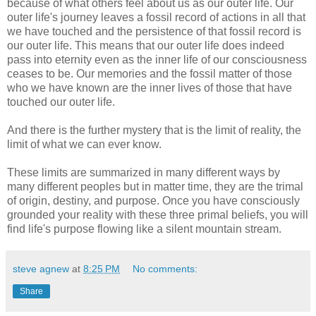
because of what others feel about us as our outer life. Our
outer life's journey leaves a fossil record of actions in all that
we have touched and the persistence of that fossil record is
our outer life. This means that our outer life does indeed
pass into eternity even as the inner life of our consciousness
ceases to be. Our memories and the fossil matter of those
who we have known are the inner lives of those that have
touched our outer life.
And there is the further mystery that is the limit of reality, the
limit of what we can ever know.
These limits are summarized in many different ways by
many different peoples but in matter time, they are the trimal
of origin, destiny, and purpose. Once you have consciously
grounded your reality with these three primal beliefs, you will
find life's purpose flowing like a silent mountain stream.
steve agnew
at
8:25 PM
No comments:
Share