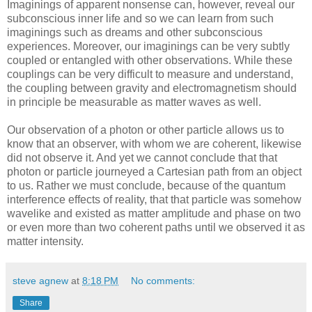
Imaginings of apparent nonsense can, however, reveal our
subconscious inner life and so we can learn from such
imaginings such as dreams and other subconscious
experiences. Moreover, our imaginings can be very subtly
coupled or entangled with other observations. While these
couplings can be very difficult to measure and understand,
the coupling between gravity and electromagnetism should
in principle be measurable as matter waves as well.
Our observation of a photon or other particle allows us to
know that an observer, with whom we are coherent, likewise
did not observe it. And yet we cannot conclude that that
photon or particle journeyed a Cartesian path from an object
to us. Rather we must conclude, because of the quantum
interference effects of reality, that that particle was somehow
wavelike and existed as matter amplitude and phase on two
or even more than two coherent paths until we observed it as
matter intensity.
steve agnew
at
8:18 PM
No comments:
Share