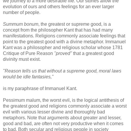
we journey to a more desirable life. Our stories allow the
evolution of ours and others feelings for an ever larger
number of people.
Summum bonum
, the greatest or supreme good, is a
concept from the philosopher Kant that has had many
manifestations. Religions commonly associate feelings that
point to the greatest good with a divine metaphor. Immanuel
Kant was a philosopher and religious scholar whose 1781
Critique of Pure Reason
"proved"
that a greatest good
divinity must exist.
"Reason tells us that without a supreme good, moral laws
would be idle fantasies,"
is my paraphrase of Immanuel Kant.
Pessimum malum, the worst evil, is the logical antithesis of
the greatest good and religions commonly associate a worst
evil with various lesser divine and thoroughly bad
metaphors. Note that arguments about greater and lesser,
good and bad, are often not very productive when it comes
to bad. Both secular and religious people in society