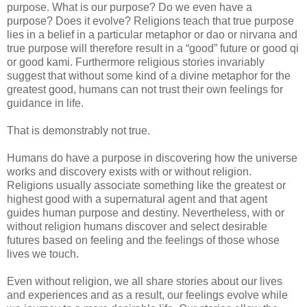
purpose. What is our purpose? Do we even have a
purpose? Does it evolve? Religions teach that true purpose
lies in a belief in a particular metaphor or dao or nirvana and
true purpose will therefore result in a “good” future or good qi
or good kami. Furthermore religious stories invariably
suggest that without some kind of a divine metaphor for the
greatest good, humans can not trust their own feelings for
guidance in life.
That is demonstrably not true.
Humans do have a purpose in discovering how the universe
works and discovery exists with or without religion.
Religions usually associate something like the greatest or
highest good with a supernatural agent and that agent
guides human purpose and destiny. Nevertheless, with or
without religion humans discover and select desirable
futures based on feeling and the feelings of those whose
lives we touch.
Even without religion, we all share stories about our lives
and experiences and as a result, our feelings evolve while