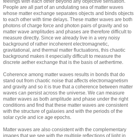
feelings with each other beyond any objective sensation.
People are all part of an undulating sea of matter waves
whose matter exchange separates objects and binds objects
to each other with time delays. These matter waves are both
photons of charge force and photon pairs of gravity and so
matter wave amplitudes and phases are therefore difficult to
measure directly. Since we already live in a very noisy
background of rather incoherent electromagnetic,
gravitational, and thermal matter fluctuations, this chaotic
background makes it especially difficult to measure the
discrete aether exchange that is the basis of aethertime.
Coherence among matter waves results in bonds that do
stand out from chaotic noise that affects electromagnetism
and gravity and so it is true that a coherence between matter
waves can persist across the universe. We can measure
matter waves as both amplitude and phase under the right
conditions and find that these matter waves are consistent
with the structure of galaxies and with the periods of the
solar cycle and ice age epochs.
Matter waves are also consistent with the complementary
images that we see with the multiple reflections of light in