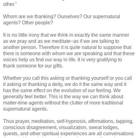
other."
Whom are we thanking? Ourselves? Our supernatural
agents? Other people?
It is no little irony that we think in exactly the same manner
as we pray and as we meditate−as if we are talking to
another person. Therefore it is quite natural to suppose that
there is someone with whom we are speaking and that these
voices help us find our way in life. It is very gratifying to
thank someone for our gifts.
Whether you call this asking or thanking yourself or you call
it asking or thanking a deity, we do it the same way and it
has the same effect on the evolution of our feeling. We
generally feel better. This is the way we can think about
matter-time agents without the clutter of more traditional
supernatural agents.
Thus prayer, meditation, self-hypnosis, affirmations, tapping,
conscious disagreement, visualization, sweat lodges,
quests, and other spiritual experiences are all conversations