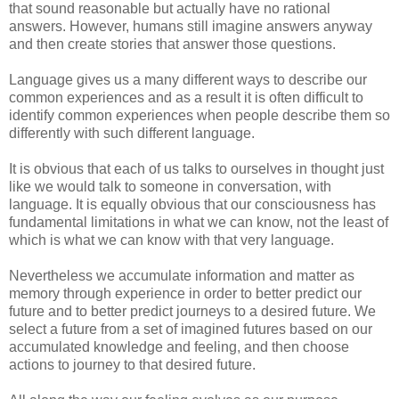
that sound reasonable but actually have no rational
answers. However, humans still imagine answers anyway
and then create stories that answer those questions.
Language gives us a many different ways to describe our
common experiences and as a result it is often difficult to
identify common experiences when people describe them so
differently with such different language.
It is obvious that each of us talks to ourselves in thought just
like we would talk to someone in conversation, with
language. It is equally obvious that our consciousness has
fundamental limitations in what we can know, not the least of
which is what we can know with that very language.
Nevertheless we accumulate information and matter as
memory through experience in order to better predict our
future and to better predict journeys to a desired future. We
select a future from a set of imagined futures based on our
accumulated knowledge and feeling, and then choose
actions to journey to that desired future.