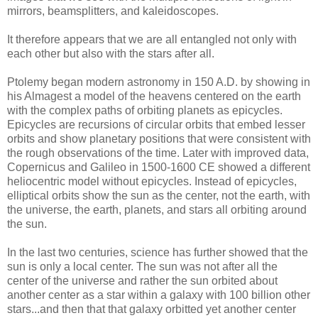
mirrors, beamsplitters, and kaleidoscopes.
It therefore appears that we are all entangled not only with
each other but also with the stars after all.
Ptolemy began modern astronomy in 150 A.D. by showing in
his Almagest a model of the heavens centered on the earth
with the complex paths of orbiting planets as epicycles.
Epicycles are recursions of circular orbits that embed lesser
orbits and show planetary positions that were consistent with
the rough observations of the time. Later with improved data,
Copernicus and Galileo in 1500-1600 CE showed a different
heliocentric model without epicycles. Instead of epicycles,
elliptical orbits show the sun as the center, not the earth, with
the universe, the earth, planets, and stars all orbiting around
the sun.
In the last two centuries, science has further showed that the
sun is only a local center. The sun was not after all the
center of the universe and rather the sun orbited about
another center as a star within a galaxy with 100 billion other
stars...and then that that galaxy orbitted yet another center