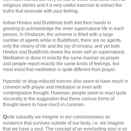
religious stories and it a very useful exercise to extract the
truths that resonate with your feeling.
Indian Hindus and Buddhists both fold their hands in
greeting to acknowledge the inner supernatural life in each
person. In Hinduism, the universe is filled with a large
number of agents while in Buddhism, there are no agents,
only the misery of life and the joy of nirvana, and yet both
Hindus and Buddhists revere the inner self as supernatural.
Meditation is done in exactly the same manner as prayer
and people report exactly the same kinds of feelings, but
most insist that meditation is quite different from prayer.
Hypnotic or drug-induced trances also seem to have much in
common with prayer and mediation or even with
contemplative thought. However, people seem to react quite
viscerally to the suggestion that these various forms of
thought seem to have much in common.
Q
uite naturally we imagine in our consciousness an
existence that survives outside of our body, i.e. we imagine
that we have a soul. The concept of an everlasting soul is so