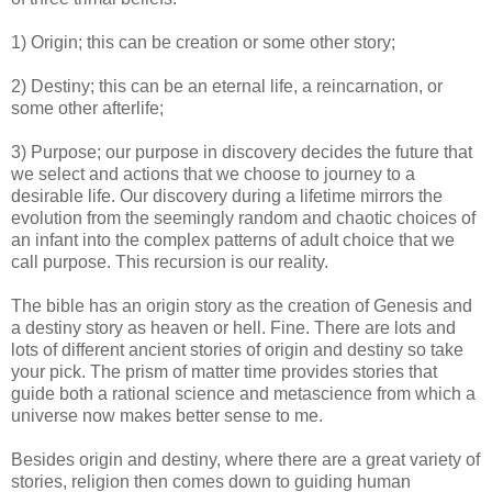
1) Origin; this can be creation or some other story;
2) Destiny; this can be an eternal life, a reincarnation, or
some other afterlife;
3) Purpose; our purpose in discovery decides the future that
we select and actions that we choose to journey to a
desirable life. Our discovery during a lifetime mirrors the
evolution from the seemingly random and chaotic choices of
an infant into the complex patterns of adult choice that we
call purpose. This recursion is our reality.
The bible has an origin story as the creation of Genesis and
a destiny story as heaven or hell. Fine. There are lots and
lots of different ancient stories of origin and destiny so take
your pick. The prism of matter time provides stories that
guide both a rational science and metascience from which a
universe now makes better sense to me.
Besides origin and destiny, where there are a great variety of
stories, religion then comes down to guiding human