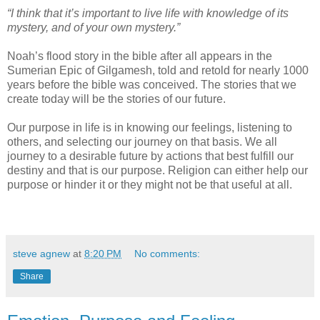
“I think that it’s important to live life with knowledge of its
mystery, and of your own mystery.”
Noah’s flood story in the bible after all appears in the
Sumerian Epic of Gilgamesh, told and retold for nearly 1000
years before the bible was conceived. The stories that we
create today will be the stories of our future.
Our purpose in life is in knowing our feelings, listening to
others, and selecting our journey on that basis. We all
journey to a desirable future by actions that best fulfill our
destiny and that is our purpose. Religion can either help our
purpose or hinder it or they might not be that useful at all.
steve agnew
at
8:20 PM
No comments:
Share