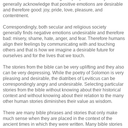
generally acknowledge that positive emotions are desirable
and therefore good: joy, pride, love, pleasure, and
contentment.
Correspondingly, both secular and religious society
generally finds negative emotions undesirable and therefore
bad: misery, shame, hate, anger, and fear. Therefore humans
align their feelings by communicating with and touching
others and that is how we imagine a desirable future for
ourselves and for the lives that we touch.
The stories from the bible can be very uplifting and they also
can be very depressing. While the poetry of Solomon is very
pleasing and desirable, the diatribes of Leviticus can be
correspondingly angry and undesirable. Selecting particular
stories from the bible without knowing about their historical
context and without knowing about their relation to the many
other human stories diminishes their value as wisdom.
There are many bible phrases and stories that only make
much sense when they are placed in the context of the
ancient times in which they were written. Many bible stories