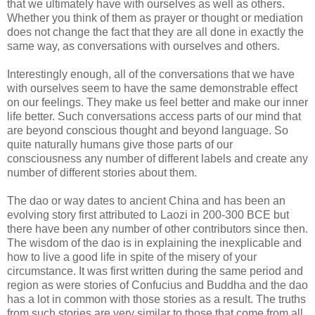
that we ultimately have with ourselves as well as others.
Whether you think of them as prayer or thought or mediation
does not change the fact that they are all done in exactly the
same way, as conversations with ourselves and others.
Interestingly enough, all of the conversations that we have
with ourselves seem to have the same demonstrable effect
on our feelings. They make us feel better and make our inner
life better. Such conversations access parts of our mind that
are beyond conscious thought and beyond language. So
quite naturally humans give those parts of our
consciousness any number of different labels and create any
number of different stories about them.
The dao or way dates to ancient China and has been an
evolving story first attributed to Laozi in 200-300 BCE but
there have been any number of other contributors since then.
The wisdom of the dao is in explaining the inexplicable and
how to live a good life in spite of the misery of your
circumstance. It was first written during the same period and
region as were stories of Confucius and Buddha and the dao
has a lot in common with those stories as a result. The truths
from such stories are very similar to those that come from all