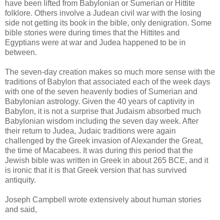
have been lifted from Babylonian or Sumerian or Hittite
folklore. Others involve a Judean civil war with the losing
side not getting its book in the bible, only denigration. Some
bible stories were during times that the Hittites and
Egyptians were at war and Judea happened to be in
between.
The seven-day creation makes so much more sense with the
traditions of Babylon that associated each of the week days
with one of the seven heavenly bodies of Sumerian and
Babylonian astrology. Given the 40 years of captivity in
Babylon, it is not a surprise that Judaism absorbed much
Babylonian wisdom including the seven day week. After
their return to Judea, Judaic traditions were again
challenged by the Greek invasion of Alexander the Great,
the time of Macabees. It was during this period that the
Jewish bible was written in Greek in about 265 BCE, and it
is ironic that it is that Greek version that has survived
antiquity.
Joseph Campbell wrote extensively about human stories
and said,