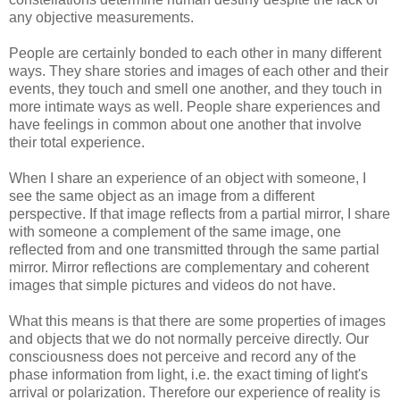
any objective measurements.
People are certainly bonded to each other in many different
ways. They share stories and images of each other and their
events, they touch and smell one another, and they touch in
more intimate ways as well. People share experiences and
have feelings in common about one another that involve
their total experience.
When I share an experience of an object with someone, I
see the same object as an image from a different
perspective. If that image reflects from a partial mirror, I share
with someone a complement of the same image, one
reflected from and one transmitted through the same partial
mirror. Mirror reflections are complementary and coherent
images that simple pictures and videos do not have.
What this means is that there are some properties of images
and objects that we do not normally perceive directly. Our
consciousness does not perceive and record any of the
phase information from light, i.e. the exact timing of light's
arrival or polarization. Therefore our experience of reality is