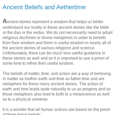
Ancient Beliefs and Aethertime
A
ncient stories represent a wisdom that helps us better
understand our reality in these ancient stories like the bible
or the dao or the vedas. We do not necessarily need to adopt
religious doctrines or divine metaphors in order to benefit
from their wisdom and there is useful wisdom in nearly all of
the ancient stories of various religions and science.
Unfortunately, there can be much less useful guidance in
these stories as well and so it is important to use a prism of
some kind to refine their useful wisdom.
The beliefs of matter, time, and action are a way of believing
in matter as mother earth and time as father time and are
metaphors for these many ancient stories. The action of
earth and time leads quite naturally to us as progeny and so
those metaphors also lead to both to a metascience as well
as to a physical universe.
It is a wonder that all human actions are based on the prism
of three trimal beliefs: