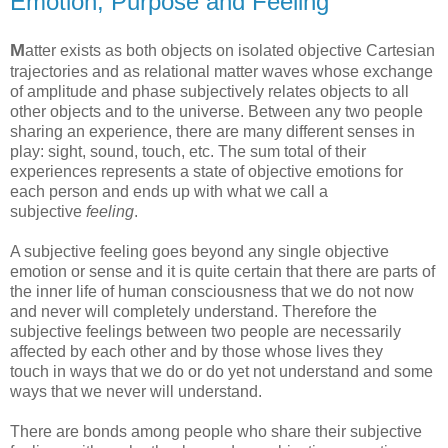
Emotion, Purpose and Feeling
M
atter exists as both objects on isolated objective Cartesian
trajectories and as relational matter waves whose exchange
of amplitude and phase subjectively relates objects to all
other objects and to the universe. Between any two people
sharing an experience, there are many different senses in
play: sight, sound, touch, etc. The sum total of their
experiences represents a state of objective emotions for
each person and ends up with what we call a
subjective
feeling
.
A subjective feeling goes beyond any single objective
emotion or sense and it is quite certain that there are parts of
the inner life of human consciousness that we do not now
and never will completely understand. Therefore the
subjective feelings between two people are necessarily
affected by each other and by those whose lives they
touch in ways that we do or do yet not understand and some
ways that we never will understand.
There are bonds among people who share their subjective