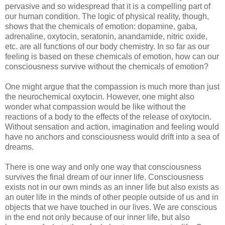
pervasive and so widespread that it is a compelling part of
our human condition. The logic of physical reality, though,
shows that the chemicals of emotion: dopamine, gaba,
adrenaline, oxytocin, seratonin, anandamide, nitric oxide,
etc. are all functions of our body chemistry. In so far as our
feeling is based on these chemicals of emotion, how can our
consciousness survive without the chemicals of emotion?
One might argue that the compassion is much more than just
the neurochemical oxytocin. However, one might also
wonder what compassion would be like without the
reactions of a body to the effects of the release of oxytocin.
Without sensation and action, imagination and feeling would
have no anchors and consciousness would drift into a sea of
dreams.
There is one way and only one way that consciousness
survives the final dream of our inner life. Consciousness
exists not in our own minds as an inner life but also exists as
an outer life in the minds of other people outside of us and in
objects that we have touched in our lives. We are conscious
in the end not only because of our inner life, but also