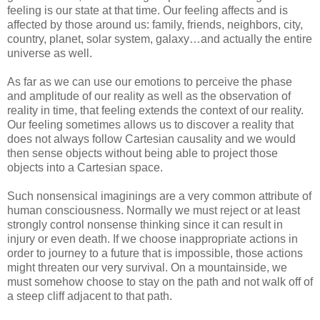
feeling is our state at that time. Our feeling affects and is
affected by those around us: family, friends, neighbors, city,
country, planet, solar system, galaxy…and actually the entire
universe as well.
As far as we can use our emotions to perceive the phase
and amplitude of our reality as well as the observation of
reality in time, that feeling extends the context of our reality.
Our feeling sometimes allows us to discover a reality that
does not always follow Cartesian causality and we would
then sense objects without being able to project those
objects into a Cartesian space.
Such nonsensical imaginings are a very common attribute of
human consciousness. Normally we must reject or at least
strongly control nonsense thinking since it can result in
injury or even death. If we choose inappropriate actions in
order to journey to a future that is impossible, those actions
might threaten our very survival. On a mountainside, we
must somehow choose to stay on the path and not walk off of
a steep cliff adjacent to that path.