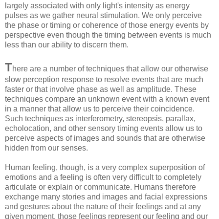
largely associated with only light's intensity as energy
pulses as we gather neural stimulation. We only perceive
the phase or timing or coherence of those energy events by
perspective even though the timing between events is much
less than our ability to discern them.
T
here are a number of techniques that allow our otherwise
slow perception response to resolve events that are much
faster or that involve phase as well as amplitude. These
techniques compare an unknown event with a known event
in a manner that allow us to perceive their coincidence.
Such techniques as interferometry, stereopsis, parallax,
echolocation, and other sensory timing events allow us to
perceive aspects of images and sounds that are otherwise
hidden from our senses.
Human feeling, though, is a very complex superposition of
emotions and a feeling is often very difficult to completely
articulate or explain or communicate. Humans therefore
exchange many stories and images and facial expressions
and gestures about the nature of their feelings and at any
given moment, those feelings represent our feeling and our