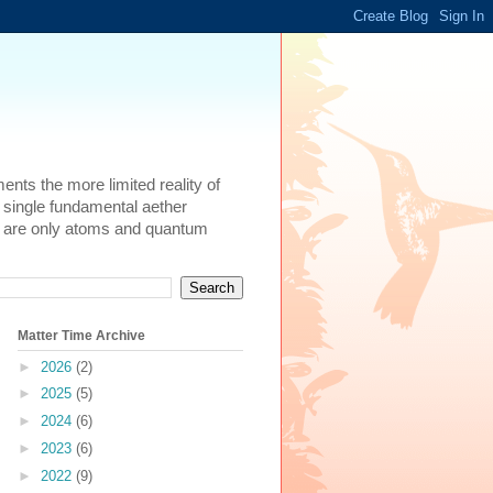
ents the more limited reality of
 single fundamental aether
here are only atoms and quantum
Matter Time Archive
►
2026
(2)
►
2025
(5)
►
2024
(6)
►
2023
(6)
►
2022
(9)