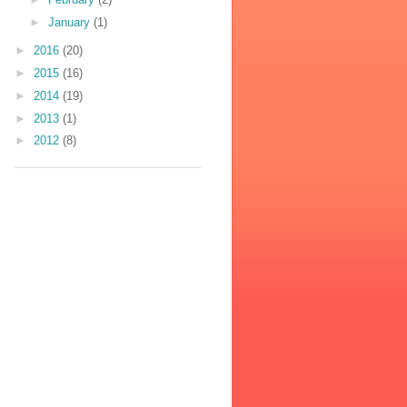
►
January
(1)
►
2016
(20)
►
2015
(16)
►
2014
(19)
►
2013
(1)
►
2012
(8)