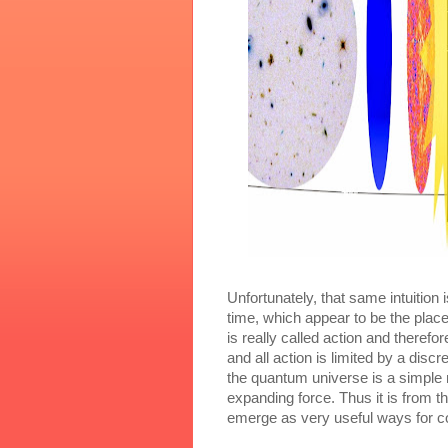
Unfortunately, that same intuition 
time, which appear to be the plac
is really called action and theref
and all action is limited by a disc
the quantum universe is a simple m
expanding force. Thus it is from th
emerge as very useful ways for c