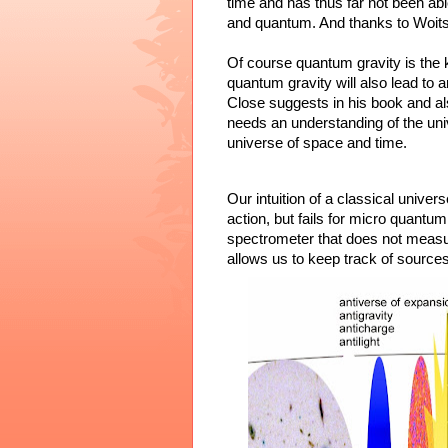
time and has thus far not been abl
and quantum. And thanks to Woits
Of course quantum gravity is the k
quantum gravity will also lead to
Close suggests in his book and a
needs an understanding of the univ
universe of space and time.
Our intuition of a classical univer
action, but fails for micro quantum
spectrometer that does not measu
allows us to keep track of sources