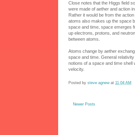
Close notes that the Higgs field sou
were made of aether and action ins
Rather it would be from the actio
atoms also makes up the space be
space and time, space emerges fro
up electrons, protons, and neutro
between atoms.
Atoms change by aether exchange a
space and time. General relativity
notions of a space and time shell 
velocity.
Posted by
steve agnew
at
11:04 AM
Newer Posts