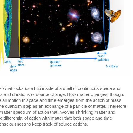
is what locks us all up inside of a shell of continuous space and 
es and durations of source change. How matter changes, though, 
ore all motion in space and time emerges from the action of mass 
rete quantum step as an exchange of a particle of matter. Therefore 
atter spectrum of action that involves shrinking matter and 
e differential of action with matter that both space and time 
onsciousness to keep track of source actions.