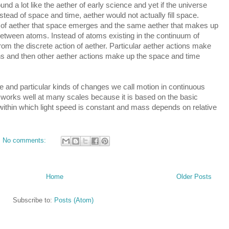
nd a lot like the aether of early science and yet if the universe 
tead of space and time, aether would not actually fill space. 
n of aether that space emerges and the same aether that makes up 
tween atoms. Instead of atoms existing in the continuum of 
m the discrete action of aether. Particular aether actions make 
ns and then other aether actions make up the space and time 
nd particular kinds of changes we call motion in continuous 
 works well at many scales because it is based on the basic 
within which light speed is constant and mass depends on relative 
No comments:
Home
Older Posts
Subscribe to:
Posts (Atom)