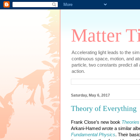
Matter T
Accelerating light leads to the si
continuous space, motion, and at
particle, two constants predict al
action.
Saturday, May 6, 2017
Theory of Everything
Frank Close’s new book 
Theories
Arkani-Hamed wrote a similar albei
Fundamental Physics
. Their basi