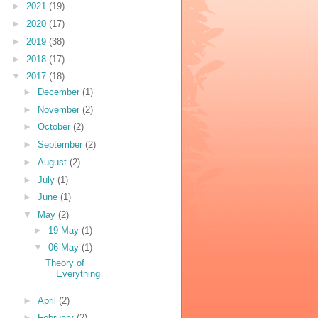
►
2021
(19)
►
2020
(17)
►
2019
(38)
►
2018
(17)
▼
2017
(18)
►
December
(1)
►
November
(2)
►
October
(2)
►
September
(2)
►
August
(2)
►
July
(1)
►
June
(1)
▼
May
(2)
►
19 May
(1)
▼
06 May
(1)
Theory of
Everything
►
April
(2)
►
February
(2)