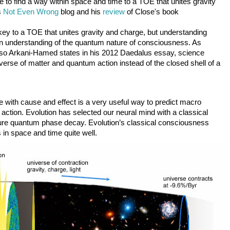
e to find a way within space and time to a TOE that unites gravity 
 
Not Even Wrong
 blog and his 
review 
of Close's book
ey to a TOE that unites gravity and charge, but understanding 
 an understanding of the quantum nature of consciousness. As 
lso Arkani-Hamed states in his 2012 Daedalus essay, science 
erse of matter and quantum action instead of the closed shell of a 
se with cause and effect is a very useful way to predict macro 
 action. Evolution has selected our neural mind with a classical 
re quantum phase decay. Evolution’s classical consciousness 
 in space and time quite well. 