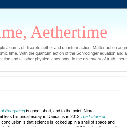
ime, Aethertime
mple axioms of discrete aether and quantum action. Matter action augm
omic time. With the quantum action of the Schrödinger equation and a
l action and all other physical constants. In the discovery of truth, t
 of Everything
 is good, short, and to the point. Nima

t less historical essay in Daedalus in 2012 
The Future of 
c conclusion is that science is locked up in a shell of space and 