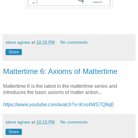
steve agnew
at
10:26 PM
No comments:
Share
Mattertime 6: Axioms of Mattertime
Mattertime 6 is the latest in the mattertime series and
introduces the basic axioms of matter action...
https://www.youtube.com/watch?v=Kns4WS7Q9qE
steve agnew
at
10:15 PM
No comments:
Share