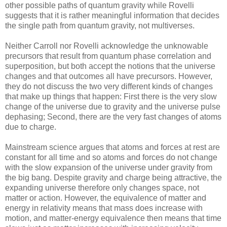
other possible paths of quantum gravity while Rovelli
suggests that it is rather meaningful information that decides
the single path from quantum gravity, not multiverses.
Neither Carroll nor Rovelli acknowledge the unknowable
precursors that result from quantum phase correlation and
superposition, but both accept the notions that the universe
changes and that outcomes all have precursors. However,
they do not discuss the two very different kinds of changes
that make up things that happen: First there is the very slow
change of the universe due to gravity and the universe pulse
dephasing; Second, there are the very fast changes of atoms
due to charge.
Mainstream science argues that atoms and forces at rest are
constant for all time and so atoms and forces do not change
with the slow expansion of the universe under gravity from
the big bang. Despite gravity and charge being attractive, the
expanding universe therefore only changes space, not
matter or action. However, the equivalence of matter and
energy in relativity means that mass does increase with
motion, and matter-energy equivalence then means that time