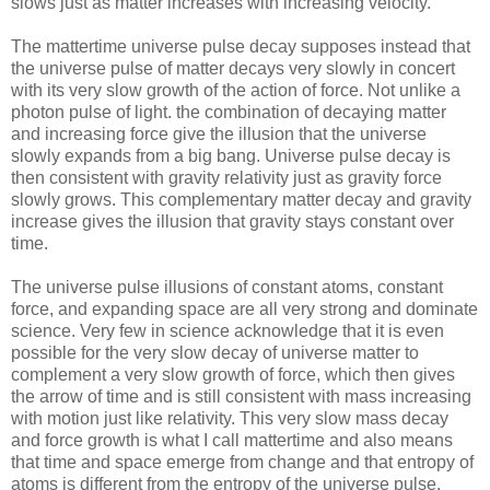
slows just as matter increases with increasing velocity.
The mattertime universe pulse decay supposes instead that
the universe pulse of matter decays very slowly in concert
with its very slow growth of the action of force. Not unlike a
photon pulse of light. the combination of decaying matter
and increasing force give the illusion that the universe
slowly expands from a big bang. Universe pulse decay is
then consistent with gravity relativity just as gravity force
slowly grows. This complementary matter decay and gravity
increase gives the illusion that gravity stays constant over
time.
The universe pulse illusions of constant atoms, constant
force, and expanding space are all very strong and dominate
science. Very few in science acknowledge that it is even
possible for the very slow decay of universe matter to
complement a very slow growth of force, which then gives
the arrow of time and is still consistent with mass increasing
with motion just like relativity. This very slow mass decay
and force growth is what I call mattertime and also means
that time and space emerge from change and that entropy of
atoms is different from the entropy of the universe pulse.