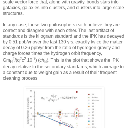
scale vector force that, along with gravity, bonds stars into
galaxies, galaxies into clusters, and clusters into large-scale
structures.
In any case, these two philosophers each believe they are
correct and disagree with each other. The last artifact of
standards is the kilogram standard and the IPK has decayed
by 0.51 ppb/yr over the last 130 yrs, exactly twice the matter
decay of 0.26 ppb/yr from the ratio of hydrogen gravity and
charge forces times the hydrogen orbit frequency,
2
2
2
-7
Gm
/(q
c
10
) (c/r
). This is the plot that shows the IPK
H
B
decay relative to the secondary standards, which average to
a constant due to weight gain as a result of their frequent
cleaning process.