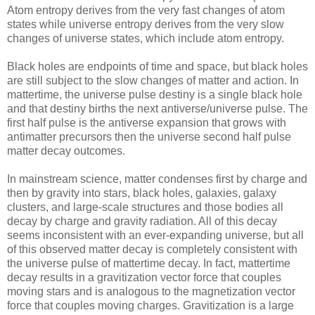
Atom entropy derives from the very fast changes of atom
states while universe entropy derives from the very slow
changes of universe states, which include atom entropy.
Black holes are endpoints of time and space, but black holes
are still subject to the slow changes of matter and action. In
mattertime, the universe pulse destiny is a single black hole
and that destiny births the next antiverse/universe pulse. The
first half pulse is the antiverse expansion that grows with
antimatter precursors then the universe second half pulse
matter decay outcomes.
In mainstream science, matter condenses first by charge and
then by gravity into stars, black holes, galaxies, galaxy
clusters, and large-scale structures and those bodies all
decay by charge and gravity radiation. All of this decay
seems inconsistent with an ever-expanding universe, but all
of this observed matter decay is completely consistent with
the universe pulse of mattertime decay. In fact, mattertime
decay results in a gravitization vector force that couples
moving stars and is analogous to the magnetization vector
force that couples moving charges. Gravitization is a large