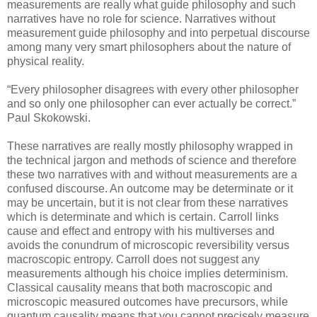
measurements are really what guide philosophy and such
narratives have no role for science. Narratives without
measurement guide philosophy and into perpetual discourse
among many very smart philosophers about the nature of
physical reality.
“Every philosopher disagrees with every other philosopher
and so only one philosopher can ever actually be correct.”
Paul Skokowski.
These narratives are really mostly philosophy wrapped in
the technical jargon and methods of science and therefore
these two narratives with and without measurements are a
confused discourse. An outcome may be determinate or it
may be uncertain, but it is not clear from these narratives
which is determinate and which is certain. Carroll links
cause and effect and entropy with his multiverses and
avoids the conundrum of microscopic reversibility versus
macroscopic entropy. Carroll does not suggest any
measurements although his choice implies determinism.
Classical causality means that both macroscopic and
microscopic measured outcomes have precursors, while
quantum causality means that you cannot precisely measure