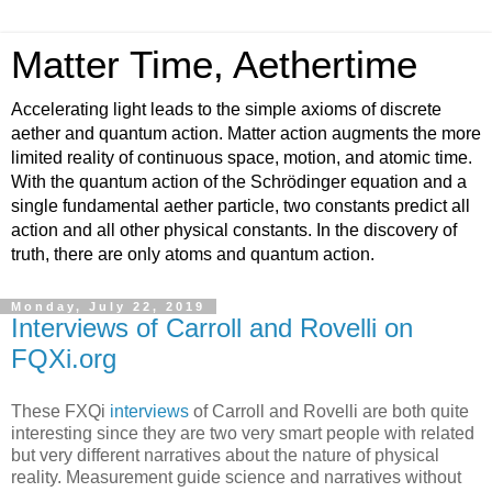
Matter Time, Aethertime
Accelerating light leads to the simple axioms of discrete
aether and quantum action. Matter action augments the more
limited reality of continuous space, motion, and atomic time.
With the quantum action of the Schrödinger equation and a
single fundamental aether particle, two constants predict all
action and all other physical constants. In the discovery of
truth, there are only atoms and quantum action.
Monday, July 22, 2019
Interviews of Carroll and Rovelli on
FQXi.org
These FXQi
interviews
of Carroll and Rovelli are both quite
interesting since they are two very smart people with related
but very different narratives about the nature of physical
reality. Measurement guide science and narratives without