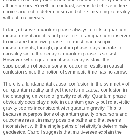
all precursors. Rovelli, in contrast, seems to believe in free
choice and not in determinism and offers meaning for reality
without multiverses.
In fact, observer quantum phase always affects a quantum
measurement and it is not possible for an quantum observer
to measure their own phase. For most macroscopic
measurements, though, quantum phase plays no role in
causality since the decay of quantum phase is so fast.
However, when quantum phase decay is slow, the
superposition of precursor and outcome results in causal
confusion since the notion of symmetric time has no arrow.
There is a fundamental causal confusion in the symmetry of
our quantum reality and yet there is no causal confusion in
the changing universe of gravity relativity. Quantum phase
obviously does play a role in quantum gravity but relativistic
gravity seems inconsistent with quantum gravity. This is
because superpositions of quantum gravity precursors and
outcomes result in many possible paths and that seems
inconsistent with the single paths of relativity’s determinate
geodesics. Carroll suggests that multiverses explain the