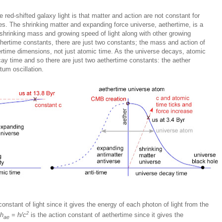
 red-shifted galaxy light is that matter and action are not constant for
es. The shrinking matter and expanding force universe, aethertime, is a
shrinking mass and growing speed of light along with other growing
thertime constants, there are just two constants; the mass and action of
hertime dimensions, not just atomic time. As the universe decays, atomic
cay time and so there are just two aethertime constants: the aether
tum oscillation.
 constant of light since it gives the energy of each photon of light from the
2
h
= h/c
is the action constant of aethertime since it gives the
ae