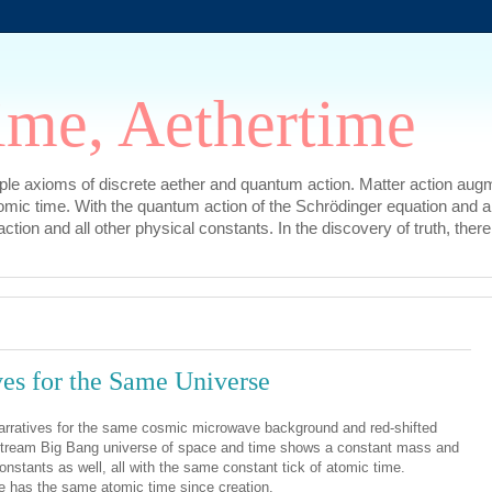
ime, Aethertime
mple axioms of discrete aether and quantum action. Matter action augm
omic time. With the quantum action of the Schrödinger equation and a
l action and all other physical constants. In the discovery of truth, t
ves for the Same Universe
 narratives for the same cosmic microwave background and red-shifted
nstream Big Bang universe of space and time shows a constant mass and
onstants as well, all with the same constant tick of atomic time.
e has the same atomic time since creation.