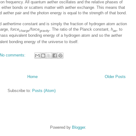
ion frequency. All quantum aether oscillates and the relative phases of
t either bonds or scatters matter with aether exchange. This means that
d aether pair and the photon energy is equal to the strength of that bond.
d aethertime constant and is simply the fraction of hydrogen atom action
harge,
force
/force
. The ratio of the Planck constant,
h
, to
charge
gravity
ae
 mass equivalent bonding energy of a hydrogen atom and so the aether
lent bonding energy of the universe to itself.
No comments:
Home
Older Posts
Subscribe to:
Posts (Atom)
Powered by
Blogger
.