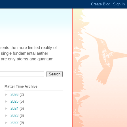
ents the more limited reality of
 single fundamental aether
here are only atoms and quantum
Matter Time Archive
►
2026
(2)
►
2025
(5)
►
2024
(6)
►
2023
(6)
►
2022
(9)