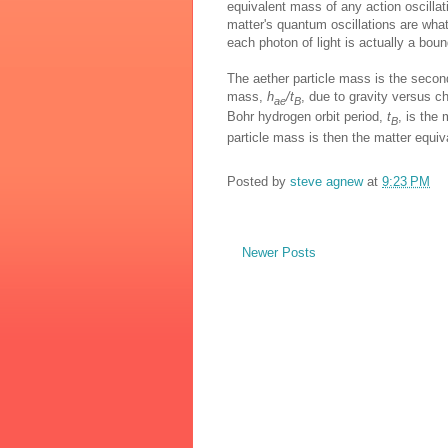
equivalent mass of any action oscillat
matter's quantum oscillations are wha
each photon of light is actually a boun
The aether particle mass is the secon
mass,
h
/t
, due to gravity versus c
ae
B
Bohr hydrogen orbit period,
t
, is the
B
particle mass is then the matter equiva
Posted by
steve agnew
at
9:23 PM
Newer Posts