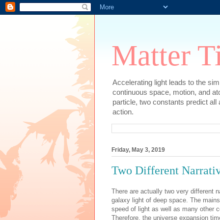
Matter T
Accelerating light leads to the si
continuous space, motion, and at
particle, two constants predict al
action.
Friday, May 3, 2019
Two Different Narrati
There are actually two very different
galaxy light of deep space. The mai
speed of light as well as many other c
Therefore, the universe expansion tim