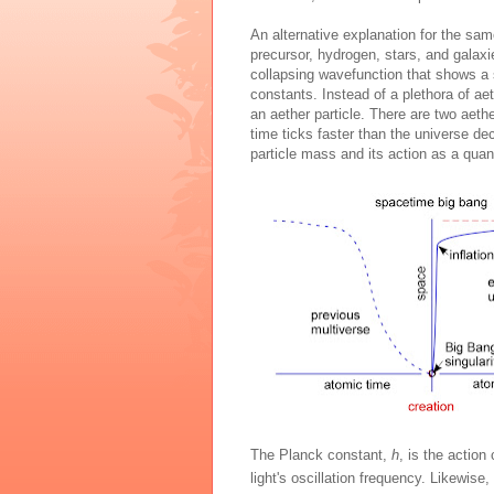
An alternative explanation for the same
precursor, hydrogen, stars, and galaxi
collapsing wavefunction that shows a 
constants. Instead of a plethora of ae
an aether particle. There are two aet
time ticks faster than the universe de
particle mass and its action as a quan
The Planck constant,
h
, is the action
light's oscillation frequency. Likewise,