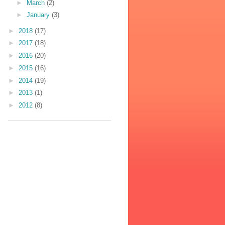
►
March
(2)
►
January
(3)
►
2018
(17)
►
2017
(18)
►
2016
(20)
►
2015
(16)
►
2014
(19)
►
2013
(1)
►
2012
(8)