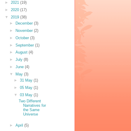
►
2021
(19)
►
2020
(17)
▼
2019
(38)
►
December
(3)
►
November
(2)
►
October
(3)
►
September
(1)
►
August
(4)
►
July
(8)
►
June
(4)
▼
May
(3)
►
31 May
(1)
►
05 May
(1)
▼
03 May
(1)
Two Different
Narratives for
the Same
Universe
►
April
(5)