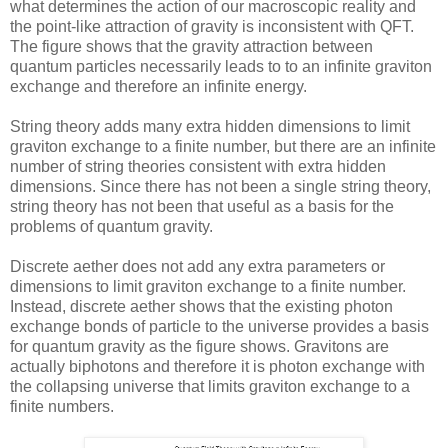
what determines the action of our macroscopic reality and
the point-like attraction of gravity is inconsistent with QFT.
The figure shows that the gravity attraction between
quantum particles necessarily leads to to an infinite graviton
exchange and therefore an infinite energy.
String theory adds many extra hidden dimensions to limit
graviton exchange to a finite number, but there are an infinite
number of string theories consistent with extra hidden
dimensions. Since there has not been a single string theory,
string theory has not been that useful as a basis for the
problems of quantum gravity.
Discrete aether does not add any extra parameters or
dimensions to limit graviton exchange to a finite number.
Instead, discrete aether shows that the existing photon
exchange bonds of particle to the universe provides a basis
for quantum gravity as the figure shows. Gravitons are
actually biphotons and therefore it is photon exchange with
the collapsing universe that limits graviton exchange to a
finite numbers.