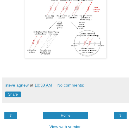
steve agnew
at
10:39 AM
No comments:
Share
‹
›
Home
View web version