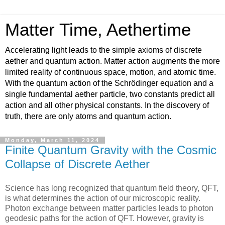
Matter Time, Aethertime
Accelerating light leads to the simple axioms of discrete
aether and quantum action. Matter action augments the more
limited reality of continuous space, motion, and atomic time.
With the quantum action of the Schrödinger equation and a
single fundamental aether particle, two constants predict all
action and all other physical constants. In the discovery of
truth, there are only atoms and quantum action.
Monday, March 11, 2024
Finite Quantum Gravity with the Cosmic
Collapse of Discrete Aether
Science has long recognized that quantum field theory, QFT,
is what determines the action of our microscopic reality.
Photon exchange between matter particles leads to photon
geodesic paths for the action of QFT. However, gravity is