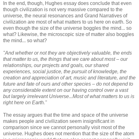
In the end, though, Hughes essay does conclude that even
though civilization is not very massive compared to the
universe, the neural resonances and Grand Narratives of
civilization are most of what matters to us here on earth. So
even though the size of the universe boggles the mind... so
what? Likewise, the microscopic size of matter also boggles
the mind... so what?
"And whether or not they are objectively valuable, the ends
that matter to us, the things that we care about most – our
relationships, our projects and goals, our shared
experiences, social justice, the pursuit of knowledge, the
creation and appreciation of art, music and literature, and the
future and fate of ours and other species – do not depend to
any considerable extent on our having control over a vast
but largely irrelevant Universe...Most of what matters to us is
right here on Earth."
The essay argues that the time and space of the universe
makes people and civilization seem insignificant in
comparison since we cannot personally visit most of the
universe. Hughes does not mention that the size of the atom