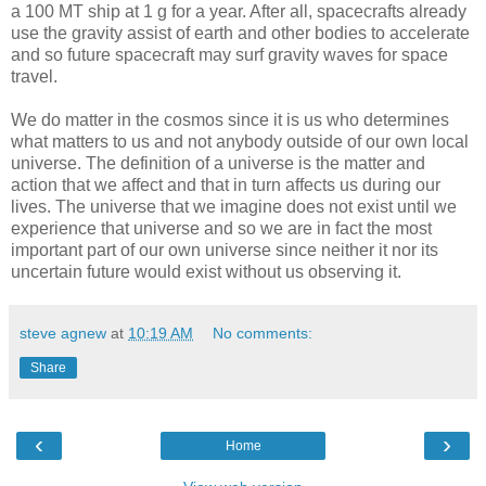
a 100 MT ship at 1 g for a year. After all, spacecrafts already
use the gravity assist of earth and other bodies to accelerate
and so future spacecraft may surf gravity waves for space
travel.
We do matter in the cosmos since it is us who determines
what matters to us and not anybody outside of our own local
universe. The definition of a universe is the matter and
action that we affect and that in turn affects us during our
lives. The universe that we imagine does not exist until we
experience that universe and so we are in fact the most
important part of our own universe since neither it nor its
uncertain future would exist without us observing it.
steve agnew
at
10:19 AM
No comments:
Share
‹
›
Home