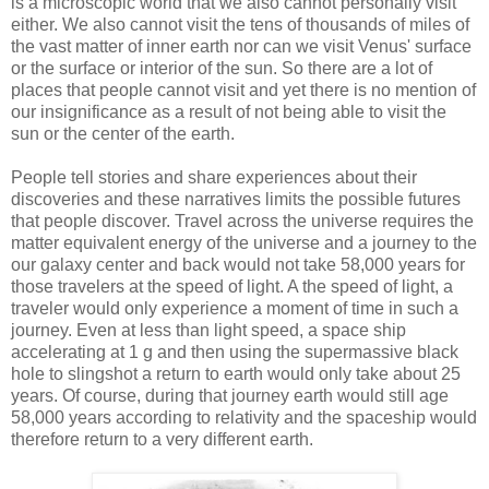
is a microscopic world that we also cannot personally visit
either. We also cannot visit the tens of thousands of miles of
the vast matter of inner earth nor can we visit Venus' surface
or the surface or interior of the sun. So there are a lot of
places that people cannot visit and yet there is no mention of
our insignificance as a result of not being able to visit the
sun or the center of the earth.
People tell stories and share experiences about their
discoveries and these narratives limits the possible futures
that people discover. Travel across the universe requires the
matter equivalent energy of the universe and a journey to the
our galaxy center and back would not take 58,000 years for
those travelers at the speed of light. A the speed of light, a
traveler would only experience a moment of time in such a
journey. Even at less than light speed, a space ship
accelerating at 1 g and then using the supermassive black
hole to slingshot a return to earth would only take about 25
years. Of course, during that journey earth would still age
58,000 years according to relativity and the spaceship would
therefore return to a very different earth.