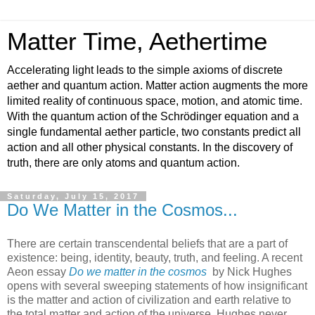
Matter Time, Aethertime
Accelerating light leads to the simple axioms of discrete
aether and quantum action. Matter action augments the more
limited reality of continuous space, motion, and atomic time.
With the quantum action of the Schrödinger equation and a
single fundamental aether particle, two constants predict all
action and all other physical constants. In the discovery of
truth, there are only atoms and quantum action.
Saturday, July 15, 2017
Do We Matter in the Cosmos...
There are certain transcendental beliefs that are a part of
existence: being, identity, beauty, truth, and feeling. A recent
Aeon essay
Do we matter in the cosmos
by Nick Hughes
opens with several sweeping statements of how insignificant
is the matter and action of civilization and earth relative to
the total matter and action of the universe. Hughes never