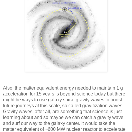
Also, the matter equivalent energy needed to maintain 1 g
acceleration for 15 years is beyond science today but there
might be ways to use galaxy spiral gravity waves to boost
future journeys at this scale, so called gravitization waves.
Gravity waves, after all, are something that science is just
learning about and so maybe we can catch a gravity wave
and surf our way to the galaxy center. It would take the
matter equivalent of ~600 MW nuclear reactor to accelerate