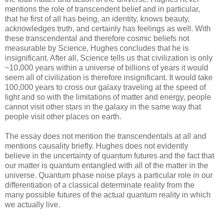
mentions the role of transcendent belief and in particular,
that he first of all has being, an identity, knows beauty,
acknowledges truth, and certainly has feelings as well. With
these transcendental and therefore cosmic beliefs not
measurable by Science, Hughes concludes that he is
insignificant. After all, Science tells us that civilization is only
~10,000 years within a universe of billions of years it would
seem all of civilization is therefore insignificant. It would take
100,000 years to cross our galaxy traveling at the speed of
light and so with the limitations of matter and energy, people
cannot visit other stars in the galaxy in the same way that
people visit other places on earth.
The essay does not mention the transcendentals at all and
mentions causality briefly. Hughes does not evidently
believe in the uncertainty of quantum futures and the fact that
our matter is quantum entangled with all of the matter in the
universe. Quantum phase noise plays a particular role in our
differentiation of a classical determinate reality from the
many possible futures of the actual quantum reality in which
we actually live.