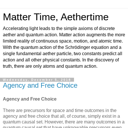
Matter Time, Aethertime
Accelerating light leads to the simple axioms of discrete
aether and quantum action. Matter action augments the more
limited reality of continuous space, motion, and atomic time.
With the quantum action of the Schrödinger equation and a
single fundamental aether particle, two constants predict all
action and all other physical constants. In the discovery of
truth, there are only atoms and quantum action.
Wednesday, December 5, 2018
Agency and Free Choice
Agency and Free Choice
There are precursors for space and time outcomes in the
agency and free choice that all, of course, simply exist in a
quantum causal set. However, there are many outcomes in a
quantum causal set that have unknowable precursors even