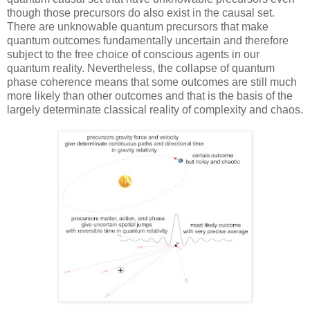
though those precursors do also exist in the causal set.
There are unknowable quantum precursors that make
quantum outcomes fundamentally uncertain and therefore
subject to the free choice of conscious agents in our
quantum reality. Nevertheless, the collapse of quantum
phase coherence means that some outcomes are still much
more likely than other outcomes and that is the basis of the
largely determinate classical reality of complexity and chaos.