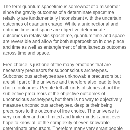
The term quantum spacetime is somewhat of a misnomer
since the gravity outcomes of a determinate spacetime
relativity are fundamentally inconsistent with the uncertain
outcomes of quantum charge. While a unidirectional and
entropic time and space are objective determinate
outcomes in relativistic spacetime, quantum time and space
are reversible and allow for both superposition in one place
and time as well as entanglement of simultaneous outcomes
across time and space.
Free choice is just one of the many emotions that are
necessary precursors for subconscious archetypes.
Subconscious archetypes are unknowable precursors but
are still part of the universe and therefore also lead to free
choice outcomes. People tell all kinds of stories about the
subjective precursors of the objective outcomes of
unconscious archetypes, but there is no way to objectively
measure unconscious archetypes, despite their being
precursors to the outcome of free choice. The universe is
very complex and our limited and finite minds cannot ever
hope to know all of the complexity of even knowable
determinate precursors. Therefore many very smart people