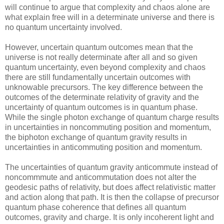
will continue to argue that complexity and chaos alone are
what explain free will in a determinate universe and there is
no quantum uncertainty involved.
However, uncertain quantum outcomes mean that the
universe is not really determinate after all and so given
quantum uncertainty, even beyond complexity and chaos
there are still fundamentally uncertain outcomes with
unknowable precursors. The key difference between the
outcomes of the determinate relativity of gravity and the
uncertainty of quantum outcomes is in quantum phase.
While the single photon exchange of quantum charge results
in uncertainties in noncommuting position and momentum,
the biphoton exchange of quantum gravity results in
uncertainties in anticommuting position and momentum.
The uncertainties of quantum gravity anticommute instead of
noncommmute and anticommutation does not alter the
geodesic paths of relativity, but does affect relativistic matter
and action along that path. It is then the collapse of precursor
quantum phase coherence that defines all quantum
outcomes, gravity and charge. It is only incoherent light and