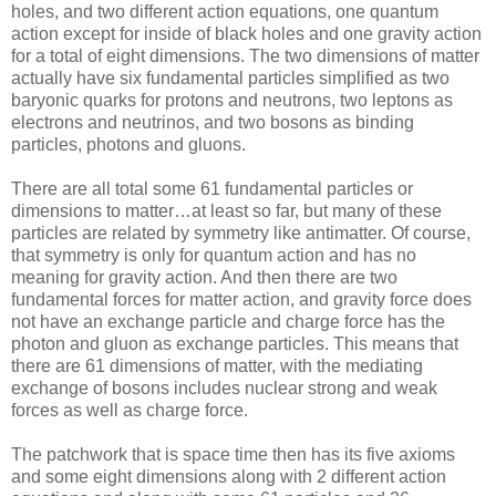
holes, and two different action equations, one quantum
action except for inside of black holes and one gravity action
for a total of eight dimensions. The two dimensions of matter
actually have six fundamental particles simplified as two
baryonic quarks for protons and neutrons, two leptons as
electrons and neutrinos, and two bosons as binding
particles, photons and gluons.
There are all total some 61 fundamental particles or
dimensions to matter…at least so far, but many of these
particles are related by symmetry like antimatter. Of course,
that symmetry is only for quantum action and has no
meaning for gravity action. And then there are two
fundamental forces for matter action, and gravity force does
not have an exchange particle and charge force has the
photon and gluon as exchange particles. This means that
there are 61 dimensions of matter, with the mediating
exchange of bosons includes nuclear strong and weak
forces as well as charge force.
The patchwork that is space time then has its five axioms
and some eight dimensions along with 2 different action