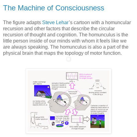
The Machine of Consciousness
The figure adapts
Steve Lehar
’s cartoon with a homuncular
recursion and other factors that describe the circular
recursion of thought and cognition. The homunculus is the
little person inside of our minds with whom it feels like we
are always speaking. The homunculus is also a part of the
physical brain that maps the topology of motor function.