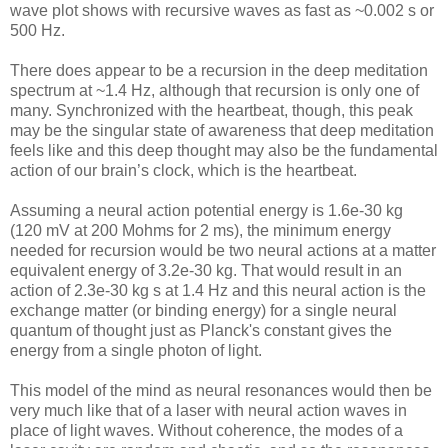
wave plot shows with recursive waves as fast as ~0.002 s or
500 Hz.
There does appear to be a recursion in the deep meditation
spectrum at ~1.4 Hz, although that recursion is only one of
many. Synchronized with the heartbeat, though, this peak
may be the singular state of awareness that deep meditation
feels like and this deep thought may also be the fundamental
action of our brain’s clock, which is the heartbeat.
Assuming a neural action potential energy is 1.6e-30 kg
(120 mV at 200 Mohms for 2 ms), the minimum energy
needed for recursion would be two neural actions at a matter
equivalent energy of 3.2e-30 kg. That would result in an
action of 2.3e-30 kg s at 1.4 Hz and this neural action is the
exchange matter (or binding energy) for a single neural
quantum of thought just as Planck's constant gives the
energy from a single photon of light.
This model of the mind as neural resonances would then be
very much like that of a laser with neural action waves in
place of light waves. Without coherence, the modes of a