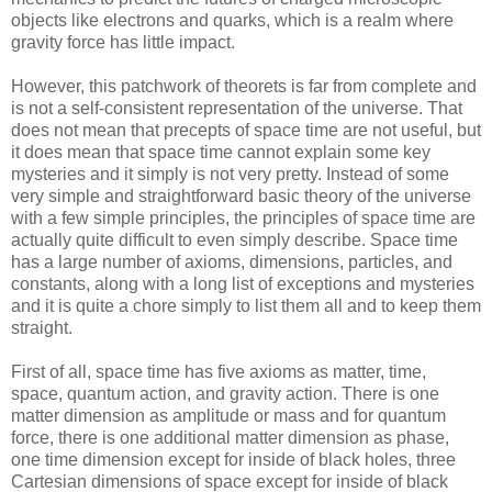
objects like electrons and quarks, which is a realm where
gravity force has little impact.
However, this patchwork of theorets is far from complete and
is not a self-consistent representation of the universe. That
does not mean that precepts of space time are not useful, but
it does mean that space time cannot explain some key
mysteries and it simply is not very pretty. Instead of some
very simple and straightforward basic theory of the universe
with a few simple principles, the principles of space time are
actually quite difficult to even simply describe. Space time
has a large number of axioms, dimensions, particles, and
constants, along with a long list of exceptions and mysteries
and it is quite a chore simply to list them all and to keep them
straight.
First of all, space time has five axioms as matter, time,
space, quantum action, and gravity action. There is one
matter dimension as amplitude or mass and for quantum
force, there is one additional matter dimension as phase,
one time dimension except for inside of black holes, three
Cartesian dimensions of space except for inside of black