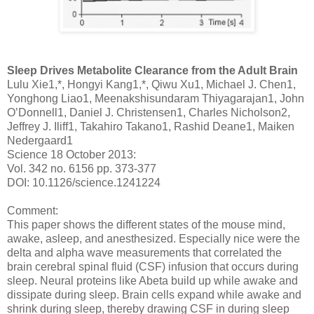
Sleep Drives Metabolite Clearance from the Adult Brain
Lulu Xie1,*, Hongyi Kang1,*, Qiwu Xu1, Michael J. Chen1,
Yonghong Liao1, Meenakshisundaram Thiyagarajan1, John
O’Donnell1, Daniel J. Christensen1, Charles Nicholson2,
Jeffrey J. Iliff1, Takahiro Takano1, Rashid Deane1, Maiken
Nedergaard1
Science 18 October 2013:
Vol. 342 no. 6156 pp. 373-377
DOI: 10.1126/science.1241224
Comment:
This paper shows the different states of the mouse mind,
awake, asleep, and anesthesized. Especially nice were the
delta and alpha wave measurements that correlated the
brain cerebral spinal fluid (CSF) infusion that occurs during
sleep. Neural proteins like Abeta build up while awake and
dissipate during sleep. Brain cells expand while awake and
shrink during sleep, thereby drawing CSF in during sleep