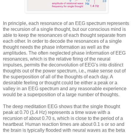
In principle, each resonance of an EEG spectrum represents
the recursion of a single thought, but our conscious mind is
able to keep the resonances of each thought separate from
each other. In order to decode the resonances of a single
thought needs the phase information as well as the
amplitudes. The often neglected phase information of EEG
resonances, which is the relative firing of the neural
impulses, permits the deconvolution of EEG’s into distinct
thoughts out of the power spectrum, i.e., make sense out of
the superposition of all of the thoughts of each day. A
desirable feeling or thought could be either a peak or a
valley in an EEG spectrum and any reasonable experience
would be a superposition of a large number of thoughts.
The deep meditation EEG shows that the single thought
peak at 0.70 (1.4 Hz) represents a time wave with a
recursion of about 0.70 s, which is close to the period of a
heartbeat. Human reaction times are about 0.1 s or so and
the brain is typically flooded with neural waves as the beta