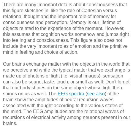
There are many important details about consciousness that
this figure sketches in, like the role of Cartesian versus
relational thought and the important role of memory for
consciousness and perception. Memory is our lifetime of
objects related to the experience of the moment. However,
this assumes that cognition works somehow and jumps right
into feeling and consciousness. This figure also does not
include the very important roles of emotion and the primitive
mind in feeling and choice of action.
Our brains exchange matter with the objects in the world that
we perceive and while the typical matter that we exchange is
made up of photons of light (i.e. visual images), sensation
can also be sound, taste, touch, or smell as well. Don't forget
that our body shines on the same object whose light then
shines on us as well. The
EEG spectra
(
see also
) of the
brain show the amplitudes of neural recursion waves
associated with thought according to the various states of
the mind. The EEG amplitudes are the relational waves of
recursions of electrical activity among neurons present in our
brains.