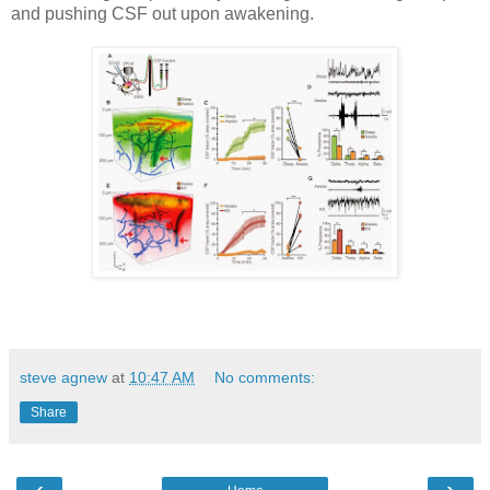
and pushing CSF out upon awakening.
steve agnew
at
10:47 AM
No comments:
Share
‹
›