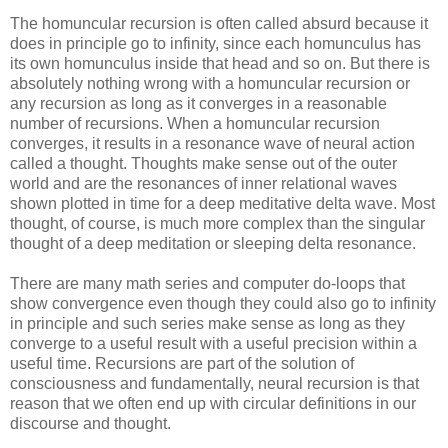
The homuncular recursion is often called absurd because it
does in principle go to infinity, since each homunculus has
its own homunculus inside that head and so on. But there is
absolutely nothing wrong with a homuncular recursion or
any recursion as long as it converges in a reasonable
number of recursions. When a homuncular recursion
converges, it results in a resonance wave of neural action
called a thought. Thoughts make sense out of the outer
world and are the resonances of inner relational waves
shown plotted in time for a deep meditative delta wave. Most
thought, of course, is much more complex than the singular
thought of a deep meditation or sleeping delta resonance.
There are many math series and computer do-loops that
show convergence even though they could also go to infinity
in principle and such series make sense as long as they
converge to a useful result with a useful precision within a
useful time. Recursions are part of the solution of
consciousness and fundamentally, neural recursion is that
reason that we often end up with circular definitions in our
discourse and thought.