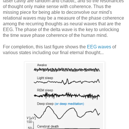
laser cavity are random and chaotic, and so the resonances
of thought only make sense with coherence. Thus the
missing piece for being able to deconvolve our mind's
relational waves may be a measure of the phase coherence
among the recurring thoughts as neural waves that are the
EEG. The phase of the delta wave is the key to unlocking
the time wave phase coherence of the human mind.
For completion, this last figure shows the
EEG waves
of
various states including our final eternal thought...