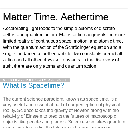
Matter Time, Aethertime
Accelerating light leads to the simple axioms of discrete
aether and quantum action. Matter action augments the more
limited reality of continuous space, motion, and atomic time.
With the quantum action of the Schrödinger equation and a
single fundamental aether particle, two constants predict all
action and all other physical constants. In the discovery of
truth, there are only atoms and quantum action.
Saturday, February 22, 2014
What Is Spacetime?
The current science paradigm, known as space time, is a
very useful and essential part of our perception of physical
reality. Science takes the gravity of Newton along with the
relativity of Einstein to predict the futures of macroscopic
objects like people and planets. Science also takes quantum
mechanics to predict the futures of charged microscopic