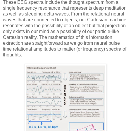
These EEG spectra include the thought spectrum from a
single frequency resonance that represents deep meditation
as well as sleeping delta waves. From the relational neural
waves that are connected to objects, our Cartesian machine
resonates with the possibility of an object but that projection
only exists in our mind as a possibility of our particle-like
Cartesian reality. The mathematics of this information
extraction are straightforward as we go from neural pulse
time relational amplitudes to matter (or frequency) spectra of
thoughts.