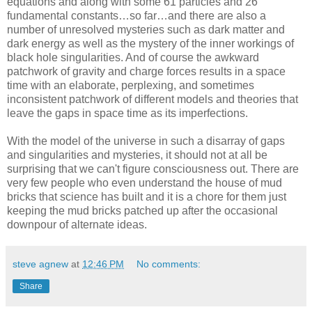
equations and along with some 61 particles and 26
fundamental constants…so far…and there are also a
number of unresolved mysteries such as dark matter and
dark energy as well as the mystery of the inner workings of
black hole singularities. And of course the awkward
patchwork of gravity and charge forces results in a space
time with an elaborate, perplexing, and sometimes
inconsistent patchwork of different models and theories that
leave the gaps in space time as its imperfections.
With the model of the universe in such a disarray of gaps
and singularities and mysteries, it should not at all be
surprising that we can't figure consciousness out. There are
very few people who even understand the house of mud
bricks that science has built and it is a chore for them just
keeping the mud bricks patched up after the occasional
downpour of alternate ideas.
steve agnew
at
12:46 PM
No comments:
Share