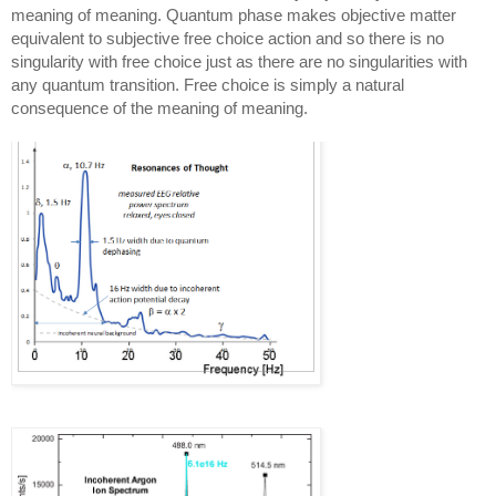
meaning of meaning. Quantum phase makes objective matter 
equivalent to subjective free choice action and so there is no 
singularity with free choice just as there are no singularities with 
any quantum transition. Free choice is simply a natural 
consequence of the meaning of meaning.