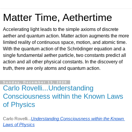
Matter Time, Aethertime
Accelerating light leads to the simple axioms of discrete
aether and quantum action. Matter action augments the more
limited reality of continuous space, motion, and atomic time.
With the quantum action of the Schrödinger equation and a
single fundamental aether particle, two constants predict all
action and all other physical constants. In the discovery of
truth, there are only atoms and quantum action.
Sunday, December 13, 2020
Carlo Rovelli...Understanding
Consciousness within the Known Laws
of Physics
Carlo Rovelli...
Understanding Consciousness within the Known 
Laws of Physics