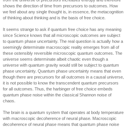
shows the direction of time from precursors to outcomes. How 
we feel about any single thought is, in essence, the metacognition 
of thinking about thinking and is the basis of free choice.
It seems strange to ask if quantum free choice has any meaning 
since Science knows that all microscopic outcomes are subject 
to quantum phase uncertainty. The real question is actually how a 
seemingly determinate macroscopic reality emerges from all of 
these ostensibly reversible microscopic quantum outcomes. The 
universe seems determinate albeit chaotic even though a 
universe with quantum gravity would still be subject to quantum 
phase uncertainty. Quantum phase uncertainty means that even 
though there are precursors for all outcomes in a causal universe, 
it is not possible to know the transcendent quantum precursors 
for all outcomes. Thus, 
the harbinger of free choice embeds 
quantum phase noise within the 
classical Shannon 
noise of 
chaos.
The brain is a quantum system that operates at body temperature 
with macroscopic decoherence of neural phase. Macroscopic 
decoherence of neural phase means that quantum phase noise 