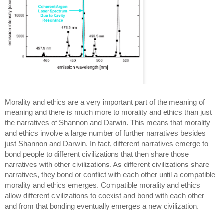
Morality and ethics are a very important part of the meaning of 
meaning and there is much more to morality and ethics than just 
the narratives of Shannon and Darwin. This means that morality 
and ethics involve a large number of further narratives besides 
just Shannon and Darwin. In fact, different narratives emerge to 
bond people to different civilizations that then share those 
narratives with other civilizations. As different civilizations share 
narratives, they bond or conflict with each other until a compatible 
morality and ethics emerges. Compatible morality and ethics 
allow different civilizations to coexist and bond with each other 
and from that bonding eventually emerges a new civilization.