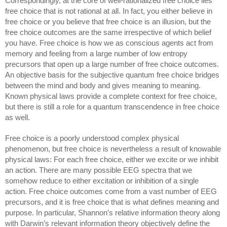
Correspondingly, at the core of well-rationalized free choice lies 
free choice that is not rational at all. In fact, you either believe in 
free choice or you believe that free choice is an illusion, but the 
free choice outcomes are the same irrespective of which belief 
you have. Free choice is how we as conscious agents act from 
memory and feeling from a large number of low entropy 
precursors that open up a large number of free choice outcomes. 
An objective basis for the subjective quantum free choice bridges 
between the mind and body and gives meaning to meaning. 
Known physical laws provide a complete context for free choice, 
but there is still a role for a quantum transcendence in free choice 
as well. 
Free choice is a poorly understood complex physical 
phenomenon, but free choice is nevertheless a result of knowable 
physical laws: For each free choice, either we excite or we inhibit 
an action. There are many possible EEG spectra that we 
somehow reduce to either excitation or inhibition of a single 
action. Free choice outcomes come from a vast number of EEG 
precursors, and it is free choice that is what defines meaning and 
purpose. In particular, Shannon’s relative information theory along 
with Darwin’s relevant information theory objectively define the 