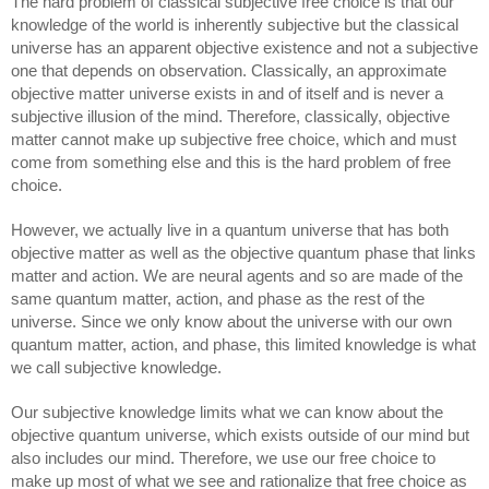
The hard problem of classical subjective free choice is that our 
knowledge of the world is inherently subjective but the classical 
universe has an apparent objective existence and not a subjective 
one that depends on observation. Classically, an approximate 
objective matter universe exists in and of itself and is never a 
subjective illusion of the mind. Therefore, classically, objective 
matter cannot make up subjective free choice, which and must 
come from something else and this is the hard problem of free 
choice. 
However, we actually live in a quantum universe that has both 
objective matter as well as the objective quantum phase that links 
matter and action. We are neural agents and so are made of the 
same quantum matter, action, and phase as the rest of the 
universe. Since we only know about the universe with our own 
quantum matter, action, and phase, this limited knowledge is what 
we call subjective knowledge. 
Our subjective knowledge limits what we can know about the 
objective quantum universe, which exists outside of our mind but 
also includes our mind. Therefore, we use our free choice to 
make up most of what we see and rationalize that free choice as 