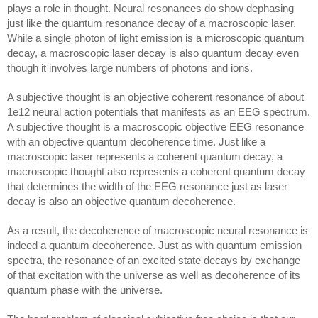
plays a role in thought. Neural resonances do show dephasing 
just like the quantum resonance decay of a macroscopic laser. 
While a single photon of light emission is a microscopic quantum 
decay, a macroscopic laser decay is also quantum decay even 
though it involves large numbers of photons and ions. 
A subjective thought is an objective coherent resonance of about 
1e12 neural action potentials that manifests as an EEG spectrum. 
A subjective thought is a macroscopic objective EEG resonance 
with an objective quantum decoherence time. Just like a 
macroscopic laser represents a coherent quantum decay, a 
macroscopic thought also represents a coherent quantum decay 
that determines the width of the EEG resonance just as laser 
decay is also an objective quantum decoherence.
As a result, the decoherence of macroscopic neural resonance is 
indeed a quantum decoherence. Just as with quantum emission 
spectra, the resonance of an excited state decays by exchange 
of that excitation with the universe as well as decoherence of its 
quantum phase with the universe.