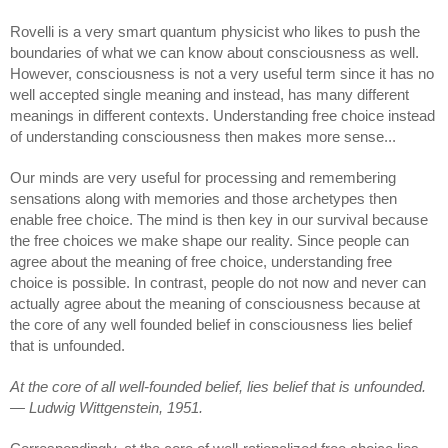
Rovelli is a very smart quantum physicist who likes to push the 
boundaries of what we can know about consciousness as well. 
However, consciousness is not a very useful term since it has no 
well accepted single meaning and instead, has many different 
meanings in different contexts. Understanding free choice instead 
of understanding consciousness then makes more sense...
Our minds are very useful for processing and remembering 
sensations along with memories and those archetypes then 
enable free choice. The mind is then key in our survival because 
the free choices we make shape our reality. Since people can 
agree about the meaning of free choice,
 understanding free 
choice is possible
. In contrast, people do not now and never can 
actually agree about the meaning of consciousness because at 
the core of any well founded belief in consciousness lies belief 
that is unfounded.
At the core of all well-founded belief, lies belief that is unfounded. 
— Ludwig Wittgenstein, 1951.