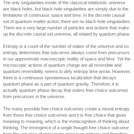
The only singularities inside of the classical relativistic universe 
are black holes, but black-hole singularities are simply due to the 
limitations of continuous space and time. In the 
discrete causal 
set of quantum matter action
, there are no black-hole singularities. 
There are a very large number of particles and actions that make 
up the discrete causal set universe, all related by quantum phase.
Entropy is a count of the number of states of the universe and so 
entropy determines that outcomes always come from precursors 
in our approximate macroscopic reality of space and time. Yet the 
microscopic actions of quantum charge are all reversible and 
quantum reversibility seems to defy entropy time arrow. However, 
there is a continuous spontaneous localization that decays 
quantum phase as a part of quantum gravity. Therefore, it is 
actually quantum phase decay that orders free choice outcomes 
from precursors in the universe.
The many possible free choice outcomes create a neural entropy 
from those free choice outcomes and it is free choice that gives 
meaning to meaning, which is the metacognition of thinking about 
thinking. The emergence of a single thought free choice outcome 
from the universe of precursors increases entropy and therefore 