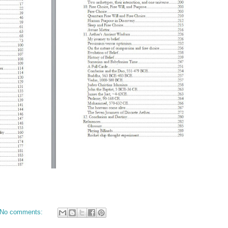
No comments: