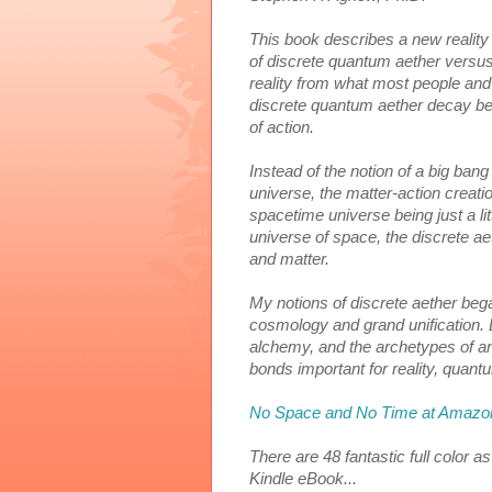
This book
 describes a new reality
of discrete quantum aether versus t
reality from what most people and
discrete quantum aether decay beg
of action. 
Instead of the notion of a big ban
universe, the matter-action creatio
s
pacetime universe being just a lit
universe of space, the discrete aeth
and matter. 
My notions of discrete aether bega
cosmology and grand unification. 
alchemy, and the archetypes of an
bonds important for reality, quantu
No Space and No Time at Amazo
There are 48 fantastic full color 
Kindle eBook...