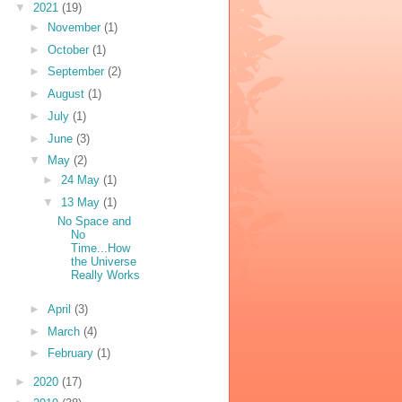
▼
2021
(19)
►
November
(1)
►
October
(1)
►
September
(2)
►
August
(1)
►
July
(1)
►
June
(3)
▼
May
(2)
►
24 May
(1)
▼
13 May
(1)
No Space and
No
Time...How
the Universe
Really Works
►
April
(3)
►
March
(4)
►
February
(1)
►
2020
(17)