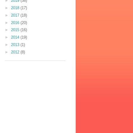
►
2019
(38)
►
2018
(17)
►
2017
(18)
►
2016
(20)
►
2015
(16)
►
2014
(19)
►
2013
(1)
►
2012
(8)