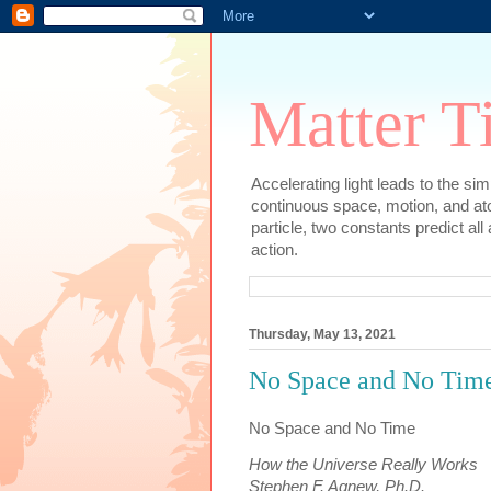
Matter T
Accelerating light leads to the si
continuous space, motion, and at
particle, two constants predict al
action.
Thursday, May 13, 2021
No Space and No Time
No Space and No Time
How the Universe Really Works
Stephen F. Agnew, Ph.D.