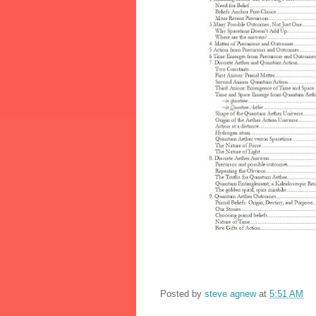
Posted by
steve agnew
at
5:51 AM