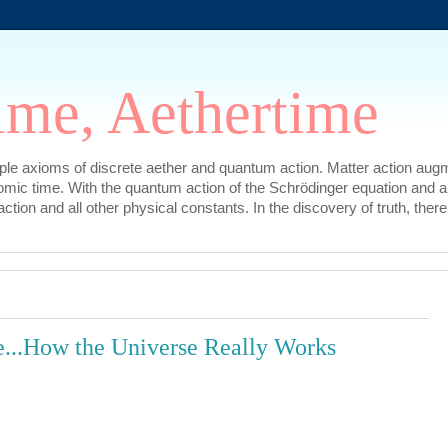
ime, Aethertime
mple axioms of discrete aether and quantum action. Matter action augm
omic time. With the quantum action of the Schrödinger equation and a
l action and all other physical constants. In the discovery of truth, t
...How the Universe Really Works