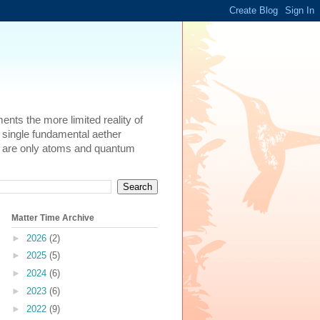
ents the more limited reality of
 single fundamental aether
here are only atoms and quantum
Matter Time Archive
►
2026
(2)
►
2025
(5)
►
2024
(6)
►
2023
(6)
►
2022
(9)