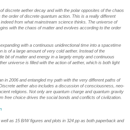
 of discrete aether decay and with the polar opposites of the chaos 
he order of discrete quantum action. This is a really different 
 indeed from what mainstream science thinks. The universe of 
ins with the chaos of matter and evolves according to the order 
g expanding with a continuous unidirectional time into a spacetime 
n is of a large amount of very cold aether. Instead of the 
tle bit of matter and energy in a largely empty and continuous 
er universe is filled with the action of aether, which is both light 
n i
n 2006 and entangled my path with the very 
different paths of 
Discrete aether also includes a discussion of consciousness, neo-
cient religions. Not only are quantum charge and quantum gravity 
m free choice drives the social bonds and conflicts of civilization.
n
as well as 15 B/W figures and plots in 324 pp as both paperback and 