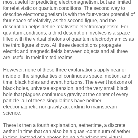
most useful for predicting electromagnetism, but are limited
for relativistic or quantum conditions. The second way to
describe electromagnetism is with the four-vector potential of
four-space of relativity, as the second figure, and the
description helps define relativistic electromagnetism. For
quantum conditions, a third description involves is a space
filled with the virtual photons of quantum electrodynamics as
the third figure shows. All three descriptions propagate
electric and magnetic fields between objects and all three
are useful in their limited realms.
However, none of these three explanations apply near or
inside of the singularities of continuous space, motion, and
time; black holes and event horizons. The event horizons of
black holes, universe expansion, and the very small black
hole that plagues continuous gravity at the center of every
particle, all of these singularities have neither
electromagnetic nor gravity according to mainstream
science.
There is then a fourth explanation, aethertime, a discrete
aether in time that can also be a quasi-continuum of aether
in time. Instead of a photon being a fundamental virtual