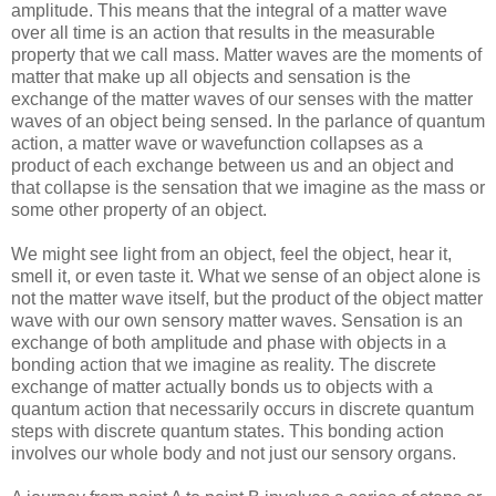
amplitude. This means that the integral of a matter wave
over all time is an action that results in the measurable
property that we call mass. Matter waves are the moments of
matter that make up all objects and sensation is the
exchange of the matter waves of our senses with the matter
waves of an object being sensed. In the parlance of quantum
action, a matter wave or wavefunction collapses as a
product of each exchange between us and an object and
that collapse is the sensation that we imagine as the mass or
some other property of an object.
We might see light from an object, feel the object, hear it,
smell it, or even taste it. What we sense of an object alone is
not the matter wave itself, but the product of the object matter
wave with our own sensory matter waves. Sensation is an
exchange of both amplitude and phase with objects in a
bonding action that we imagine as reality. The discrete
exchange of matter actually bonds us to objects with a
quantum action that necessarily occurs in discrete quantum
steps with discrete quantum states. This bonding action
involves our whole body and not just our sensory organs.