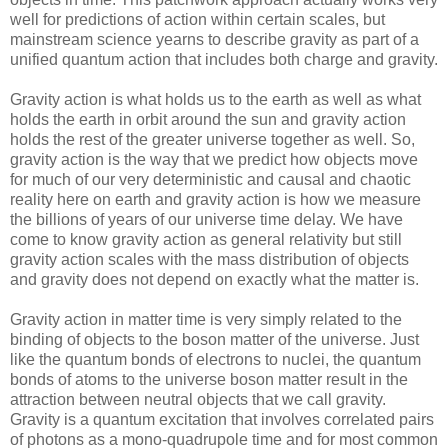
well for predictions of action within certain scales, but
mainstream science yearns to describe gravity as part of a
unified quantum action that includes both charge and gravity.
Gravity action is what holds us to the earth as well as what
holds the earth in orbit around the sun and gravity action
holds the rest of the greater universe together as well. So,
gravity action is the way that we predict how objects move
for much of our very deterministic and causal and chaotic
reality here on earth and gravity action is how we measure
the billions of years of our universe time delay. We have
come to know gravity action as general relativity but still
gravity action scales with the mass distribution of objects
and gravity does not depend on exactly what the matter is.
Gravity action in matter time is very simply related to the
binding of objects to the boson matter of the universe. Just
like the quantum bonds of electrons to nuclei, the quantum
bonds of atoms to the universe boson matter result in the
attraction between neutral objects that we call gravity.
Gravity is a quantum excitation that involves correlated pairs
of photons as a mono-quadrupole time and for most common