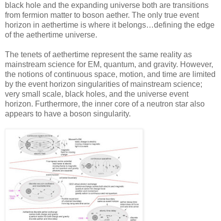
black hole and the expanding universe both are transitions
from fermion matter to boson aether. The only true event
horizon in aethertime is where it belongs…defining the edge
of the aethertime universe.
The tenets of aethertime represent the same reality as
mainstream science for EM, quantum, and gravity. However,
the notions of continuous space, motion, and time are limited
by the event horizon singularities of mainstream science;
very small scale, black holes, and the universe event
horizon. Furthermore, the inner core of a neutron star also
appears to have a boson singularity.