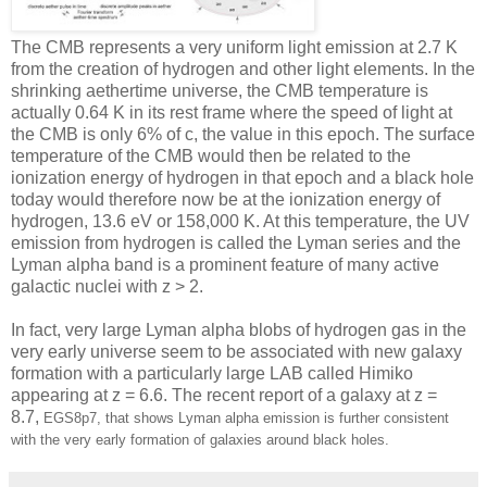
The CMB represents a very uniform light emission at 2.7 K
from the creation of hydrogen and other light elements. In the
shrinking aethertime universe, the CMB temperature is
actually 0.64 K in its rest frame where the speed of light at
the CMB is only 6% of c, the value in this epoch. The surface
temperature of the CMB would then be related to the
ionization energy of hydrogen in that epoch and a black hole
today would therefore now be at the ionization energy of
hydrogen, 13.6 eV or 158,000 K. At this temperature, the UV
emission from hydrogen is called the Lyman series and the
Lyman alpha band is a prominent feature of many active
galactic nuclei with z > 2.
In fact, very large Lyman alpha blobs of hydrogen gas in the
very early universe seem to be associated with new galaxy
formation with a particularly large LAB called Himiko
appearing at z = 6.6. The recent report of a galaxy at z =
8.7,
EGS8p7, that shows Lyman alpha emission is further consistent
with the very early formation of galaxies around black holes.