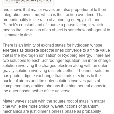
and shows that matter waves are also proportional to their
integration over time, which is their action over time. That
proportionality is the ratio of a binding energy, mR, and
Planck’s constant and of course a phase factor, -i, which
means that the action of an object is somehow orthogonal to
its matter in time.
There is an infinity of excited states for hydrogen whose
energies as discrete spectral lines converge to a finite value
that is the hydrogen ionization or Rydberg energy. There are
two solutions to each Schrödinger equation; an inner charge
solution involving the charged electron along with an outer
gravity solution involving discrete aether. The inner solution
has photon dipole exchange that binds electrons to the
nuclei of atoms and the outer solution involves pairs of
complementary emitted photons that bind neutral atoms to
the outer boson aether of the universe.
Matter waves scale with the square root of mass in matter
time while the more typical wavefunctions of quantum
mechanics are just dimensionless phase as probability