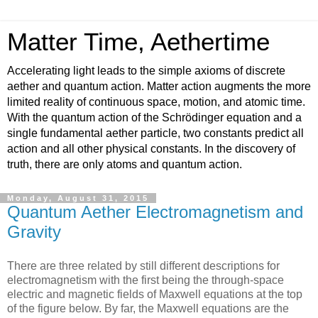
Matter Time, Aethertime
Accelerating light leads to the simple axioms of discrete
aether and quantum action. Matter action augments the more
limited reality of continuous space, motion, and atomic time.
With the quantum action of the Schrödinger equation and a
single fundamental aether particle, two constants predict all
action and all other physical constants. In the discovery of
truth, there are only atoms and quantum action.
Monday, August 31, 2015
Quantum Aether Electromagnetism and
Gravity
There are three related by still different descriptions for
electromagnetism with the first being the through-space
electric and magnetic fields of Maxwell equations at the top
of the figure below. By far, the Maxwell equations are the