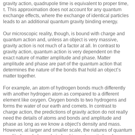
gravity action, quadrupole time is equivalent to proper time,
τ. This approximation does not account for any quantum
exchange effects, where the exchange of identical particles
leads to an additional quantum gravity binding energy.
Our microscopic reality, though, is bound with charge and
quantum action and, unless an object is very massive,
gravity action is not much of a factor at all. In contrast to
gravity action, quantum action is very dependent on the
exact nature of matter amplitude and phase. Matter
amplitude and phase are part of the quantum action that
determines the nature of the bonds that hold an object’s
matter together.
For example, an atom of hydrogen bonds much differently
with another hydrogen atom as compared to a different
element like oxygen. Oxygen bonds to two hydrogens and
forms the water of our earth and comets. In contrast to
charge action, the predictions of gravity action do not really
need the details of atoms and bonds and amplitude and
phase as long as we know a object's density and mass.
However, at larger and smaller scale, the natures of quantum