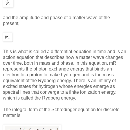
,
and the amplitude and phase of a matter wave of the
present,
.
This is what is called a differential equation in time and is an
action equation that describes how a matter wave changes
over time, both in mass and phase. In this equation, mR
represents the photon exchange energy that binds an
electron to a proton to make hydrogen and is the mass
equivalent of the Rydberg energy. There is an infinity of
excited states for hydrogen whose energies emerge as
spectral lines that converge to a finite ionization energy,
which is called the Rydberg energy.
The integral form of the Schrödinger equation for discrete
matter is