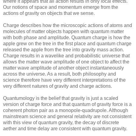
where it appears that all action results in only local effects.
Our notions of space and momentum emerge from the
actions of gravity on objects that we sense.
Charge describes how the microscopic actions of atoms and
molecules of matter objects happen with quantum matter
with both phase and amplitude. Quantum charge is how the
apple grew on the tree in the first place and quantum charge
released the apple from the tree into gravity mass action.
Charge results in a wavelike and probabilistic universe that
allows the matter wave amplitude of one object to affect the
matter wave amplitude of another object instantaneously
across the universe. As a result, both philosophy and
science therefore have very different interpretations of the
very different natures of gravity and charge actions.
Quantumology is the belief that gravity is just a scaled
version of charge force and that quantum of gravity force is a
coherent photon pair as a monopole-quadrupole. Although
mainstream science and general relativity are not consistent
with this view of quantum gravity, the decay of discrete
aether and time delay are consistent with quantum gravity.