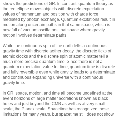
shows the predictions of GR. In contrast, quantum theory as
the red ellipse moves objects with discrete expectation
values of momentum and position with charge force
mediated by photon exchange. Quantum excitations result in
motion along uncertain paths in that same space, which is
now full of vacuum oscillators, that space where gravity
motion involves determinate paths.
While the continuous spin of the earth tells a continuous
gravity time with discrete aether decay, the discrete ticks of
atomic clocks and the discrete spin of atomic matter tell a
much more precise quantum time. Since there is not a
quantum expectation value for time, quantum time is discrete
and fully reversible even while gravity leads to a determinate
and continuous expanding universe with a continuous
gravity time.
In GR, space, motion, and time all become undefined at the
event horizons of large matter accretions known as black
holes and just beyond the CMB as well as at very small
scale, the Planck scale. Spacetime has recognized these
limitations for many years, but spacetime still does not show