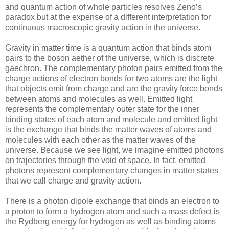
and quantum action of whole particles resolves Zeno’s
paradox but at the expense of a different interpretation for
continuous macroscopic gravity action in the universe.
Gravity in matter time is a quantum action that binds atom
pairs to the boson aether of the universe, which is discrete
gaechron. The complementary photon pairs emitted from the
charge actions of electron bonds for two atoms are the light
that objects emit from charge and are the gravity force bonds
between atoms and molecules as well. Emitted light
represents the complementary outer state for the inner
binding states of each atom and molecule and emitted light
is the exchange that binds the matter waves of atoms and
molecules with each other as the matter waves of the
universe. Because we see light, we imagine emitted photons
on trajectories through the void of space. In fact, emitted
photons represent complementary changes in matter states
that we call charge and gravity action.
There is a photon dipole exchange that binds an electron to
a proton to form a hydrogen atom and such a mass defect is
the Rydberg energy for hydrogen as well as binding atoms