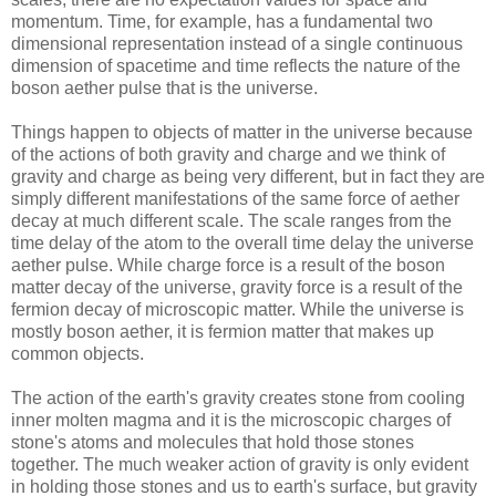
momentum. Time, for example, has a fundamental two
dimensional representation instead of a single continuous
dimension of spacetime and time reflects the nature of the
boson aether pulse that is the universe.
Things happen to objects of matter in the universe because
of the actions of both gravity and charge and we think of
gravity and charge as being very different, but in fact they are
simply different manifestations of the same force of aether
decay at much different scale. The scale ranges from the
time delay of the atom to the overall time delay the universe
aether pulse. While charge force is a result of the boson
matter decay of the universe, gravity force is a result of the
fermion decay of microscopic matter. While the universe is
mostly boson aether, it is fermion matter that makes up
common objects.
The action of the earth's gravity creates stone from cooling
inner molten magma and it is the microscopic charges of
stone's atoms and molecules that hold those stones
together. The much weaker action of gravity is only evident
in holding those stones and us to earth's surface, but gravity