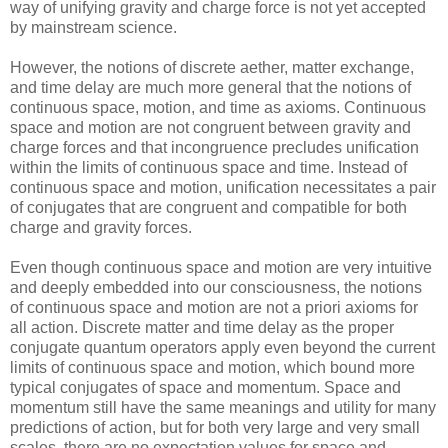
way of unifying gravity and charge force is not yet accepted
by mainstream science.
However, the notions of discrete aether, matter exchange,
and time delay are much more general that the notions of
continuous space, motion, and time as axioms. Continuous
space and motion are not congruent between gravity and
charge forces and that incongruence precludes unification
within the limits of continuous space and time. Instead of
continuous space and motion, unification necessitates a pair
of conjugates that are congruent and compatible for both
charge and gravity forces.
Even though continuous space and motion are very intuitive
and deeply embedded into our consciousness, the notions
of continuous space and motion are not a priori axioms for
all action. Discrete matter and time delay as the proper
conjugate quantum operators apply even beyond the current
limits of continuous space and motion, which bound more
typical conjugates of space and momentum. Space and
momentum still have the same meanings and utility for many
predictions of action, but for both very large and very small
scales, there are no expectation values for space and