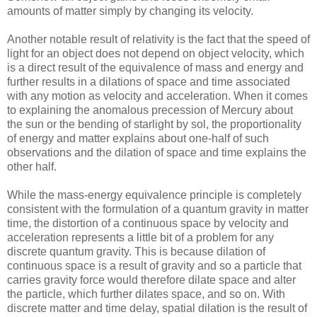
amounts of matter simply by changing its velocity.
Another notable result of relativity is the fact that the speed of
light for an object does not depend on object velocity, which
is a direct result of the equivalence of mass and energy and
further results in a dilations of space and time associated
with any motion as velocity and acceleration. When it comes
to explaining the anomalous precession of Mercury about
the sun or the bending of starlight by sol, the proportionality
of energy and matter explains about one-half of such
observations and the dilation of space and time explains the
other half.
While the mass-energy equivalence principle is completely
consistent with the formulation of a quantum gravity in matter
time, the distortion of a continuous space by velocity and
acceleration represents a little bit of a problem for any
discrete quantum gravity. This is because dilation of
continuous space is a result of gravity and so a particle that
carries gravity force would therefore dilate space and alter
the particle, which further dilates space, and so on. With
discrete matter and time delay, spatial dilation is the result of