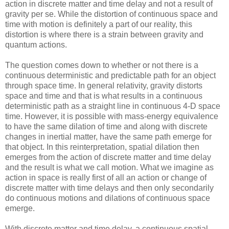
action in discrete matter and time delay and not a result of
gravity per se. While the distortion of continuous space and
time with motion is definitely a part of our reality, this
distortion is where there is a strain between gravity and
quantum actions.
The question comes down to whether or not there is a
continuous deterministic and predictable path for an object
through space time. In general relativity, gravity distorts
space and time and that is what results in a continuous
deterministic path as a straight line in continuous 4-D space
time. However, it is possible with mass-energy equivalence
to have the same dilation of time and along with discrete
changes in inertial matter, have the same path emerge for
that object. In this reinterpretation, spatial dilation then
emerges from the action of discrete matter and time delay
and the result is what we call motion. What we imagine as
action in space is really first of all an action or change of
discrete matter with time delays and then only secondarily
do continuous motions and dilations of continuous space
emerge.
With discrete matter and time delay, a continuous spatial