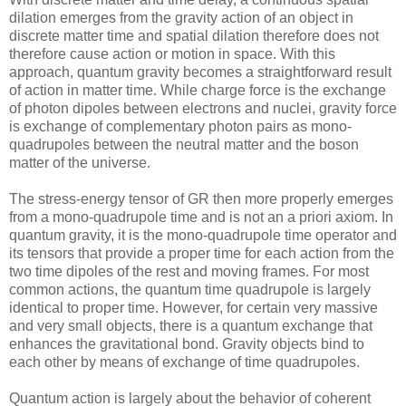
dilation emerges from the gravity action of an object in
discrete matter time and spatial dilation therefore does not
therefore cause action or motion in space. With this
approach, quantum gravity becomes a straightforward result
of action in matter time. While charge force is the exchange
of photon dipoles between electrons and nuclei, gravity force
is exchange of complementary photon pairs as mono-
quadrupoles between the neutral matter and the boson
matter of the universe.
The stress-energy tensor of GR then more properly emerges
from a mono-quadrupole time and is not an a priori axiom. In
quantum gravity, it is the mono-quadrupole time operator and
its tensors that provide a proper time for each action from the
two time dipoles of the rest and moving frames. For most
common actions, the quantum time quadrupole is largely
identical to proper time. However, for certain very massive
and very small objects, there is a quantum exchange that
enhances the gravitational bond. Gravity objects bind to
each other by means of exchange of time quadrupoles.
Quantum action is largely about the behavior of coherent