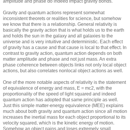
amplitude and phase do indeed impact gravity bonds.
Gravity and quantum actions represent somewhat
inconsistent theorets or realities for science, but somehow
we know that there is a relationship. General relativity is
basically the gravity action that is what holds us to the earth
and holds the sun in the galaxy and all galaxies to the
universe and is very intuitive and deterministic. Each effect
of gravity has a cause and that cause is local to that effect. In
contrast to gravity action, quantum action depends on both
matter amplitude and phase and not just mass. An extra
phase coherence between objects links not only local object
actions, but also correlates nonlocal object actions as well.
One of the more notable aspects of relativity is the statement
of equivalence of energy and mass, E = mc2, with the
proportionality of the speed of light squared and indeed
quantum action has adopted that same principle as well.
Just this simple matter-energy equivalence (MEE) explains
much about both gravity and quantum action since all motion
increases the inertial mass for each object proportional to its
velocity squared, which is the kinetic energy of motion.
Somehow an object gains and loses extremely small