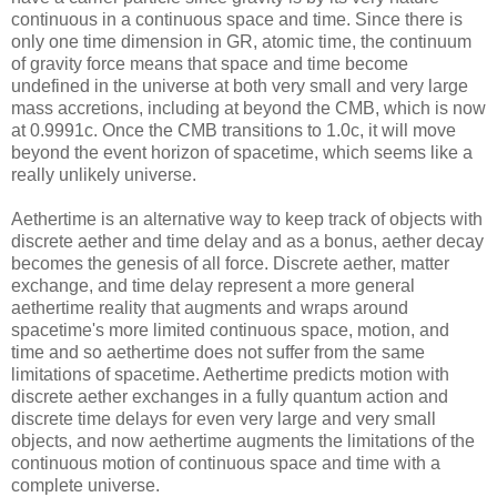
continuous in a continuous space and time. Since there is
only one time dimension in GR, atomic time, the continuum
of gravity force means that space and time become
undefined in the universe at both very small and very large
mass accretions, including at beyond the CMB, which is now
at 0.9991c. Once the CMB transitions to 1.0c, it will move
beyond the event horizon of spacetime, which seems like a
really unlikely universe.
Aethertime is an alternative way to keep track of objects with
discrete aether and time delay and as a bonus, aether decay
becomes the genesis of all force. Discrete aether, matter
exchange, and time delay represent a more general
aethertime reality that augments and wraps around
spacetime's more limited continuous space, motion, and
time and so aethertime does not suffer from the same
limitations of spacetime. Aethertime predicts motion with
discrete aether exchanges in a fully quantum action and
discrete time delays for even very large and very small
objects, and now aethertime augments the limitations of the
continuous motion of continuous space and time with a
complete universe.