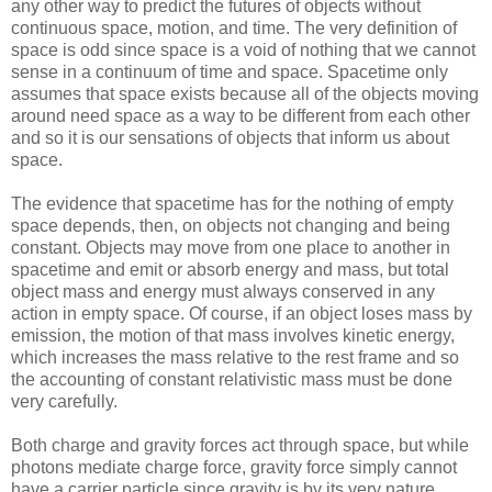
any other way to predict the futures of objects without
continuous space, motion, and time. The very definition of
space is odd since space is a void of nothing that we cannot
sense in a continuum of time and space. Spacetime only
assumes that space exists because all of the objects moving
around need space as a way to be different from each other
and so it is our sensations of objects that inform us about
space.
The evidence that spacetime has for the nothing of empty
space depends, then, on objects not changing and being
constant. Objects may move from one place to another in
spacetime and emit or absorb energy and mass, but total
object mass and energy must always conserved in any
action in empty space. Of course, if an object loses mass by
emission, the motion of that mass involves kinetic energy,
which increases the mass relative to the rest frame and so
the accounting of constant relativistic mass must be done
very carefully.
Both charge and gravity forces act through space, but while
photons mediate charge force, gravity force simply cannot
have a carrier particle since gravity is by its very nature