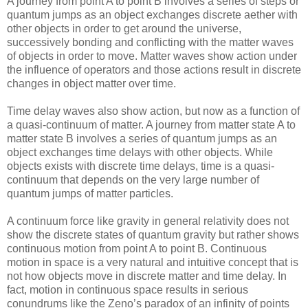
A journey from point A to point B involves a series of steps or
quantum jumps as an object exchanges discrete aether with
other objects in order to get around the universe,
successively bonding and conflicting with the matter waves
of objects in order to move. Matter waves show action under
the influence of operators and those actions result in discrete
changes in object matter over time.
Time delay waves also show action, but now as a function of
a quasi-continuum of matter. A journey from matter state A to
matter state B involves a series of quantum jumps as an
object exchanges time delays with other objects. While
objects exists with discrete time delays, time is a quasi-
continuum that depends on the very large number of
quantum jumps of matter particles.
A continuum force like gravity in general relativity does not
show the discrete states of quantum gravity but rather shows
continuous motion from point A to point B. Continuous
motion in space is a very natural and intuitive concept that is
not how objects move in discrete matter and time delay. In
fact, motion in continuous space results in serious
conundrums like the Zeno’s paradox of an infinity of points