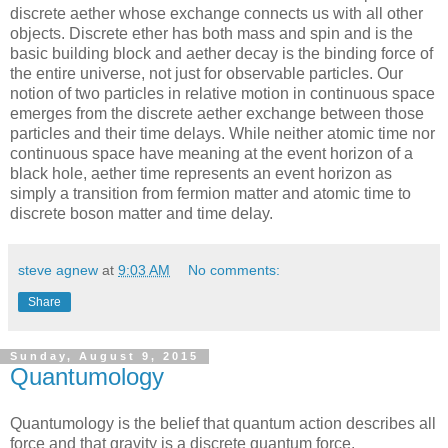
discrete aether whose exchange connects us with all other
objects. Discrete ether has both mass and spin and is the
basic building block and aether decay is the binding force of
the entire universe, not just for observable particles. Our
notion of two particles in relative motion in continuous space
emerges from the discrete aether exchange between those
particles and their time delays. While neither atomic time nor
continuous space have meaning at the event horizon of a
black hole, aether time represents an event horizon as
simply a transition from fermion matter and atomic time to
discrete boson matter and time delay.
steve agnew
at
9:03 AM
No comments:
Share
Sunday, August 9, 2015
Quantumology
Quantumology is the belief that quantum action describes all
force and that gravity is a discrete quantum force.