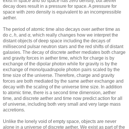
exist in space and so space has zero density, but aether
decay does result in a pressure for space. A pressure for
space with zero density is equivalent to an incompressible
aether.
The period of atomic time also decays over aether time as
do
c
,
h
, and
α
, which really changes how we interpret the
distant objects of deep space including the decays of
millisecond pulsar neutron stars and the red shifts of distant
galaxies. The decay of discrete aether mediates both charge
and gravity forces in aether time, which for charge is by
exchange of the dipolar photon while for gravity is by the
exchange of mono/quadrupole photon pairs scaled by the
time size of the universe. Therefore, charge and gravity
forces are both mediated by the same aether exchange and
decay with the scaling of the universe time size. In addition
to atomic time, there is a second time dimension, aether
time, and discrete aether and time now predict action for all
of universe, including both very small and very large mass
accretions.
Unlike the lonely void of empty space, objects are never
alone in a universe of discrete aether. We exist as part of the