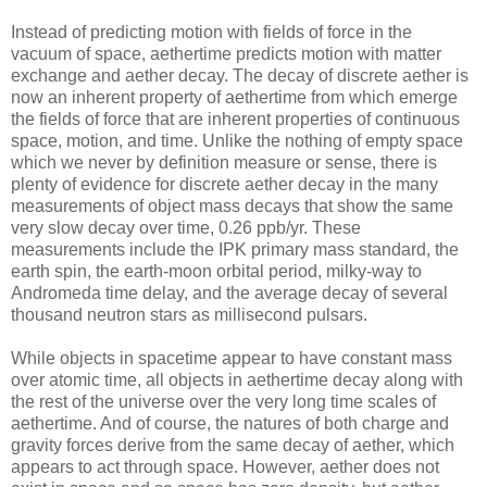
Instead of predicting motion with fields of force in the
vacuum of space, aethertime predicts motion with matter
exchange and aether decay. The decay of discrete aether is
now an inherent property of aethertime from which emerge
the fields of force that are inherent properties of continuous
space, motion, and time. Unlike the nothing of empty space
which we never by definition measure or sense, there is
plenty of evidence for discrete aether decay in the many
measurements of object mass decays that show the same
very slow decay over time, 0.26 ppb/yr. These
measurements include the IPK primary mass standard, the
earth spin, the earth-moon orbital period, milky-way to
Andromeda time delay, and the average decay of several
thousand neutron stars as millisecond pulsars.
While objects in spacetime appear to have constant mass
over atomic time, all objects in aethertime decay along with
the rest of the universe over the very long time scales of
aethertime. And of course, the natures of both charge and
gravity forces derive from the same decay of aether, which
appears to act through space. However, aether does not