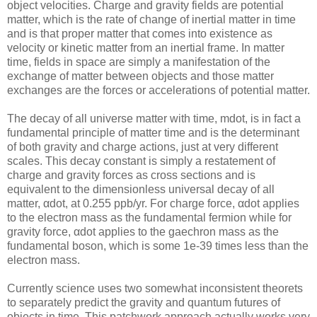
object velocities. Charge and gravity fields are potential
matter, which is the rate of change of inertial matter in time
and is that proper matter that comes into existence as
velocity or kinetic matter from an inertial frame. In matter
time, fields in space are simply a manifestation of the
exchange of matter between objects and those matter
exchanges are the forces or accelerations of potential matter.
The decay of all universe matter with time, mdot, is in fact a
fundamental principle of matter time and is the determinant
of both gravity and charge actions, just at very different
scales. This decay constant is simply a restatement of
charge and gravity forces as cross sections and is
equivalent to the dimensionless universal decay of all
matter, αdot, at 0.255 ppb/yr. For charge force, αdot applies
to the electron mass as the fundamental fermion while for
gravity force, αdot applies to the gaechron mass as the
fundamental boson, which is some 1e-39 times less than the
electron mass.
Currently science uses two somewhat inconsistent theorets
to separately predict the gravity and quantum futures of
objects in time. This patchwork approach actually works very