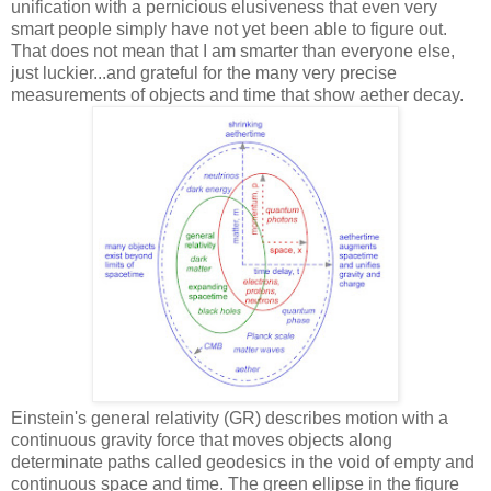
unification with a pernicious elusiveness that even very
smart people simply have not yet been able to figure out.
That does not mean that I am smarter than everyone else,
just luckier...and grateful for the many very precise
measurements of objects and time that show aether decay.
Einstein's general relativity (GR) describes motion with a
continuous gravity force that moves objects along
determinate paths called geodesics in the void of empty and
continuous space and time. The green ellipse in the figure