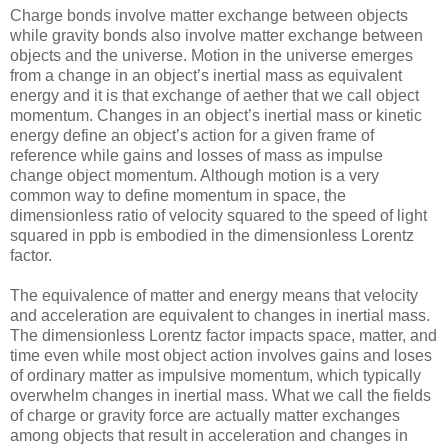
Charge bonds involve matter exchange between objects
while gravity bonds also involve matter exchange between
objects and the universe. Motion in the universe emerges
from a change in an object’s inertial mass as equivalent
energy and it is that exchange of aether that we call object
momentum. Changes in an object’s inertial mass or kinetic
energy define an object’s action for a given frame of
reference while gains and losses of mass as impulse
change object momentum. Although motion is a very
common way to define momentum in space, the
dimensionless ratio of velocity squared to the speed of light
squared in ppb is embodied in the dimensionless Lorentz
factor.
The equivalence of matter and energy means that velocity
and acceleration are equivalent to changes in inertial mass.
The dimensionless Lorentz factor impacts space, matter, and
time even while most object action involves gains and loses
of ordinary matter as impulsive momentum, which typically
overwhelm changes in inertial mass. What we call the fields
of charge or gravity force are actually matter exchanges
among objects that result in acceleration and changes in