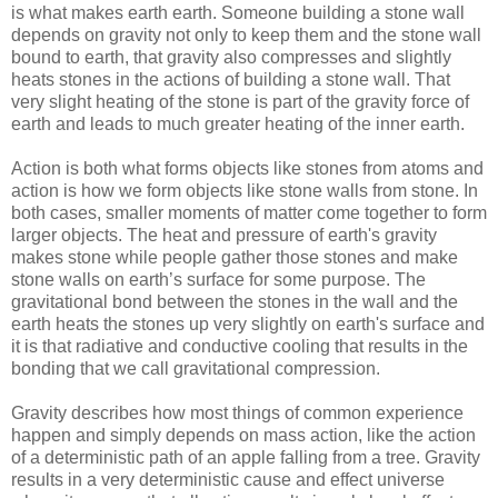
is what makes earth earth. Someone building a stone wall
depends on gravity not only to keep them and the stone wall
bound to earth, that gravity also compresses and slightly
heats stones in the actions of building a stone wall. That
very slight heating of the stone is part of the gravity force of
earth and leads to much greater heating of the inner earth.
Action is both what forms objects like stones from atoms and
action is how we form objects like stone walls from stone. In
both cases, smaller moments of matter come together to form
larger objects. The heat and pressure of earth's gravity
makes stone while people gather those stones and make
stone walls on earth’s surface for some purpose. The
gravitational bond between the stones in the wall and the
earth heats the stones up very slightly on earth's surface and
it is that radiative and conductive cooling that results in the
bonding that we call gravitational compression.
Gravity describes how most things of common experience
happen and simply depends on mass action, like the action
of a deterministic path of an apple falling from a tree. Gravity
results in a very deterministic cause and effect universe