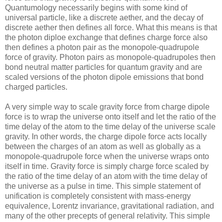
Quantumology necessarily begins with some kind of
universal particle, like a discrete aether, and the decay of
discrete aether then defines all force. What this means is that
the photon diploe exchange that defines charge force also
then defines a photon pair as the monopole-quadrupole
force of gravity. Photon pairs as monopole-quadrupoles then
bond neutral matter particles for quantum gravity and are
scaled versions of the photon dipole emissions that bond
charged particles.
A very simple way to scale gravity force from charge dipole
force is to wrap the universe onto itself and let the ratio of the
time delay of the atom to the time delay of the universe scale
gravity. In other words, the charge dipole force acts locally
between the charges of an atom as well as globally as a
monopole-quadrupole force when the universe wraps onto
itself in time. Gravity force is simply charge force scaled by
the ratio of the time delay of an atom with the time delay of
the universe as a pulse in time. This simple statement of
unification is completely consistent with mass-energy
equivalence, Lorentz invariance, gravitational radiation, and
many of the other precepts of general relativity. This simple