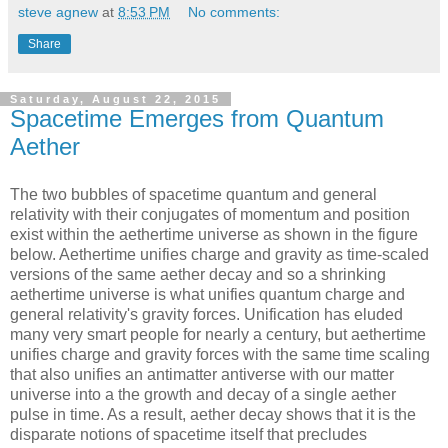
steve agnew
at
8:53 PM
No comments:
Share
Saturday, August 22, 2015
Spacetime Emerges from Quantum
Aether
The two bubbles of spacetime quantum and general
relativity with their conjugates of momentum and position
exist within the aethertime universe as shown in the figure
below. Aethertime unifies charge and gravity as time-scaled
versions of the same aether decay and so a shrinking
aethertime universe is what unifies quantum charge and
general relativity's gravity forces. Unification has eluded
many very smart people for nearly a century, but aethertime
unifies charge and gravity forces with the same time scaling
that also unifies an antimatter antiverse with our matter
universe into a the growth and decay of a single aether
pulse in time. As a result, aether decay shows that it is the
disparate notions of spacetime itself that precludes