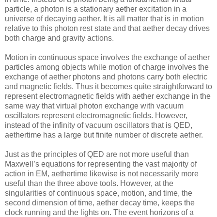
particle, a photon is a stationary aether excitation in a
universe of decaying aether. It is all matter that is in motion
relative to this photon rest state and that aether decay drives
both charge and gravity actions.
Motion in continuous space involves the exchange of aether
particles among objects while motion of charge involves the
exchange of aether photons and photons carry both electric
and magnetic fields. Thus it becomes quite straightforward to
represent electromagnetic fields with aether exchange in the
same way that virtual photon exchange with vacuum
oscillators represent electromagnetic fields. However,
instead of the infinity of vacuum oscillators that is QED,
aethertime has a large but finite number of discrete aether.
Just as the principles of QED are not more useful than
Maxwell’s equations for representing the vast majority of
action in EM, aethertime likewise is not necessarily more
useful than the three above tools. However, at the
singularities of continuous space, motion, and time, the
second dimension of time, aether decay time, keeps the
clock running and the lights on. The event horizons of a