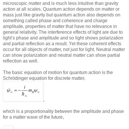
microscopic matter and is much less intuitive than gravity
action at all scales. Quantum action depends on matter or
mass just like gravity but quantum action also depends on
something called phase and coherence and charge
amplitude, properties of matter that have no relevance in
general relativity. The interference effects of light are due to
light’s phase and amplitude and so light shows polarization
and partial reflection as a result. Yet these coherent effects
occur for all objects of matter, not just for light. Neutral matter
can show polarization and neutral matter can show partial
reflection as well.
The basic equation of motion for quantum action is the
Schrödinger equation for discrete matter,
,
which is a proportionality between the amplitude and phase
for a matter wave of the future,