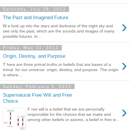
Saturday, July 28, 2012
The Past and Imagined Future
›
W e look up into the stars and darkness of the night sky and
see only the past, which are the sounds and images of many
possible futures. In...
Friday, May 11, 2012
Origin, Destiny, and Purpose
›
T here are three primal truths or beliefs that are bases of a
trimal for our universe: origin, destiny, and purpose. The origin
is where ...
Sunday, February 5, 2012
Supernatural Free Will and Free
Choice
›
F ree will is a belief that we are personally
responsible for the choices that we make and
among other beliefs or axioms, a belief in free w...