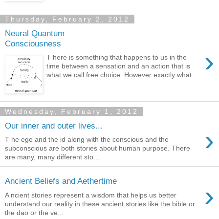
Thursday, February 2, 2012
Neural Quantum
Consciousness
›
T here is something that happens to us in the
time between a sensation and an action that is
what we call free choice. However exactly what ...
Wednesday, February 1, 2012
Our inner and outer lives...
›
T he ego and the id along with the conscious and the
subconscious are both stories about human purpose. There
are many, many different sto...
Ancient Beliefs and Aethertime
›
A ncient stories represent a wisdom that helps us better
understand our reality in these ancient stories like the bible or
the dao or the ve...