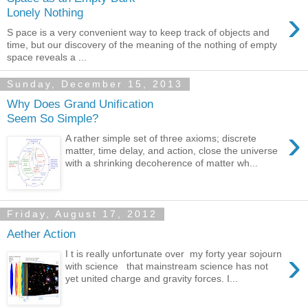
›
Lonely Nothing
S pace is a very convenient way to keep track of objects and
time, but our discovery of the meaning of the nothing of empty
space reveals a ...
Sunday, December 15, 2013
Why Does Grand Unification
Seem So Simple?
›
A rather simple set of three axioms; discrete
matter, time delay, and action, close the universe
with a shrinking decoherence of matter wh...
Friday, August 17, 2012
Aether Action
›
I t is really unfortunate over my forty year sojourn
with science that mainstream science has not
yet united charge and gravity forces. I...