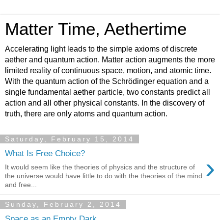
Matter Time, Aethertime
Accelerating light leads to the simple axioms of discrete
aether and quantum action. Matter action augments the more
limited reality of continuous space, motion, and atomic time.
With the quantum action of the Schrödinger equation and a
single fundamental aether particle, two constants predict all
action and all other physical constants. In the discovery of
truth, there are only atoms and quantum action.
Saturday, February 15, 2014
What Is Free Choice?
›
It would seem like the theories of physics and the structure of
the universe would have little to do with the theories of the mind
and free...
Sunday, February 2, 2014
Space as an Empty Dark