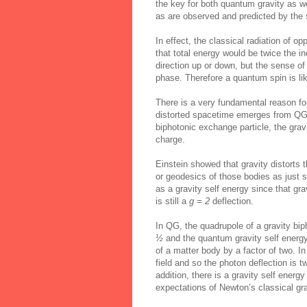
the key for both quantum gravity as w
as are observed and predicted by the 
In effect, the classical radiation of 
that total energy would be twice the in
direction up or down, but the sense of i
phase. Therefore a quantum spin is like
There is a very fundamental reason f
distorted spacetime emerges from QG j
biphotonic exchange particle, the gr
charge.
Einstein showed that gravity distorts 
or geodesics of those bodies as just st
as a gravity self energy since that grav
is still a
g = 2
deflection.
In QG, the quadrupole of a gravity bi
½
and the quantum gravity self energy 
of a matter body by a factor of two. In
field and so the photon deflection is 
addition, there is a gravity self energy
expectations of Newton’s classical gra