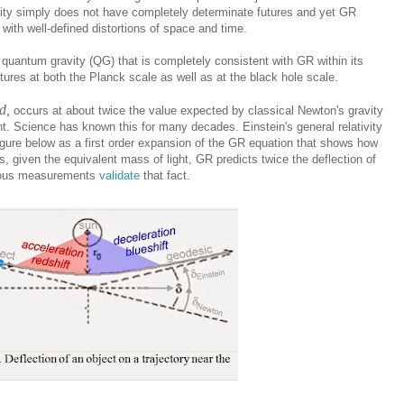
vity simply does not have completely determinate futures and yet GR
with well-defined distortions of space and time.
a quantum gravity (QG) that is completely consistent with GR within its
utures at both the Planck scale as well as at the black hole scale.
d,
occurs at about twice the value expected by classical Newton's gravity
t. Science has known this for many decades. Einstein's general relativity
 figure below as a first order expansion of the GR equation that shows how
s, given the equivalent mass of light, GR predicts twice the deflection of
erous measurements
validate
that fact.