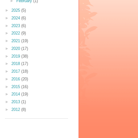
►
February
(1)
►
2025
(5)
►
2024
(6)
►
2023
(6)
►
2022
(9)
►
2021
(19)
►
2020
(17)
►
2019
(38)
►
2018
(17)
►
2017
(18)
►
2016
(20)
►
2015
(16)
►
2014
(19)
►
2013
(1)
►
2012
(8)