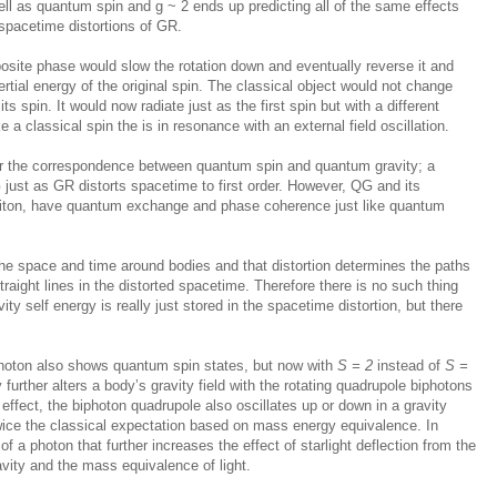
ell as quantum spin and g ~ 2 ends up predicting all of the same effects
spacetime distortions of GR.
opposite phase would slow the rotation down and eventually reverse it and
ertial energy of the original spin. The classical object would not change
ts spin. It would now radiate just as the first spin but with a different
 a classical spin the is in resonance with an external field oscillation.
or the correspondence between quantum spin and quantum gravity; a
ust as GR distorts spacetime to first order. However, QG and its
aviton, have quantum exchange and phase coherence just like quantum
the space and time around bodies and that distortion determines the paths
raight lines in the distorted spacetime. Therefore there is no such thing
ity self energy is really just stored in the spacetime distortion, but there
photon also shows quantum spin states, but now with
S = 2
instead of
S =
further alters a body’s gravity field with the rotating quadrupole biphotons
 effect, the biphoton quadrupole also oscillates up or down in a gravity
twice the classical expectation based on mass energy equivalence. In
 of a photon that further increases the effect of starlight deflection from the
vity and the mass equivalence of light.