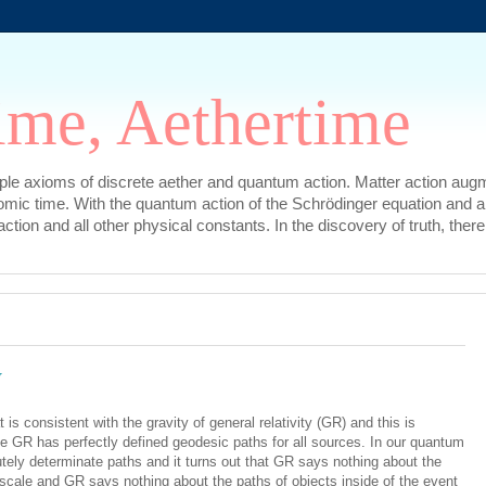
ime, Aethertime
mple axioms of discrete aether and quantum action. Matter action augm
omic time. With the quantum action of the Schrödinger equation and a
l action and all other physical constants. In the discovery of truth, t
y
 is consistent with the gravity of general relativity (GR) and this is
 GR has perfectly defined geodesic paths for all sources. In our quantum
tely determinate paths and it turns out that GR says nothing about the
 scale and GR says nothing about the paths of objects inside of the event