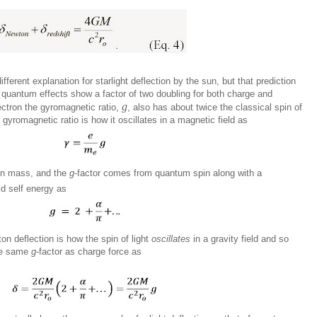
fferent explanation for starlight deflection by the sun, but that prediction
quantum effects show a factor of two doubling for both charge and
g
ectron the gyromagnetic ratio,
, also has about twice the classical spin of
gyromagnetic ratio is how it oscillates in a magnetic field as
on mass, and the
g
-factor comes from quantum spin along with a
ld self energy as
on deflection is how the spin of light
oscillates
in a gravity field and so
the same
g
-factor as charge force as