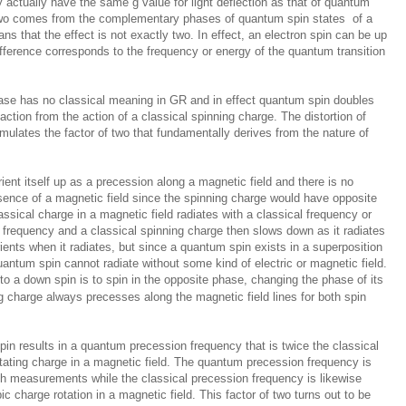
 actually have the same g value for light deflection as that of quantum
 two comes from the complementary phases of quantum spin states of a
s that the effect is not exactly two. In effect, an electron spin can be up
ifference corresponds to the frequency or energy of the quantum transition
ase has no classical meaning in GR and in effect quantum spin doubles
ction from the action of a classical spinning charge. The distortion of
lates the factor of two that fundamentally derives from the nature of
rient itself up as a precession along a magnetic field and there is no
ence of a magnetic field since the spinning charge would have opposite
ssical charge in a magnetic field radiates with a classical frequency or
m frequency and a classical spinning charge then slows down as it radiates
ents when it radiates, but since a quantum spin exists in a superposition
quantum spin cannot radiate without some kind of electric or magnetic field.
 to a down spin is to spin in the opposite phase, changing the phase of its
ng charge always precesses along the magnetic field lines for both spin
in results in a quantum precession frequency that is twice the classical
otating charge in a magnetic field. The quantum precession frequency is
ith measurements while the classical precession frequency is likewise
c charge rotation in a magnetic field. This factor of two turns out to be