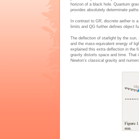
horizon of a black hole. Quantum gra
provides absolutely determinate paths 
In contrast to GR, discrete aether is 
limits and QG further defines object f
The deflection of starlight by the sun,
and the mass-equivalent energy of ligh
explained this extra deflection in the
gravity distorts space and time. That i
Newton’s classical gravity and num