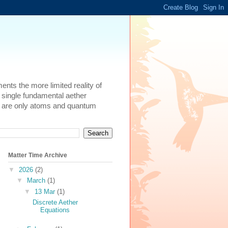
ents the more limited reality of
 single fundamental aether
here are only atoms and quantum
Matter Time Archive
▼
2026
(2)
▼
March
(1)
▼
13 Mar
(1)
Discrete Aether
Equations