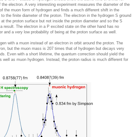
 the electron. A very interesting experiment measures the diameter of the
f the muon form of hydrogen and finds a much different shift in the
o the finite diameter of the proton. The electron in the hydrogen S ground
g at the proton surface but not inside the proton diameter and so the S
 a result. The electron in a P excited state on the other hand has no
ter and a very low probability of being at the proton surface as well.
en with a muon instead of an electron in orbit around the proton. The
ron, but the muon mass is 207 times that of hydrogen but decays very
nds. Even with a short lifetime, the quantum correction should yield the
s well as muon hydrogen. Instead, the proton radius is much different for