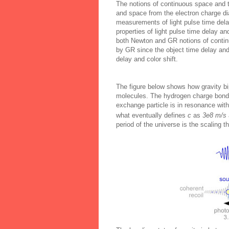
The notions of continuous space and t
and space from the electron charge di
measurements of light pulse time dela
properties of light pulse time delay an
both Newton and GR notions of contin
by GR since the object time delay and
delay and color shift.
The figure below shows how gravity b
molecules. The hydrogen charge bond i
exchange particle is in resonance with
what eventually defines
c
as
3e8 m/s
period of the universe is the scaling t