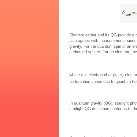
Discrete aether and its QG provide a di
also agrees with measurements since 
gravity. For the quantum spin of an el
a charged sphere. For an electron, the 
m
where
e
is electron charge,
electr
e
perturbation series due to quantum fie
In quantum gravity (QG), starlight phot
starlight QG deflection conforms to 