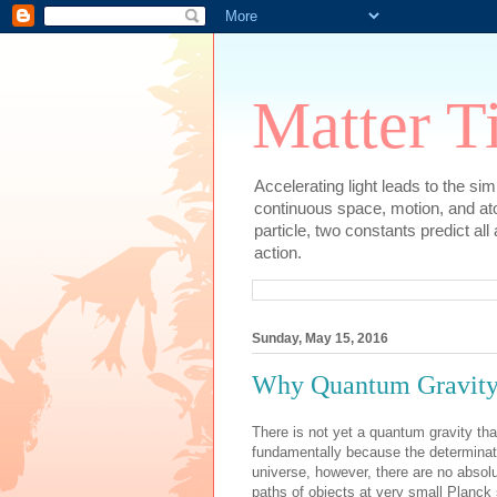
Matter T
Accelerating light leads to the si
continuous space, motion, and at
particle, two constants predict al
action.
Sunday, May 15, 2016
Why Quantum Gravit
There is not yet a quantum gravity that
fundamentally because the determinate
universe, however, there are no absolu
paths of objects at very small Planck