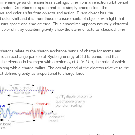
ime emerge as dimensionless scalings; time from an electron orbit period
ameter. Distortions of space and time simply emerge from the
ys and color shifts from objects and action. Every object has the
d color shift and it is from those measurements of objects with light that
uous space and time emerge. Thus spacetime appears naturally distorted
 color shift by quantum gravity show the same effects as classical time
iphotons relate to the photon exchange bonds of charge for atoms and
s an exchange particle of Rydberg energy at 3.3 fs period, and that
 the electron in hydrogen with a period
t
of
1.1e-21 s
, the ratio of which
B
along with a charge radius. The orbital period of the electron relative to the
hat defines gravity as proportional to charge force.