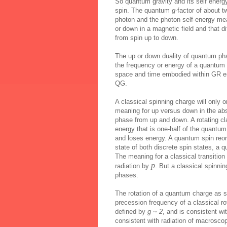
So quantum gravity and its self energy
spin. The quantum
g
-factor of about
photon and the photon self-energy mean
or down in a magnetic field and that d
from spin up to down.
The up or down duality of quantum ph
the frequency or energy of a quantum a
space and time embodied within GR emu
QG.
A classical spinning charge will only o
meaning for up versus down in the abs
phase from up and down. A rotating cla
energy that is one-half of the quantu
and loses energy. A quantum spin reori
state of both discrete spin states, a 
The meaning for a classical transition
p
radiation by
. But a classical spinni
phases.
The rotation of a quantum charge as sp
precession frequency of a classical r
defined by
g ~ 2
, and is consistent w
consistent with radiation of macroscopi