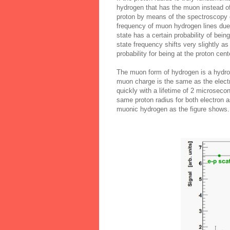
hydrogen that has the muon instead of
proton by means of the spectroscopy o
frequency of muon hydrogen lines due t
state has a certain probability of bein
state frequency shifts very slightly as
probability for being at the proton cen
The muon form of hydrogen is a hydrog
muon charge is the same as the elect
quickly with a lifetime of 2 microseco
same proton radius for both electron a
muonic hydrogen as the figure shows.