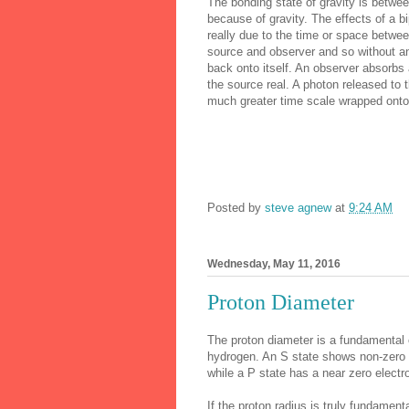
The bonding state of gravity is between
because of gravity. The effects of a b
really due to the time or space betw
source and observer and so without an
back onto itself. An observer absorb
the source real. A photon released to 
much greater time scale wrapped onto
Posted by
steve agnew
at
9:24 AM
Wednesday, May 11, 2016
Proton Diameter
The proton diameter is a fundamental c
hydrogen. An S state shows non-zero e
while a P state has a near zero electro
If the proton radius is truly fundamen