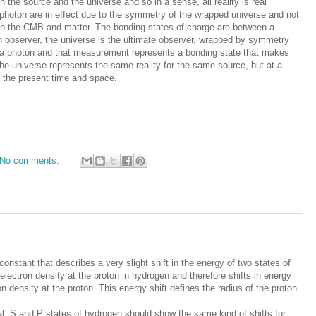
 the source and the universe and so in a sense, all reality is real
iphoton are in effect due to the symmetry of the wrapped universe and not
een the CMB and matter. The bonding states of charge are between a
 observer, the universe is the ultimate observer, wrapped by symmetry
s a photon and that measurement represents a bonding state that makes
the universe represents the same reality for the same source, but at a
 the present time and space.
No comments:
onstant that describes a very slight shift in the energy of two states of
lectron density at the proton in hydrogen and therefore shifts in energy
n density at the proton. This energy shift defines the radius of the proton.
tal, S and P states of hydrogen should show the same kind of shifts for