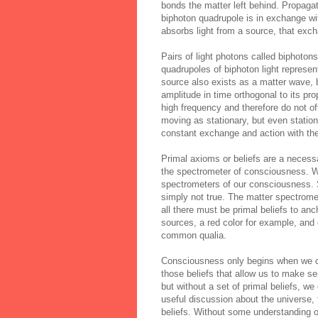
bonds the matter left behind. Propaga
biphoton quadrupole is in exchange w
absorbs light from a source, that exc
Pairs of light photons called biphoton
quadrupoles of
biphoton
light represe
source also exists as a matter wave, b
amplitude in time orthogonal to its pr
high frequency and therefore do not oft
moving as stationary, but even statio
constant exchange and action with the
Primal axioms or beliefs are a necessa
the spectrometer of consciousness. We
spectrometers of our consciousness. S
simply not true. The matter spectrome
all there must be primal beliefs to an
sources, a red color for example, and
common qualia.
Consciousness only begins when we cal
those beliefs that allow us to make se
but without a set of primal beliefs, w
useful discussion about the universe,
beliefs. Without some understanding o