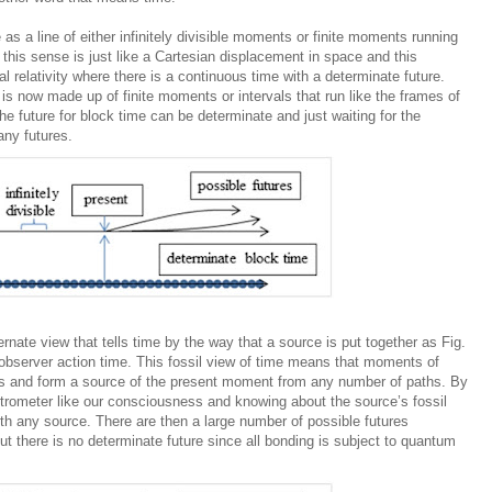
as a line of either infinitely divisible moments or finite moments running
n this sense is just like a Cartesian displacement in space and this
al relativity where there is a continuous time with a determinate future.
 is now made up of finite moments or intervals that run like the frames of
e future for block time can be determinate and just waiting for the
any futures.
ernate view that tells time by the way that a source is put together as Fig.
l observer action time. This fossil view of time means that moments of
ns and form a source of the present moment from any number of paths. By
trometer like our consciousness and knowing about the source’s fossil
ith any source. There are then a large number of possible futures
ut there is no determinate future since all bonding is subject to quantum