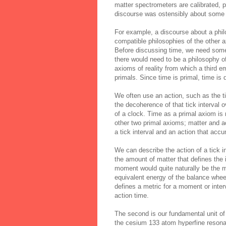
matter spectrometers are calibrated, p
discourse was ostensibly about some ot
For example, a discourse about a phil
compatible philosophies of the other a
Before discussing time, we need some
there would need to be a philosophy o
axioms of reality from which a third e
primals. Since time is primal, time is
We often use an action, such as the tic
the
decoherence
of that tick interval 
of a clock. Time as a primal axiom is no
other two primal axioms; matter and a
a tick interval and an action that acc
We can describe the action of a tick 
the amount of matter that defines the i
moment would quite naturally be the ma
equivalent energy of the balance whe
defines a metric for a moment or inter
action time.
The second is our fundamental unit of
the cesium 133 atom hyperfine resona