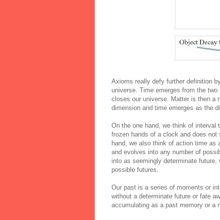
Axioms
really defy further definition 
universe. Time emerges from the two a
closes our universe. Matter is then a 
dimension and time emerges as the dif
On the one hand, we think of interval t
frozen hands of a clock and does not 
hand, we also think of action time as
and evolves into any number of possib
into as seemingly determinate future,
possible futures.
Our past is a series of moments or int
without a determinate future or fate a
accumulating as a past memory or a m