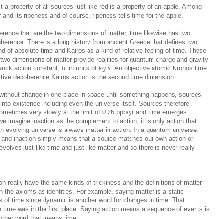
just a property of all sources just like red is a property of an apple. Among
r and its ripeness and of course, ripeness tells time for the apple.
erence
that are the two dimensions of matter, time likewise has two
erence. There is a long history from ancient Greece that defines two
nd of absolute time and Kairos as a kind of relative feeling of time. These
 two dimensions of matter provide
realities
for
quantum charge and gravity
lanck action constant,
h
, in units of
kg s
. An objective atomic Kronos time
ective decoherence Kairos action is the second time dimension.
 without change in one place in space until something happens, sources
 into existence including even the universe itself. Sources therefore
metimes very slowly at the limit of 0.26 ppb/yr and time emerges
e imagine inaction as the complement to action, it is only action that
n evolving universe is always matter in action. In a quantum universe,
on and inaction simply means that a source matches our own action or
volves just like time and just like matter and so
there is never really
n really have the same kinds of trickiness and the definitions of matter
 the axioms as identities. For example, saying matter is a static
s of time since dynamic is another word for changes in time. That
n time was in the first place. Saying action means a sequence of events is
nother word that means time.