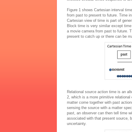
Figure 1 shows Cartesian interval time 
from past to present to future. Time i
Cartesian view of time is part of gener
Block time is very similar except time
a movie camera from past to future. Th
present to catch up or there can be m
Relational source action time is an alt
2, which is a more primitive relationa
matter come together with past actio
sensing the source with a matter spec
past, an observer can then tell time w
associated with that present source, b
uncertainty.