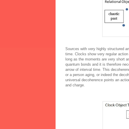
Sources with very highly structured and
time. Clocks show very regular action
long as the moments are very short and
quantum bonds and it is therefore nec
arrow of interval time. This
decoheren
or a person aging, or indeed the
decoh
universal
decoherence
points an actio
and charge.