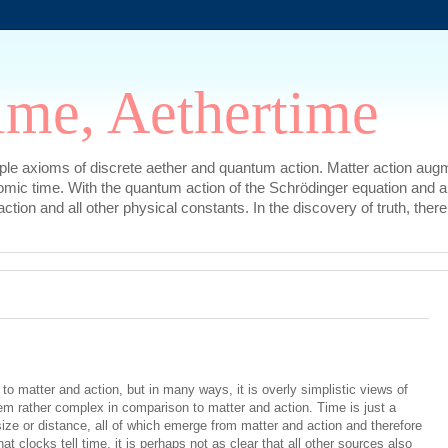
ime, Aethertime
mple axioms of discrete aether and quantum action. Matter action augm
omic time. With the quantum action of the Schrödinger equation and a
l action and all other physical constants. In the discovery of truth, t
o matter and action, but in many ways, it is overly simplistic views of
m rather complex in comparison to matter and action. Time is just a
 size or distance, all of which emerge from matter and action and therefore
that clocks tell time, it is perhaps not as clear that all other sources also