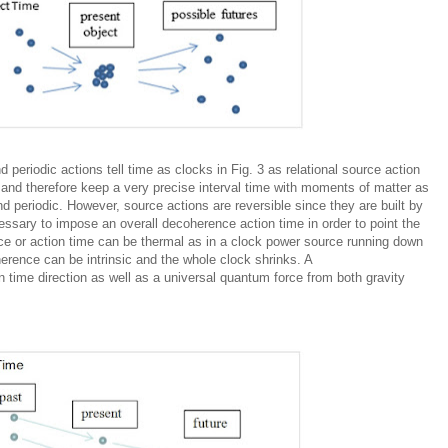
 periodic actions tell time as clocks in Fig. 3 as relational source action
 and therefore keep a very precise interval time with moments of matter as
 periodic. However, source actions are reversible since they are built by
essary to impose an overall decoherence action time in order to point the
ce
or action time can be thermal as in a clock power source running down
erence
can be intrinsic and the whole clock shrinks. A
n time direction as well as a universal quantum force from both gravity