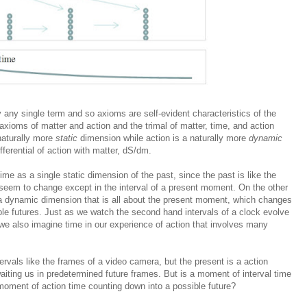
by any single term
and so axioms
are self-evident characteristics of the
xioms of matter and action and the trimal of matter, time, and action
naturally more
static
dimension while action is a naturally more
dynamic
ferential of action with matter, dS/dm.
ime as a single static dimension of the past, since the past is like the
seem to change except in the interval of a present moment. On the other
 a dynamic dimension that is all about the present moment, which changes
le futures. Just as we watch the second hand intervals of a clock evolve
 we also imagine time in our experience of action that involves many
ervals like the frames of a video camera, but the present is a action
waiting us in predetermined future frames. But is a moment of interval time
oment of action time counting down into a possible future?