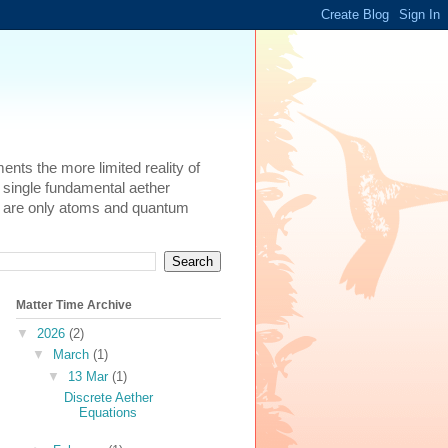
ents the more limited reality of
 single fundamental aether
here are only atoms and quantum
Matter Time Archive
▼
2026
(2)
▼
March
(1)
▼
13 Mar
(1)
Discrete Aether
Equations