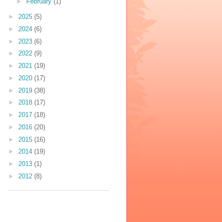
►
February
(1)
►
2025
(5)
►
2024
(6)
►
2023
(6)
►
2022
(9)
►
2021
(19)
►
2020
(17)
►
2019
(38)
►
2018
(17)
►
2017
(18)
►
2016
(20)
►
2015
(16)
►
2014
(19)
►
2013
(1)
►
2012
(8)