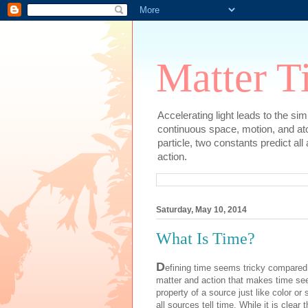
Matter T
Accelerating light leads to the si
continuous space, motion, and at
particle, two constants predict al
action.
Saturday, May 10, 2014
What Is Time?
D
efining time seems tricky compared t
matter and action that makes time see
property of a source just like color or
all sources tell time. While it is clear 