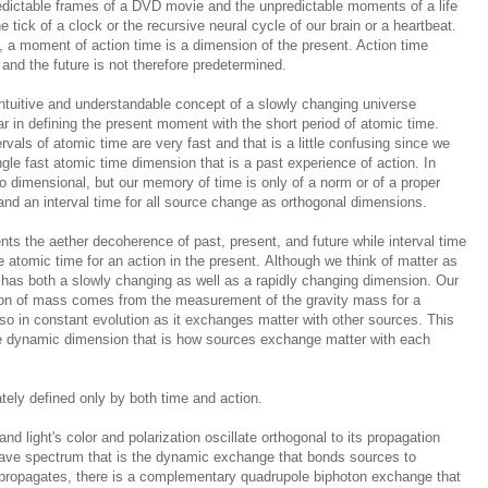
redictable frames of a DVD movie and the unpredictable moments of a life
e tick of a clock or the recursive neural cycle of our brain or a heartbeat.
e, a moment of action time is a dimension of the present. Action time
and the future is not therefore predetermined.
intuitive and understandable concept of a slowly changing universe
ear in defining the present moment with the short period of atomic time.
ervals of atomic time are very fast and that is a little confusing since we
gle fast atomic time dimension that is a past experience of action. In
o dimensional, but our memory of time is only of a norm or of a proper
 and an interval time for all source change as orthogonal dimensions.
ents the aether
decoherence
of past, present, and future while interval time
atomic time for an action in the present. Although we think of matter as
ter has both a slowly changing as well as a rapidly changing dimension. Our
ion of mass comes from the measurement of the gravity mass for a
so in constant evolution as it exchanges matter with other sources. This
e dynamic dimension that is how sources exchange matter with each
ately defined only by both time and action.
 and light's color and polarization oscillate orthogonal to its propagation
r wave spectrum that is the dynamic exchange that bonds sources to
 propagates, there is a complementary quadrupole biphoton exchange that