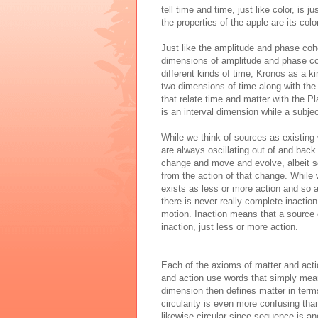
tell time and time, just like color, is 
the properties of the apple are its colo
Just like the
amplitude and phase coh
dimensions of amplitude and phase coh
different kinds of time; Kronos as a ki
two dimensions of time along with the
that relate time and matter with the P
is an interval dimension while a subj
While we think of sources as existing
are always oscillating out of and back
change and move and evolve, albeit so
from
the
action
of
that change. While w
exists as less or more
action
and so a
there is never really complete inacti
motion. Inaction means that a source e
inaction, just less or more action
.
Each of the axioms of matter and actio
and action use words that simply mean
dimension
then defines matter in term
circularity is even more confusing tha
likewise circular since sequence is a