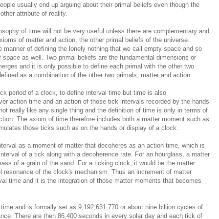
eople usually end up arguing about their primal beliefs even though the
her attribute of reality.
osophy of time will not be very useful unless there are complementary and
xioms of matter and action, the other primal beliefs of the universe.
 manner of defining t
he lonely nothing that we call empty space
and so
f space as well. Two primal beliefs are the fundamental dimensions or
merges and it is only possible to define each primal with the other two
 defined as a combination of the other two primals, matter and action.
k period of a clock, to define interval time but time is also
over action time and an action of those tick intervals recorded by the hands
t really like any single thing and the definition of time is only in terms of
ction. The axiom of time therefore includes both a matter moment such as
umulates those ticks such as on the hands or display of a clock.
interval as a moment of
matter that
decoheres as an action time
, which is
nterval of a tick along with a
decoherence
rate. For an hourglass, a matter
ss of a grain of the sand. For a ticking clock, it would be the matter
el resonance of the clock's mechanism. Thus an increment of matter
val time and it is the integration of those matter moments that becomes
 time and is formally set as
9
,192,631,770 or about nine billion cycles of
nce. There are then 86,400 seconds in every solar day and each tick of