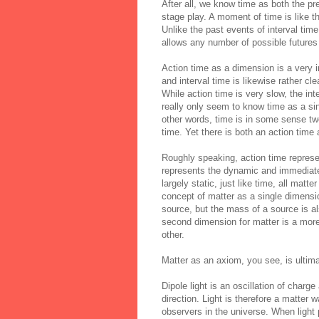
After all, we know time as both the p
stage play. A moment of time is like th
Unlike the past events of interval tim
allows any number of possible futures 
Action time as a dimension is a very 
and
interval
time is likewise rather cl
While action time is very slow, the int
really only seem to know time as a sin
other words, time is in some sense tw
time. Yet there is both an action time
Roughly speaking, action time repres
represents the dynamic and immediate 
largely static, just like time, all mat
concept of matter as a single dimens
source, but the mass of a source is al
second dimension for matter is a mor
other.
Matter as an axiom, you see, is ultim
Dipole light is an oscillation of charge
direction. Light is therefore a matte
observers in the universe. When light