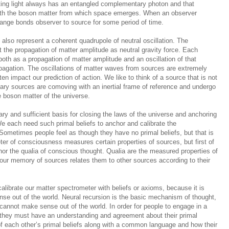
ting light always has an entangled complementary photon and that
ith the boson matter from which space emerges. When an observer
hange bonds observer to source for some period of time.
s
also
represent a coherent quadrupole of neutral oscillation. The
nt the propagation of matter amplitude as neutral gravity force. Each
oth as a propagation of matter amplitude and an oscillation of that
opagation. The oscillations of matter waves from sources are extremely
en impact our prediction of action. We like to think of a source that is not
nary sources are comoving with an inertial frame of reference and undergo
 boson matter of the universe.
ry and sufficient basis for closing the laws of the universe and anchoring
 each need such primal beliefs to anchor and calibrate the
ometimes people feel as though they have no primal beliefs, but that is
ter of consciousness measures certain properties of sources, but first of
chor the qualia of conscious thought. Qualia are the measured properties of
 our memory of sources relates them to other sources according to their
ibrate our matter spectrometer with beliefs or axioms, because it is
nse out of the world. Neural recursion is the basic mechanism of thought,
e cannot make sense out of the world. In order for people to engage in a
 they must have an understanding and agreement about their primal
f each other’s primal beliefs along with a common language and how their