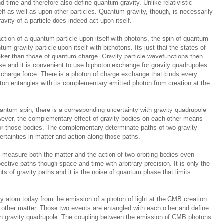
d time and therefore also define quantum gravity. Unlike relativistic
lf as well as upon other particles. Quantum gravity, though, is necessarily
ity of a particle does indeed act upon itself.
ction of a quantum particle upon itself with photons, the spin of quantum
tum gravity particle upon itself with biphotons. Its just that the states of
ker than those of quantum charge. Gravity particle wavefunctions then
se and it is convenient to use biphoton exchange for gravity quadrupoles
 charge force. There is a photon of charge exchange that binds every
on entangles with its complementary emitted photon from creation at the
uantum spin, there is a corresponding uncertainty with gravity quadrupole
owever, the complementary effect of gravity bodies on each other means
 for those bodies. The complementary determinate paths of two gravity
certainties in matter and action along those paths.
ely measure both the matter and the action of two orbiting bodies even
pective paths though space and time with arbitrary precision. It is only the
s of gravity paths and it is the noise of quantum phase that limits
 atom today from the emission of a photon of light at the CMB creation
other matter. Those two events are entangled with each other and define
ton gravity quadrupole. The coupling between the emission of CMB photons