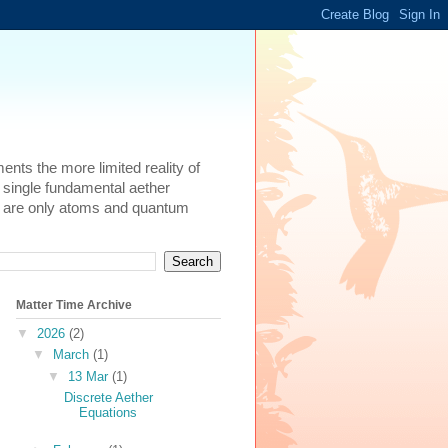
ents the more limited reality of
 single fundamental aether
here are only atoms and quantum
Matter Time Archive
▼
2026
(2)
▼
March
(1)
▼
13 Mar
(1)
Discrete Aether
Equations