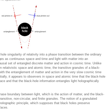
le singularity of relativity into a phase transition between the ordinary
ges as continuous space and time and light with matter into an
ausal set of entangled discrete matter and action in cosmic time. Unlike
n relativistic space and atomic time, the transitive granules of a black-
 with the entanglement of matter and action in the very slow cosmic time
ally, it appears to observers in space and atomic time that the black-hole
rface and that the black-hole information entangles light holographically
ase boundary between light, which is the action of matter, and the black-
ransitive, non-circular, and finite granules. The notion of a granulated
 holographic principle, which supposes that black holes preserve
faces.