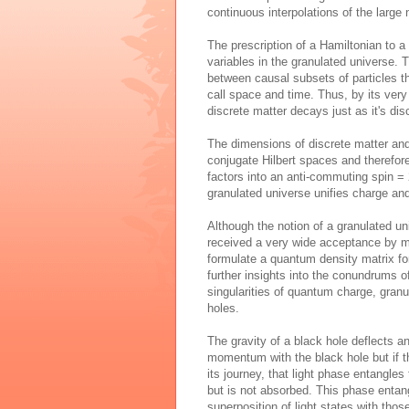
continuous interpolations of the large
The prescription of a Hamiltonian to a
variables in the granulated universe.
between causal subsets of particles t
call space and time. Thus, by its very
discrete matter decays just as it's dis
The dimensions of discrete matter an
conjugate Hilbert spaces and therefor
factors into an anti-commuting spin =
granulated universe unifies charge and
Although the notion of a granulated un
received a very wide acceptance by m
formulate a quantum density matrix for
further insights into the conundrums of
singularities of quantum charge, granul
holes.
The gravity of a black hole deflects a
momentum with the black hole but if t
its journey, that light phase entangle
but is not absorbed. This phase entan
superposition of light states with thos