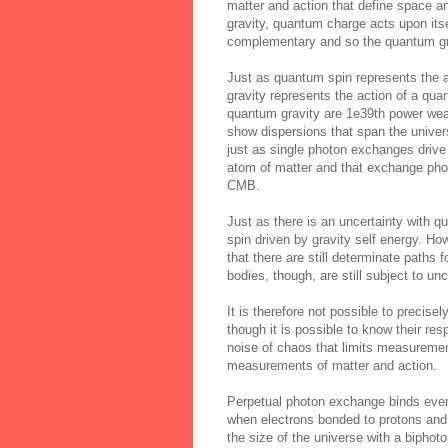
matter and action that define space an
gravity, quantum charge acts upon itse
complementary and so the quantum grav
Just as quantum spin represents the a
gravity represents the action of a quan
quantum gravity are 1e39th power wea
show dispersions that span the univer
just as single photon exchanges drive
atom of matter and that exchange phot
CMB.
Just as there is an uncertainty with q
spin driven by gravity self energy. H
that there are still determinate paths
bodies, though, are still subject to un
It is therefore not possible to precis
though it is possible to know their res
noise of chaos that limits measurement
measurements of matter and action.
Perpetual photon exchange binds every
when electrons bonded to protons and 
the size of the universe with a bipho