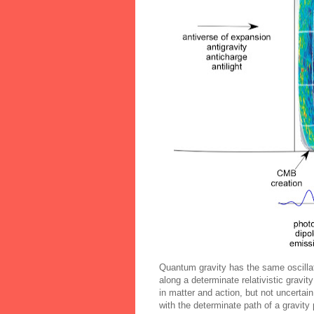
Quantum gravity has the same oscillat
along a determinate relativistic gravi
in matter and action, but not uncertai
with the determinate path of a gravity 