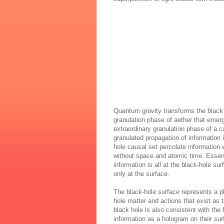
Quantum gravity transforms the black ho
granulation phase of aether that emer
extraordinary granulation phase of a c
granulated propagation of information i
hole causal set percolate information
without space and atomic time. Essenti
information is all at the black-hole su
only at the surface.
The black-hole surface represents a ph
hole matter and actions that exist as t
black hole is also consistent with the
information as a hologram on their sur