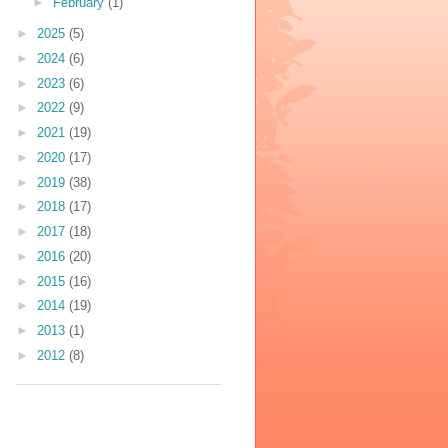
►
February
(1)
►
2025
(5)
►
2024
(6)
►
2023
(6)
►
2022
(9)
►
2021
(19)
►
2020
(17)
►
2019
(38)
►
2018
(17)
►
2017
(18)
►
2016
(20)
►
2015
(16)
►
2014
(19)
►
2013
(1)
►
2012
(8)