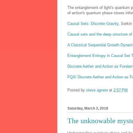
The entanglement of light's quantum 
of action's quantum phase stores infor
Causal Sets: Discrete Gravity
, Sorkin
Causal sets and the deep structure o
A Classical Sequential Growth Dynami
Entanglement Entropy in Causal Set T
Discrete Aether and Action as Fundam
FQXi Discrete Aether and Action as 
Posted by
steve agnew
at
2:57 PM
Saturday, March 3, 2018
The unknowable myste