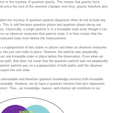
ms is the mystery of quantum gravity. This means that gravity force
d since the size of the universe changes over time, gravity therefore also
called the mystery of quantum particle dispersion often do not include any
cay. This is odd because quantum phase and quantum phase decay are
ry. Classically, a single particle is in a knowable state even though it can
nce an observer measures that particle state, it is then certain that the
 measured state even before the measurement.
n a superposition of two states or places and when an observer measures
ses into just one state or place. However, the particle was perpetually
n just one knowable state or place before the observation. Even when an
ne path, that does not mean that the quantum particle was not perpetually
quantum particle was on a superposition of both paths until the observer
cayed into one state.
 unknowable and therefore quantum knowledge involves both knowable
knowable. However, we do have a quantum intuition that also represents
tinct. Thus, our knowledge, reason, and intuition all contribute to our
.