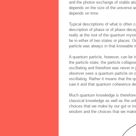
and the photon exchange of stable ato
depends on the size of the universe an
depends on time.
Typical descriptions of what is often 
description of phase or of phase de
really at the root of the quantum myste
be in either of two states or places. O
particle was always in that knowable
A quantum particle, however, can be i
the particle state, the particle collap
oscillating and therefore was never i
observer sees a quantum particle on o
oscillating. Rather it means that the 
saw it and that quantum coherence de
Much quantum knowledge is therefore
classical knowledge as well as the un
choices that we make by our gut or ins
wisdom and the choices that we make