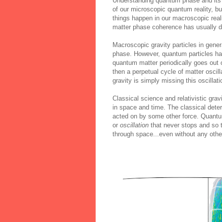
Understanding quantum phase and its 
of our microscopic quantum reality, b
things happen in our macroscopic rea
matter phase coherence has usually dec
Macroscopic gravity particles in gener
phase. However, quantum particles ha
quantum matter periodically goes out
then a perpetual cycle of matter oscil
gravity is simply missing this oscillati
Classical science and relativistic gr
in space and time. The classical deter
acted on by some other force. Quantum
or
oscillation
that never stops and so t
through space...even without any other