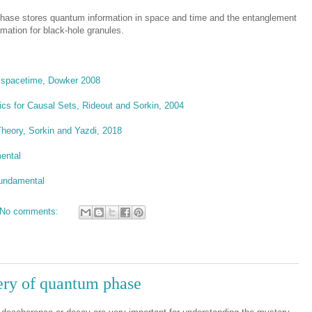
phase stores quantum information in space and time and the entanglement
mation for black-hole granules.
f spacetime, Dowker 2008
cs for Causal Sets, Rideout and Sorkin, 2004
heory, Sorkin and Yazdi, 2018
ental
Fundamental
No comments:
ry of quantum phase