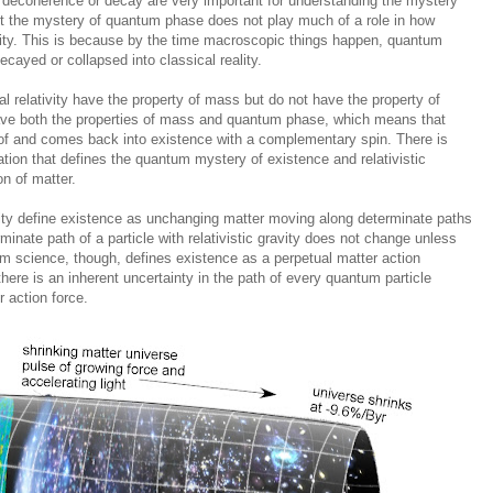
decoherence or decay are very important for understanding the mystery
ut the mystery of quantum phase does not play much of a role in how
lity. This is because by the time macroscopic things happen, quantum
ayed or collapsed into classical reality.
al relativity have the property of mass but do not have the property of
ve both the properties of mass and quantum phase, which means that
 of and comes back into existence with a complementary spin. There is
lation that defines the quantum mystery of existence and relativistic
on of matter.
avity define existence as unchanging matter moving along determinate paths
minate path of a particle with relativistic gravity does not change unless
 science, though, defines existence as a perpetual matter action
here is an inherent uncertainty in the path of every quantum particle
 action force.