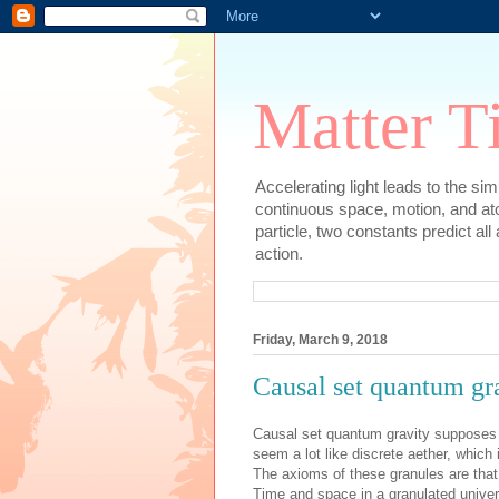
Matter T
Accelerating light leads to the si
continuous space, motion, and at
particle, two constants predict al
action.
Friday, March 9, 2018
Causal set quantum grav
Causal set quantum gravity supposes 
seem a lot like discrete aether, which
The axioms of these granules are that t
Time and space in a granulated unive