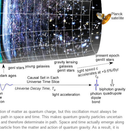
ion of matter as quantum charge, but this oscillation must always be
ty path in space and time. This makes quantum gravity particles uncertain
n and therefore determinate in path. Space and time actually emerge along
particle from the matter and action of quantum gravity. As a result, it is