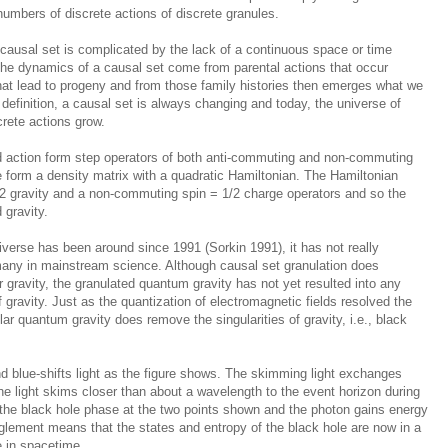
 numbers of discrete actions of discrete granules.
 causal set is complicated by the lack of a continuous space or time
 The dynamics of a causal set come from parental actions that occur
hat lead to progeny and from those family histories then emerges what we
 definition, a causal set is always changing and today, the universe of
crete actions grow.
d action form step operators of both anti-commuting and non-commuting
e form a density matrix with a quadratic Hamiltonian. The Hamiltonian
 2 gravity and a non-commuting spin = 1/2 charge operators and so the
 gravity.
iverse has been around since 1991 (Sorkin 1991), it has not really
any in mainstream science. Although causal set granulation does
 gravity, the granulated quantum gravity has not yet resulted into any
 gravity. Just as the quantization of electromagnetic fields resolved the
ar quantum gravity does remove the singularities of gravity, i.e., black
nd blue-shifts light as the figure shows. The skimming light exchanges
he light skims closer than about a wavelength to the event horizon during
s the black hole phase at the two points shown and the photon gains energy
glement means that the states and entropy of the black hole are now in a
e in spacetime.