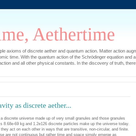
ime, Aethertime
mple axioms of discrete aether and quantum action. Matter action augm
omic time. With the quantum action of the Schrödinger equation and a
l action and all other physical constants. In the discovery of truth, t
ity as discrete aether...
a discrete universe made up of very small granules and those granules
 is 8.68e-69 kg and 1.2e126 discrete particles make up the universe today.
hey act on each other in ways that are transitive, non-circular, and finite.
rse are not continuous but rather time and space simply emerge as