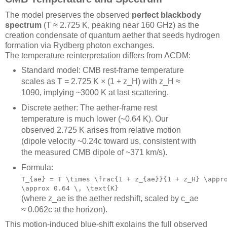
The model preserves the observed
perfect blackbody
spectrum
(T ≈ 2.725 K, peaking near 160 GHz) as the
creation condensate of quantum aether that seeds hydrogen
formation via Rydberg photon exchanges.
The temperature reinterpretation differs from ΛCDM:
Standard model: CMB rest-frame temperature
scales as T = 2.725 K × (1 + z_H) with z_H ≈
1090, implying ~3000 K at last scattering.
Discrete aether: The aether-frame rest
temperature is much lower (~0.64 K). Our
observed 2.725 K arises from relative motion
(dipole velocity ~0.24c toward us, consistent with
the measured CMB dipole of ~371 km/s).
Formula:
T_{ae} = T \times \frac{1 + z_{ae}}{1 + z_H} \appr
\approx 0.64 \, \text{K}
(where z_ae is the aether redshift, scaled by c_ae
≈ 0.062c at the horizon).
This motion-induced blue-shift explains the full observed