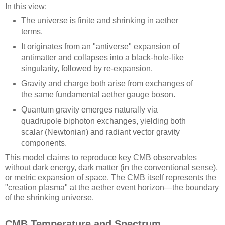
In this view:
The universe is finite and shrinking in aether
terms.
It originates from an "antiverse" expansion of
antimatter and collapses into a black-hole-like
singularity, followed by re-expansion.
Gravity and charge both arise from exchanges of
the same fundamental aether gauge boson.
Quantum gravity emerges naturally via
quadrupole biphoton exchanges, yielding both
scalar (Newtonian) and radiant vector gravity
components.
This model claims to reproduce key CMB observables
without dark energy, dark matter (in the conventional sense),
or metric expansion of space. The CMB itself represents the
"creation plasma" at the aether event horizon—the boundary
of the shrinking universe.
CMB Temperature and Spectrum