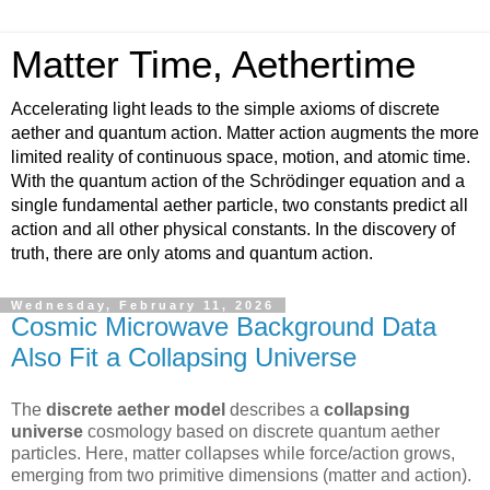
Matter Time, Aethertime
Accelerating light leads to the simple axioms of discrete
aether and quantum action. Matter action augments the more
limited reality of continuous space, motion, and atomic time.
With the quantum action of the Schrödinger equation and a
single fundamental aether particle, two constants predict all
action and all other physical constants. In the discovery of
truth, there are only atoms and quantum action.
Wednesday, February 11, 2026
Cosmic Microwave Background Data
Also Fit a Collapsing Universe
The
discrete aether model
describes a
collapsing
universe
cosmology based on discrete quantum aether
particles. Here, matter collapses while force/action grows,
emerging from two primitive dimensions (matter and action).