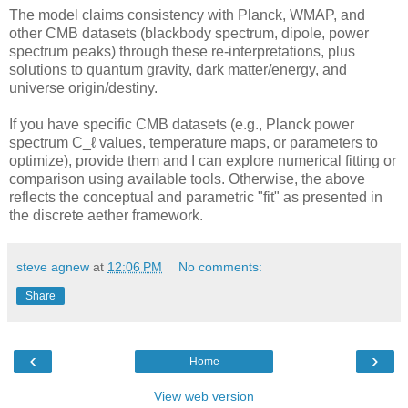
The model claims consistency with Planck, WMAP, and
other CMB datasets (blackbody spectrum, dipole, power
spectrum peaks) through these re-interpretations, plus
solutions to quantum gravity, dark matter/energy, and
universe origin/destiny.
If you have specific CMB datasets (e.g., Planck power
spectrum C_ℓ values, temperature maps, or parameters to
optimize), provide them and I can explore numerical fitting or
comparison using available tools. Otherwise, the above
reflects the conceptual and parametric "fit" as presented in
the discrete aether framework.
steve agnew
at
12:06 PM
No comments:
Share
‹
›
Home
View web version