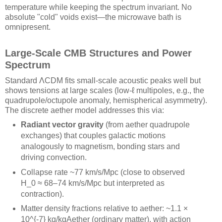
temperature while keeping the spectrum invariant. No
absolute "cold" voids exist—the microwave bath is
omnipresent.
Large-Scale CMB Structures and Power
Spectrum
Standard ΛCDM fits small-scale acoustic peaks well but
shows tensions at large scales (low-ℓ multipoles, e.g., the
quadrupole/octupole anomaly, hemispherical asymmetry).
The discrete aether model addresses this via:
Radiant vector gravity
(from aether quadrupole
exchanges) that couples galactic motions
analogously to magnetism, bonding stars and
driving convection.
Collapse rate ~77 km/s/Mpc (close to observed
H_0 ≈ 68–74 km/s/Mpc but interpreted as
contraction).
Matter density fractions relative to aether: ~1.1 ×
10^{-7} kg/kgAether (ordinary matter), with action