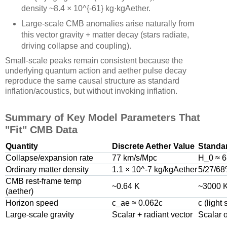
density ~8.4 × 10^{-61} kg·kgAether.
Large-scale CMB anomalies arise naturally from
this vector gravity + matter decay (stars radiate,
driving collapse and coupling).
Small-scale peaks remain consistent because the
underlying quantum action and aether pulse decay
reproduce the same causal structure as standard
inflation/acoustics, but without invoking inflation.
Summary of Key Model Parameters That
"Fit" CMB Data
Quantity
Discrete Aether Value
Standa
Collapse/expansion rate
77 km/s/Mpc
H_0 ≈ 
Ordinary matter density
1.1 × 10^-7 kg/kgAether
5/27/68
CMB rest-frame temp
~0.64 K
~3000 K
(aether)
Horizon speed
c_ae ≈ 0.062c
c (light
Large-scale gravity
Scalar + radiant vector
Scalar 