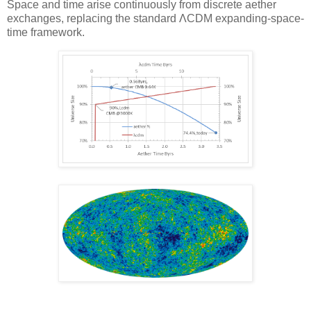
Space and time arise continuously from discrete aether
exchanges, replacing the standard ΛCDM expanding-space-
time framework.