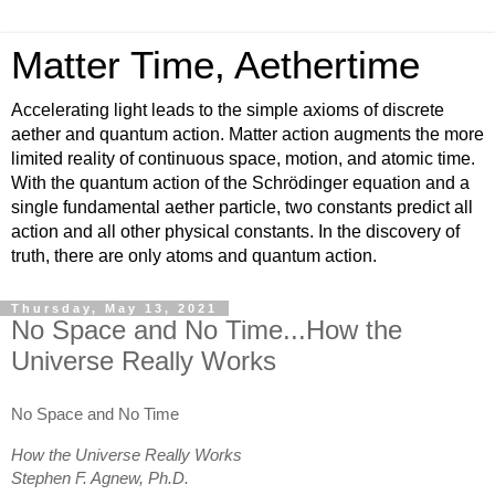
Matter Time, Aethertime
Accelerating light leads to the simple axioms of discrete
aether and quantum action. Matter action augments the more
limited reality of continuous space, motion, and atomic time.
With the quantum action of the Schrödinger equation and a
single fundamental aether particle, two constants predict all
action and all other physical constants. In the discovery of
truth, there are only atoms and quantum action.
Thursday, May 13, 2021
No Space and No Time...How the
Universe Really Works
No Space and No Time
How the Universe Really Works
Stephen F. Agnew, Ph.D.