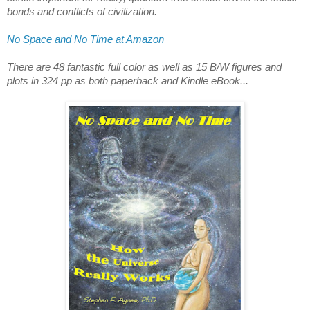
bonds and conflicts of civilization.
No Space and No Time at Amazon
There are 48 fantastic full color as well as 15 B/W figures and 
plots in 324 pp as both paperback and Kindle eBook...