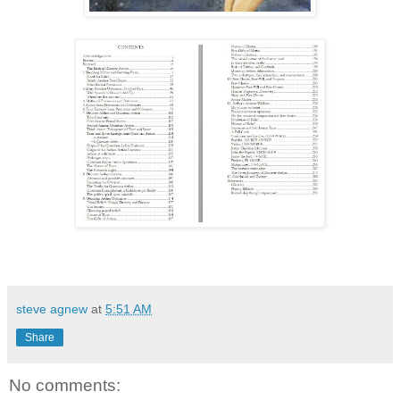
steve agnew
at
5:51 AM
Share
No comments: