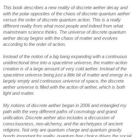
This book
 describes a new reality of discrete aether decay and 
with the polar opposites of the chaos of discrete quantum aether 
versus the order of discrete quantum action. This is a really 
different reality from what most people and indeed from what 
mainstream science thinks. The universe of discrete quantum 
aether decay begins with the chaos of matter and evolves 
according to the order of action. 
Instead of the notion of a big bang expanding with a continuous 
unidirectional time into a spacetime universe, the matter-action 
creation is of a large amount of very cold aether. Instead of the 
s
pacetime universe being just a little bit of matter and energy in a 
largely empty and continuous universe of space, the discrete 
aether universe is filled with the action of aether, which is both 
light and matter. 
My notions of discrete aether began i
n 2006 and entangled my 
path with the very 
different paths of cosmology and grand 
unification. Discrete aether also includes a discussion of 
consciousness, neo-alchemy, and the archetypes of ancient 
religions. Not only are quantum charge and quantum gravity 
bonds important for reality, quantum free choice drives the social 