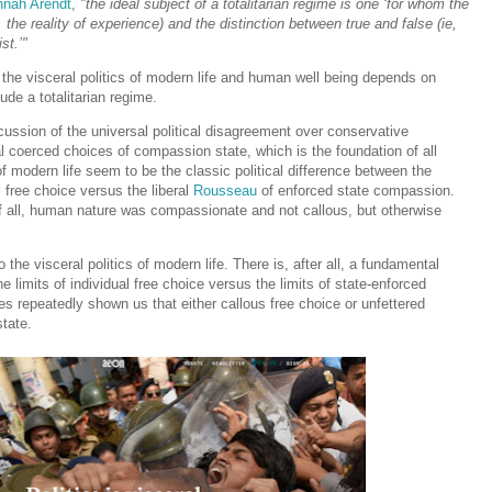
nah Arendt
,
"the ideal subject of a totalitarian regime is one ‘for whom the
, the reality of experience) and the distinction between true and false (ie,
st.’"
he visceral politics of modern life and human well being depends on
lude a totalitarian regime.
ussion of the universal political disagreement over conservative
ral coerced choices of compassion state, which is the foundation of all
of modern life seem to be the classic political difference between the
l free choice versus the liberal
Rousseau
of enforced state compassion.
 of all, human nature was compassionate and not callous, but otherwise
he visceral politics of modern life. There is, after all, a fundamental
he limits of individual free choice versus the limits of state-enforced
s repeatedly shown us that either callous free choice or unfettered
state.