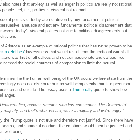
y also notes that anxiety as well as anger in politics are really not rational
eople feel, i.e., politics is visceral not rational.
ceral politics of today are not driven by any fundamental political
s' persuasive language and not any fundamental political disagreement that
er words, today's visceral politics not due to political disagreements but
liticians.
of Aristotle as an example of rational politics that has never proven to be
omas Hobbes
' lawlessness that would result from the irrational war of all
ture was first of all callous and not compassionate and callous free
d needed the social contracts of compassion to limit the natural
ermines the the human well being of the UK social welfare state from the
creasingly does not distribute human well-being evenly that is a precursor
pression and suicide. The essay uses a
Trump rally
quote to show how
nd anger.
 Democrat lies, hoaxes, smears, slanders and scams. The Democrats’
 majority, and that’s what we are, we’re a majority and we’re angry."
the Trump quote is not true and therefore not justified. Since there have
, scams, and shameful conduct, the emotions would then be justified and
an well being.