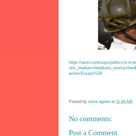
https://aeon.co/essays/politics-is-in-p
utm_medium=feed&utm_source=fee
azine+Essays%29
Posted by
steve agnew
at
11:04 AM
No comments:
Post a Comment