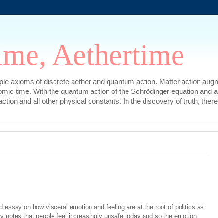
ime, Aethertime
mple axioms of discrete aether and quantum action. Matter action augm
omic time. With the quantum action of the Schrödinger equation and a
l action and all other physical constants. In the discovery of truth, t
 essay on how visceral emotion and feeling are at the root of politics as
ay notes that people feel increasingly unsafe today and so the emotion