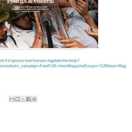
eril-if-it-ignores-how-humans-regulate-the-body?
dburner&utm_campaign=Feed%3A+AeonMagazineEssays+%28Aeon+Mag