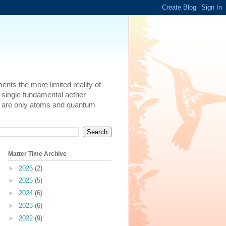
ents the more limited reality of
 single fundamental aether
here are only atoms and quantum
Matter Time Archive
►
2026
(2)
►
2025
(5)
►
2024
(6)
►
2023
(6)
►
2022
(9)