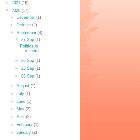
►
2021
(19)
▼
2020
(17)
►
December
(1)
►
October
(2)
▼
September
(4)
▼
27 Sep
(1)
Politics Is
Visceral
►
26 Sep
(1)
►
25 Sep
(1)
►
03 Sep
(1)
►
August
(1)
►
July
(1)
►
June
(1)
►
May
(2)
►
April
(2)
►
February
(1)
►
January
(2)