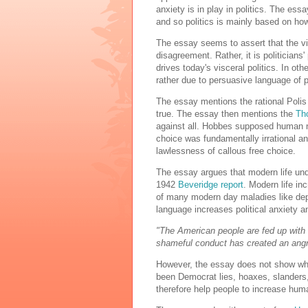
anxiety is in play in politics. The essa
and so politics is mainly based on how p
The essay seems to assert that the vis
disagreement. Rather, it is politician
drives today's visceral politics. In oth
rather due to persuasive language of po
The essay mentions the rational Polis 
true. The essay then mentions the
Th
against all. Hobbes supposed human na
choice was fundamentally irrational an
lawlessness of callous free choice.
The essay argues that modern life und
1942
Beveridge report
. Modern life in
of many modern day maladies like de
language increases political anxiety a
"The American people are fed up with
shameful conduct has created an angry
However, the essay does not show why 
been Democrat lies, hoaxes, slanders
therefore help people to increase hum