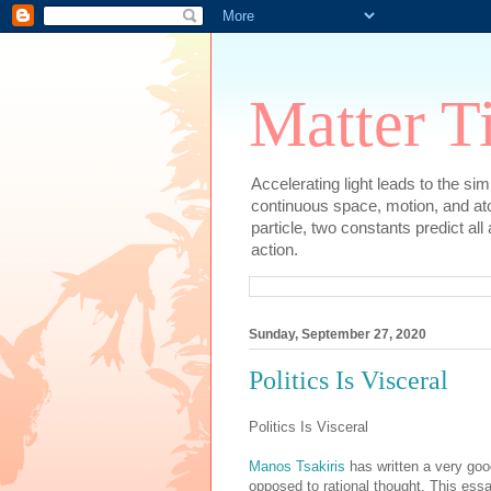
Matter T
Accelerating light leads to the si
continuous space, motion, and at
particle, two constants predict al
action.
Sunday, September 27, 2020
Politics Is Visceral
Politics Is Visceral
Manos Tsakiris
has written a very good
opposed to rational thought. This ess