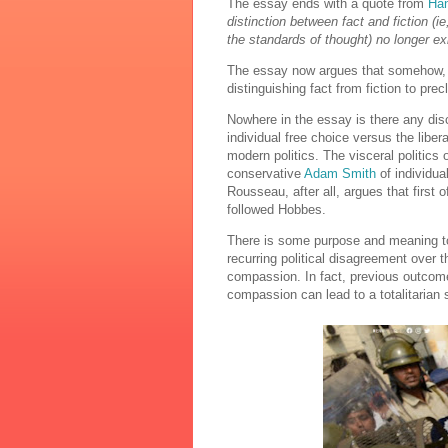
The essay ends with a quote from
Han
distinction between fact and fiction (ie
the standards of thought) no longer exi
The essay now argues that somehow, t
distinguishing fact from fiction to prec
Nowhere in the essay is there any disc
individual free choice versus the libe
modern politics. The visceral politics 
conservative
Adam Smith
of individua
Rousseau, after all, argues that first
followed Hobbes.
There is some purpose and meaning to t
recurring political disagreement over t
compassion. In fact, previous outcome
compassion can lead to a totalitarian 