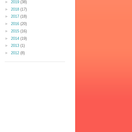
►
2019
(38)
►
2018
(17)
►
2017
(18)
►
2016
(20)
►
2015
(16)
►
2014
(19)
►
2013
(1)
►
2012
(8)