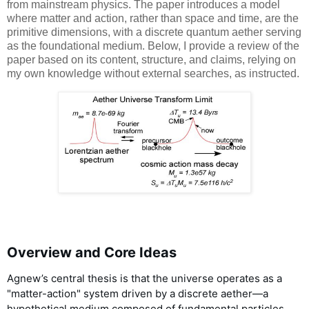
from mainstream physics. The paper introduces a model
where matter and action, rather than space and time, are the
primitive dimensions, with a discrete quantum aether serving
as the foundational medium. Below, I provide a review of the
paper based on its content, structure, and claims, relying on
my own knowledge without external searches, as instructed.
Overview and Core Ideas
Agnew’s central thesis is that the universe operates as a
"matter-action" system driven by a discrete aether—a
hypothetical medium composed of fundamental particles