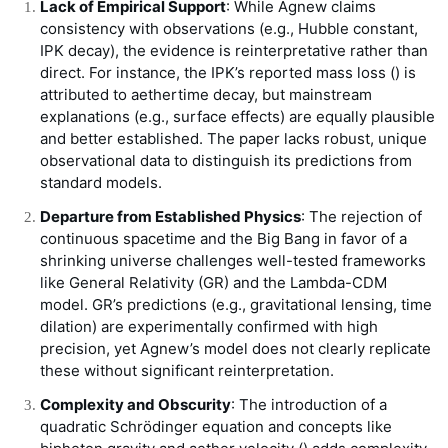
Lack of Empirical Support
: While Agnew claims
consistency with observations (e.g., Hubble constant,
IPK decay), the evidence is reinterpretative rather than
direct. For instance, the IPK’s reported mass loss (
) is
attributed to aethertime decay, but mainstream
explanations (e.g., surface effects) are equally plausible
and better established. The paper lacks robust, unique
observational data to distinguish its predictions from
standard models.
Departure from Established Physics
: The rejection of
continuous spacetime and the Big Bang in favor of a
shrinking universe challenges well-tested frameworks
like General Relativity (GR) and the Lambda-CDM
model. GR’s predictions (e.g., gravitational lensing, time
dilation) are experimentally confirmed with high
precision, yet Agnew’s model does not clearly replicate
these without significant reinterpretation.
Complexity and Obscurity
: The introduction of a
quadratic Schrödinger equation and concepts like