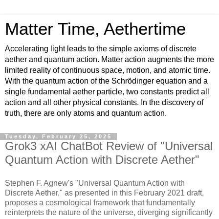
Matter Time, Aethertime
Accelerating light leads to the simple axioms of discrete
aether and quantum action. Matter action augments the more
limited reality of continuous space, motion, and atomic time.
With the quantum action of the Schrödinger equation and a
single fundamental aether particle, two constants predict all
action and all other physical constants. In the discovery of
truth, there are only atoms and quantum action.
Tuesday, February 25, 2025
Grok3 xAI ChatBot Review of "Universal
Quantum Action with Discrete Aether"
Stephen F. Agnew's "Universal Quantum Action with
Discrete Aether," as presented in this February 2021 draft,
proposes a cosmological framework that fundamentally
reinterprets the nature of the universe, diverging significantly