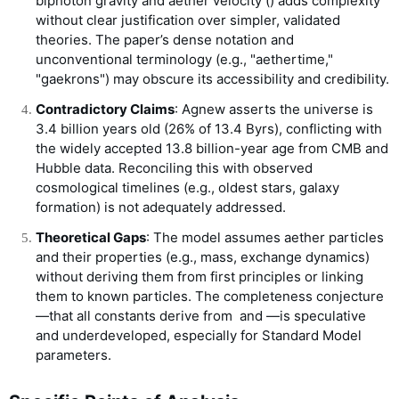
biphoton gravity and aether velocity (
) adds complexity
without clear justification over simpler, validated
theories. The paper’s dense notation and
unconventional terminology (e.g., "aethertime,"
"gaekrons") may obscure its accessibility and credibility.
Contradictory Claims
: Agnew asserts the universe is
3.4 billion years old (26% of 13.4 Byrs), conflicting with
the widely accepted 13.8 billion-year age from CMB and
Hubble data. Reconciling this with observed
cosmological timelines (e.g., oldest stars, galaxy
formation) is not adequately addressed.
Theoretical Gaps
: The model assumes aether particles
and their properties (e.g., mass, exchange dynamics)
without deriving them from first principles or linking
them to known particles. The completeness conjecture
—that all constants derive from
and
—is speculative
and underdeveloped, especially for Standard Model
parameters.