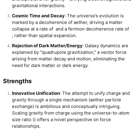
gravitational interactions.
Cosmic Time and Decay
: The universe’s evolution is
marked by a decoherence of aether, driving a matter
collapse at a rate of
and a fermion decoherence rate of
, rather than spatial expansion.
Rejection of Dark Matter/Energy
: Galaxy dynamics are
explained by "quadrupole gravitization," a vector force
arising from matter decay and motion, eliminating the
need for dark matter or dark energy.
Strengths
Innovative Unification
: The attempt to unify charge and
gravity through a single mechanism (aether particle
exchange) is ambitious and conceptually intriguing.
Scaling gravity from charge using the universe-to-atom
size ratio (
) offers a novel perspective on force
relationships.