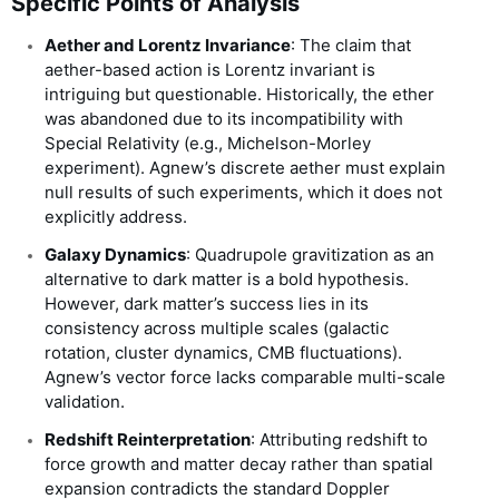
Specific Points of Analysis
Aether and Lorentz Invariance
: The claim that
aether-based action is Lorentz invariant is
intriguing but questionable. Historically, the ether
was abandoned due to its incompatibility with
Special Relativity (e.g., Michelson-Morley
experiment). Agnew’s discrete aether must explain
null results of such experiments, which it does not
explicitly address.
Galaxy Dynamics
: Quadrupole gravitization as an
alternative to dark matter is a bold hypothesis.
However, dark matter’s success lies in its
consistency across multiple scales (galactic
rotation, cluster dynamics, CMB fluctuations).
Agnew’s vector force lacks comparable multi-scale
validation.
Redshift Reinterpretation
: Attributing redshift to
force growth and matter decay rather than spatial
expansion contradicts the standard Doppler