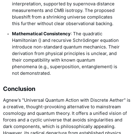
interpretation, supported by supernova distance
measurements and CMB isotropy. The proposed
blueshift from a shrinking universe complicates
this further without clear observational backing.
Mathematical Consistency
: The quadratic
Hamiltonian (
) and recursive Schrödinger equation
introduce non-standard quantum mechanics. Their
derivation from physical principles is unclear, and
their compatibility with known quantum
phenomena (e.g., superposition, entanglement) is
not demonstrated.
Conclusion
Agnew’s "Universal Quantum Action with Discrete Aether" is
a creative, thought-provoking alternative to mainstream
cosmology and quantum theory. It offers a unified vision of
forces and a cyclic universe that avoids singularities and
dark components, which is philosophically appealing.
However, its radical departure from established physics,