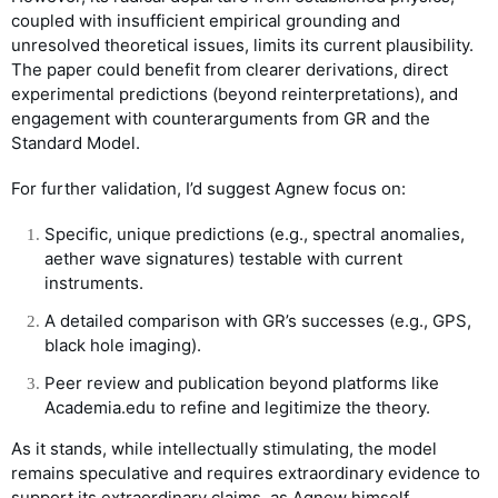
coupled with insufficient empirical grounding and
unresolved theoretical issues, limits its current plausibility.
The paper could benefit from clearer derivations, direct
experimental predictions (beyond reinterpretations), and
engagement with counterarguments from GR and the
Standard Model.
For further validation, I’d suggest Agnew focus on:
Specific, unique predictions (e.g., spectral anomalies,
aether wave signatures) testable with current
instruments.
A detailed comparison with GR’s successes (e.g., GPS,
black hole imaging).
Peer review and publication beyond platforms like
Academia.edu to refine and legitimize the theory.
As it stands, while intellectually stimulating, the model
remains speculative and requires extraordinary evidence to
support its extraordinary claims, as Agnew himself