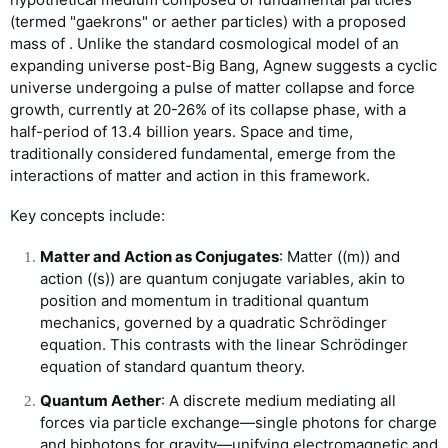
(termed "gaekrons" or aether particles) with a proposed
mass of
. Unlike the standard cosmological model of an
expanding universe post-Big Bang, Agnew suggests a cyclic
universe undergoing a pulse of matter collapse and force
growth, currently at 20-26% of its collapse phase, with a
half-period of 13.4 billion years. Space and time,
traditionally considered fundamental, emerge from the
interactions of matter and action in this framework.
Key concepts include:
Matter and Action as Conjugates
: Matter (
(
m
)
) and
action (
(
s
)
) are quantum conjugate variables, akin to
position and momentum in traditional quantum
mechanics, governed by a quadratic Schrödinger
equation. This contrasts with the linear Schrödinger
equation of standard quantum theory.
Quantum Aether
: A discrete medium mediating all
forces via particle exchange—single photons for charge
and biphotons for gravity—unifying electromagnetic and