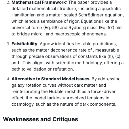
Mathematical Framework
: The paper provides a
detailed mathematical structure, including a quadratic
Hamiltonian and a matter-scaled Schrödinger equation,
which lends a semblance of rigor. Equations like the
universal force (Eq. 58) and Rydberg mass (Eq. 57) aim
to bridge micro- and macroscopic phenomena.
Falsifiability
: Agnew identifies testable predictions,
such as the matter decoherence rate of
, measurable
through precise observations of constants like
(
h
)
,
(
c
)
,
and
. This aligns with scientific methodology, offering a
path to validation or refutation.
Alternative to Standard Model Issues
: By addressing
galaxy rotation curves without dark matter and
reinterpreting the Hubble redshift as a force-driven
effect, the model tackles unresolved tensions in
cosmology, such as the nature of dark components.
Weaknesses and Critiques