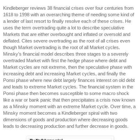
Kindleberger reviews 38 financial crises over four centuries from
1618 to 1998 with an overarching theme of needing some kind of
a lender of last resort to finally resolve each of these crises. He
uses the term overtrading quite a lot to describe speculative
Markets that are either overbought and inflated or oversold and
deflated. Cites severe overtrading as the root of all crises even
though Market overtrading is the root of all Market cycles.
Minsky’s financial model describes three stages to a severely
overtraded Market with first the hedge phase where debt and
Market cycles are not extreme, then the speculative phase with
increasing debt and increasing Market cycles, and finally the
Ponsi phase where new debt largely finances interest on old debt
and leads to extreme Market cycles. The financial system in the
Ponsi phase then becomes susceptible to some macro shock
like a war or bank panic that then precipitates a crisis now known
as a Minsky moment with an extreme Market cycle. Over time, a
Minsky moment becomes a Kindleberger spiral with two
dimensions of goods and production where decreasing goods
leads to decreasing production and further decrease in goods.