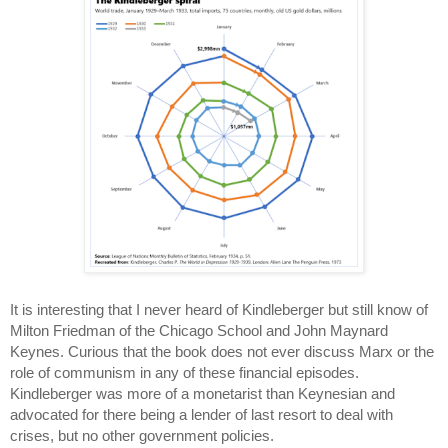
It is interesting that I never heard of Kindleberger but still know of
Milton Friedman of the Chicago School and John Maynard
Keynes. Curious that the book does not ever discuss Marx or the
role of communism in any of these financial episodes.
Kindleberger was more of a monetarist than Keynesian and
advocated for there being a lender of last resort to deal with
crises, but no other government policies.