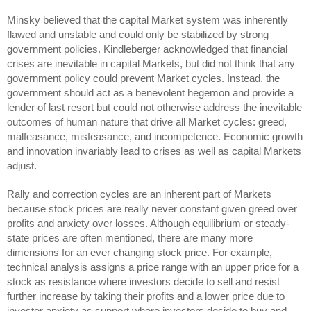
Minsky believed that the capital Market system was inherently
flawed and unstable and could only be stabilized by strong
government policies. Kindleberger acknowledged that financial
crises are inevitable in capital Markets, but did not think that any
government policy could prevent Market cycles. Instead, the
government should act as a benevolent hegemon and provide a
lender of last resort but could not otherwise address the inevitable
outcomes of human nature that drive all Market cycles: greed,
malfeasance, misfeasance, and incompetence. Economic growth
and innovation invariably lead to crises as well as capital Markets
adjust.
Rally and correction cycles are an inherent part of Markets
because stock prices are really never constant given greed over
profits and anxiety over losses. Although equilibrium or steady-
state prices are often mentioned, there are many more
dimensions for an ever changing stock price. For example,
technical analysis assigns a price range with an upper price for a
stock as resistance where investors decide to sell and resist
further increase by taking their profits and a lower price due to
investor anxiety as support where investors decide to buy and