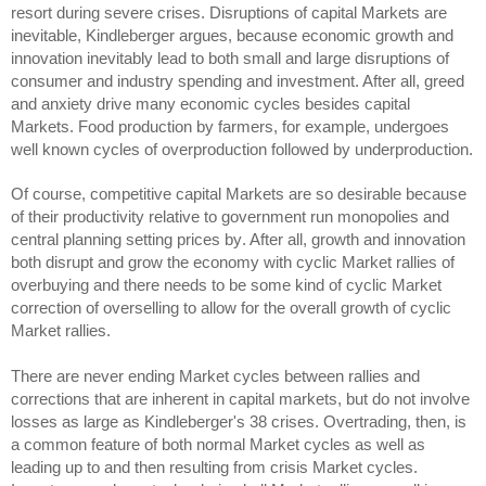
resort during severe crises. Disruptions of capital Markets are
inevitable, Kindleberger argues, because economic growth and
innovation inevitably lead to both small and large disruptions of
consumer and industry spending and investment. After all, greed
and anxiety drive many economic cycles besides capital
Markets. Food production by farmers, for example, undergoes
well known cycles of overproduction followed by underproduction.
Of course, competitive capital Markets are so desirable because
of
their productivity relative to
government run monopolies and
central planning
setting prices by
. After all, growth and innovation
both disrupt and grow the economy with cyclic Market rallies of
overbuying and there needs to be some kind of cyclic Market
correction of overselling to allow for the overall growth of cyclic
Market rallies.
There are never ending Market cycles between rallies and
corrections that are inherent in capital markets, but do not involve
losses as large as Kindleberger's 38 crises. Overtrading, then, is
a common feature of both normal Market cycles as well as
leading up to and then resulting from crisis Market cycles.