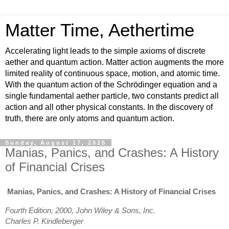
Matter Time, Aethertime
Accelerating light leads to the simple axioms of discrete
aether and quantum action. Matter action augments the more
limited reality of continuous space, motion, and atomic time.
With the quantum action of the Schrödinger equation and a
single fundamental aether particle, two constants predict all
action and all other physical constants. In the discovery of
truth, there are only atoms and quantum action.
Sunday, August 17, 2025
Manias, Panics, and Crashes: A History
of Financial Crises
Manias, Panics, and Crashes: A History of Financial Crises
Fourth Edition, 2000, John Wiley & Sons, Inc.
Charles P. Kindleberger