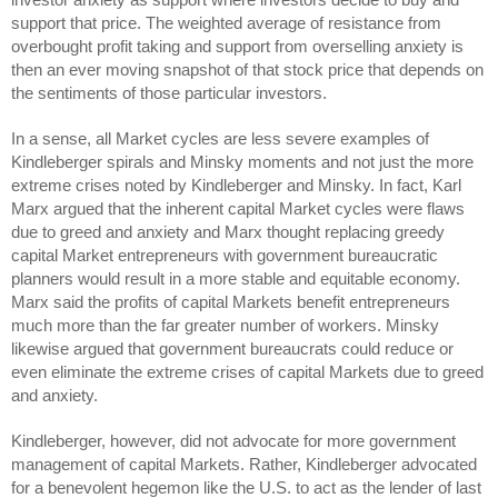
support that price. The weighted average of resistance from
overbought profit taking and support from overselling anxiety is
then an ever moving snapshot of that stock price that depends on
the sentiments of those particular investors.
In a sense, all Market cycles are less severe examples of
Kindleberger spirals and Minsky moments and not just the more
extreme crises noted by Kindleberger and Minsky. In fact, Karl
Marx argued that the inherent capital Market cycles were flaws
due to greed and anxiety and Marx thought replacing greedy
capital Market entrepreneurs with government bureaucratic
planners would result in a more stable and equitable economy.
Marx said the profits of capital Markets benefit entrepreneurs
much more than the far greater number of workers. Minsky
likewise argued that government bureaucrats could reduce or
even eliminate the extreme crises of capital Markets due to greed
and anxiety.
Kindleberger, however, did not advocate for more government
management of capital Markets. Rather, Kindleberger advocated
for a benevolent hegemon like the U.S. to act as the lender of last