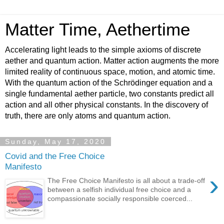
Matter Time, Aethertime
Accelerating light leads to the simple axioms of discrete
aether and quantum action. Matter action augments the more
limited reality of continuous space, motion, and atomic time.
With the quantum action of the Schrödinger equation and a
single fundamental aether particle, two constants predict all
action and all other physical constants. In the discovery of
truth, there are only atoms and quantum action.
Sunday, May 17, 2020
Covid and the Free Choice
Manifesto
›
The Free Choice Manifesto is all about a trade-off
between a selfish individual free choice and a
compassionate socially responsible coerced...