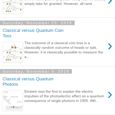
simply take for granted. However, all rand...
Saturday, November 23, 2019
Classical versus Quantum Coin
Toss
›
The outcome of a classical coin toss is a
classically random outcome of heads or tails.
However, it is classically possible to measure the
a...
Saturday, November 9, 2019
Classical versus Quantum
Photons
›
Einstein was the first to explain the electric
impulses of the photoelectric effect as a quantum
consequence of single photons in 1905. Alth...