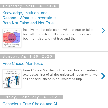
Thursday, April 30, 2020
Knowledge, Intuition, and
Reason...What is Uncertain Is
Both Not False and Not True...
›
Intuitive maths tells us not what is true or false,
but rather intuition tells us what is uncertain is
both not false and not true and ther...
Sunday, April 26, 2020
Free Choice Manifesto
›
Free Choice Manifesto The free choice manifesto
expresses first of all the universal notion what we
call consciousness is equivalent to unp...
Friday, February 14, 2020
Conscious Free Choice and AI