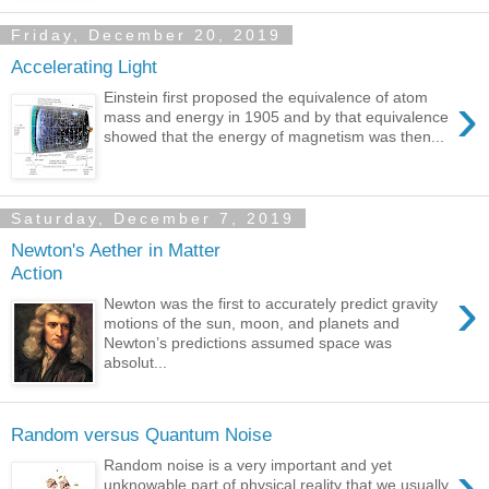
Friday, December 20, 2019
Accelerating Light
›
Einstein first proposed the equivalence of atom
mass and energy in 1905 and by that equivalence
showed that the energy of magnetism was then...
Saturday, December 7, 2019
Newton's Aether in Matter
Action
›
Newton was the first to accurately predict gravity
motions of the sun, moon, and planets and
Newton’s predictions assumed space was
absolut...
Random versus Quantum Noise
›
Random noise is a very important and yet
unknowable part of physical reality that we usually