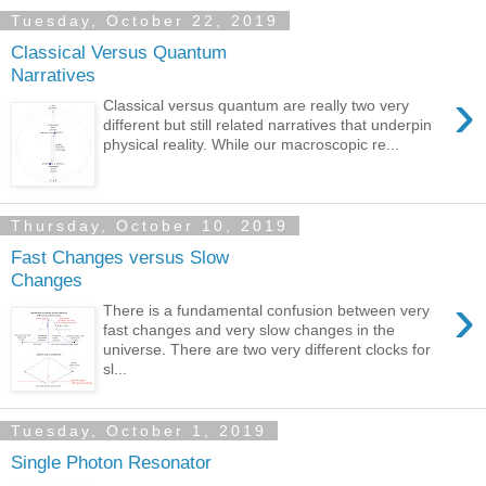
Tuesday, October 22, 2019
Classical Versus Quantum
Narratives
›
Classical versus quantum are really two very
different but still related narratives that underpin
physical reality. While our macroscopic re...
Thursday, October 10, 2019
Fast Changes versus Slow
Changes
›
There is a fundamental confusion between very
fast changes and very slow changes in the
universe. There are two very different clocks for
sl...
Tuesday, October 1, 2019
Single Photon Resonator