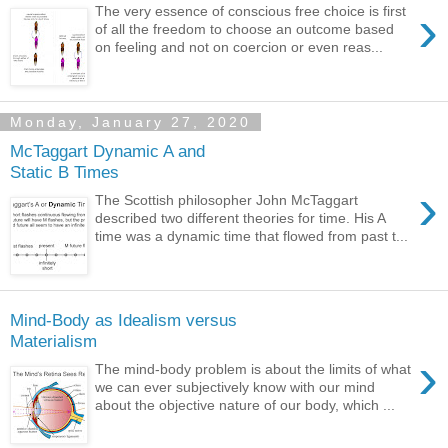
›
The very essence of conscious free choice is first
of all the freedom to choose an outcome based
on feeling and not on coercion or even reas...
Monday, January 27, 2020
McTaggart Dynamic A and
Static B Times
›
The Scottish philosopher John McTaggart
described two different theories for time. His A
time was a dynamic time that flowed from past t...
Mind-Body as Idealism versus
Materialism
›
The mind-body problem is about the limits of what
we can ever subjectively know with our mind
about the objective nature of our body, which ...